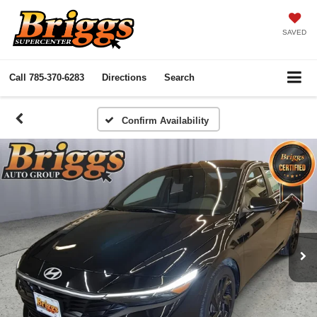
SAVED
Call
785-370-6283
Directions
Search
Confirm Availability