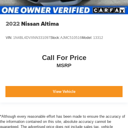
2022
Nissan Altima
VIN:
1N4BL4DVXNN331097
Stock:
AJMC510516
Model:
13312
Call For Price
MSRP
View Vehicle
*Although every reasonable effort has been made to ensure the accuracy of
the information contained on this site, absolute accuracy cannot be
guaranteed. The advertised price does not include sales tax, vehicle