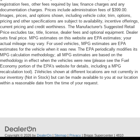
registration fees, other fees required by law, finance charges and any
documentation charges. Prices include administration fees of $399.00.
Images, prices, and options shown, including vehicle color, trim, options,
pricing and other specifications are subject to availability, incentive offerings,
current pricing and credit worthiness. The Manufacturer's Suggested Retail
Price excludes tax, title, license, dealer fees and optional equipment. Dealer
sets final price. MPG estimates on this website are EPA estimates; your
actual mileage may vary. For used vehicles, MPG estimates are EPA
estimates for the vehicle when it was new. The EPA periodically modifies its
MPG calculation methodology; all MPG estimates are based on the
methodology in effect when the vehicles were new (please see the Fuel
Economy portion of the EPA's website for details, including a MPG
recalculation tool). ‡Vehicles shown at different locations are not currently in
our inventory (Not in Stock) but can be made available to you at our location
within a reasonable date from the time of your request.
Copyright © 2026
by
DealerOn
|
Sitemap
|
Privacy
| Briggs Supercenter
|
4810