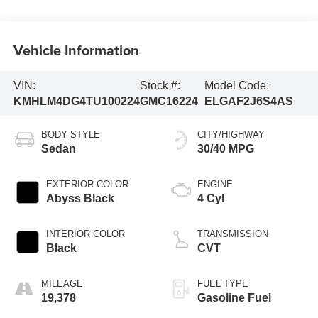
Vehicle Information
VIN:
Stock #:
Model Code:
KMHLM4DG4TU100224
GMC16224
ELGAF2J6S4AS
BODY STYLE
CITY/HIGHWAY
Sedan
30/40 MPG
EXTERIOR COLOR
ENGINE
Abyss Black
4 Cyl
INTERIOR COLOR
TRANSMISSION
Black
CVT
MILEAGE
FUEL TYPE
19,378
Gasoline Fuel