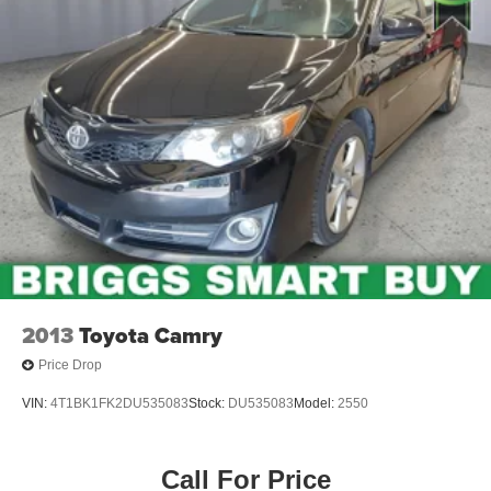
2013
Toyota Camry
Price Drop
VIN:
4T1BK1FK2DU535083
Stock:
DU535083
Model:
2550
Call For Price