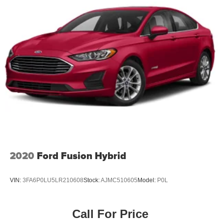
Discs, Brake Assist and Hill Hold Control
Why should you buy from Briggs Nissan? Russ and his
wife Ilene have been in business for over 45 years. They
started with a small used car lot in Manhattan KS and
have grown to 15 stores throughout Kansas. They have
been voted the #1 dealership in Kansas by providing
100% customer satisfaction, not only in the vehicle you
purchase but also the way you purchase it. Our
unmatched service and diverse new and pre-owned
inventory have set us apart as the preferred dealer in
Manhattan.
2020
Ford Fusion Hybrid
VIN:
3FA6P0LU5LR210608
Stock:
AJMC510605
Model:
P0L
Call For Price