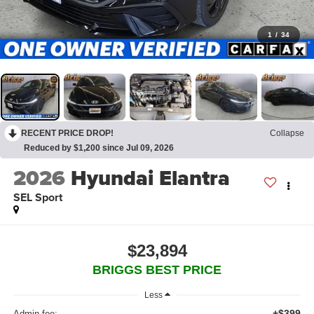
1
/
34
RECENT PRICE DROP!
Collapse
Reduced by $1,200 since Jul 09, 2026
2026
Hyundai Elantra
SEL Sport
$23,894
BRIGGS BEST PRICE
Less
+$399
Admin fee: