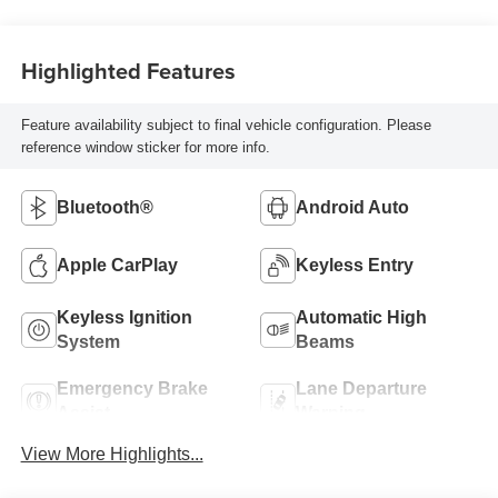
Highlighted Features
Feature availability subject to final vehicle configuration. Please
reference window sticker for more info.
Bluetooth®
Android Auto
Apple CarPlay
Keyless Entry
Keyless Ignition
Automatic High
System
Beams
Emergency Brake
Lane Departure
Assist
Warning
View More Highlights...