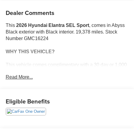
Dealer Comments
This
2026 Hyundai Elantra SEL Sport
, comes in Abyss
Black exterior with Black interior. 19,378 miles. Stock
Number GMC16224
WHY THIS VEHICLE?
This vehicle comes complimentary with a 30 day or 1,000
mile peace of mind service contract - free to you as part of
Read More...
our Briggs Advantage!
Option Group 01
Eligible Benefits
Safety and Security
The vehicle constantly monitors the roadway in
front of the vehicle and identifies and tracks
pedestrians on an interior display. If the system
determines a likely impact, it will automatically