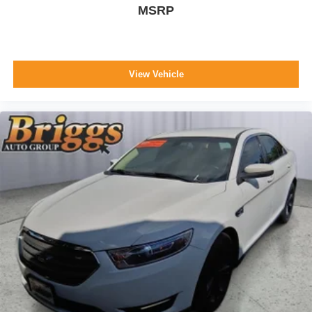
MSRP
View Vehicle