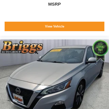
MSRP
View Vehicle