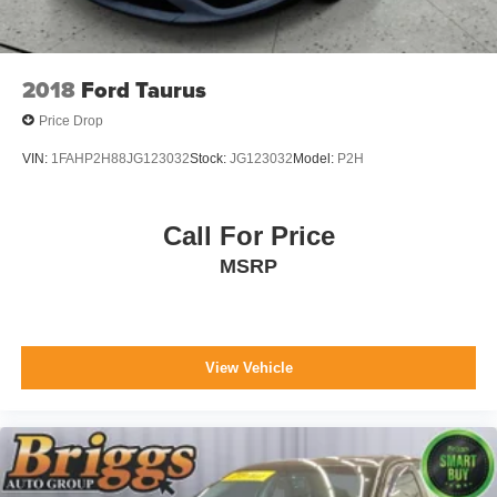
2018
Ford Taurus
Price Drop
VIN:
1FAHP2H88JG123032
Stock:
JG123032
Model:
P2H
Call For Price
MSRP
View Vehicle