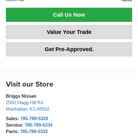
Call Us Now
Value Your Trade
Get Pre-Approved.
Visit our Store
Briggs Nissan
2500 Stagg Hill Rd
Manhattan
,
KS
66502
Sales:
785-789-5329
Service:
785-789-5334
Parts:
785-789-5332