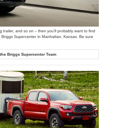
 trailer, and so on – then you’ll probably want to find
e at Briggs Supercenter in Manhattan, Kansas. Be sure
the Briggs Supercenter Team