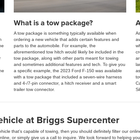
What is a tow package?
A
A tow package is something typically available when
As
n
ordering a new vehicle that adds certain features and
av
me
parts to the automobile. For example, the
wh
aforementioned tow hitch would likely be included in the
cr
r
tow package, along with other parts meant for towing
ar
and sometimes additional features and tech. To give you
la
me
a specific example, the 2023 Ford F-150 was available
as
with a tow package that included a seven-wire harness
to
and 4-/7-pin connector, a hitch receiver and a smart
Ca
trailer tow connector.
Si
hicle at Briggs Supercenter
ehicle that’s capable of towing, then you should definitely filter our on
ine, or simply give us a call to inquire. We look forward to helping you