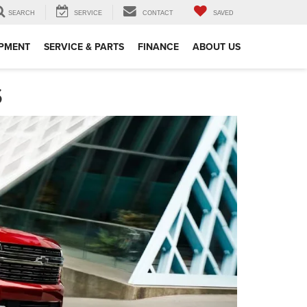
SEARCH
SERVICE
CONTACT
SAVED
IPMENT
SERVICE & PARTS
FINANCE
ABOUT US
S