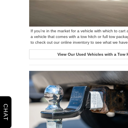
If you’re in the market for a vehicle with which to car
a vehicle that comes with a tow hitch or full tow packa
to check out our online inventory to see what we have 
View Our Used Vehicles with a Tow 
CHAT