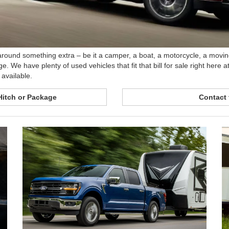
t around something extra – be it a camper, a boat, a motorcycle, a moving
ge. We have plenty of used vehicles that fit that bill for sale right her
available.
Hitch or Package
Contact 