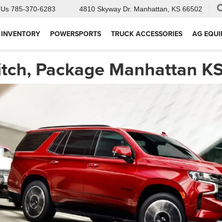
 Us
785-370-6283
4810 Skyway Dr.
Manhattan, KS 66502
 INVENTORY
POWERSPORTS
TRUCK ACCESSORIES
AG EQU
itch, Package Manhattan K