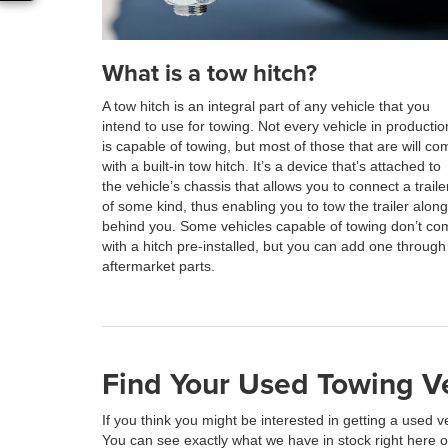
What is a tow hitch?
A tow hitch is an integral part of any vehicle that you
intend to use for towing. Not every vehicle in productio
is capable of towing, but most of those that are will co
with a built-in tow hitch. It’s a device that’s attached to
the vehicle’s chassis that allows you to connect a traile
of some kind, thus enabling you to tow the trailer along
behind you. Some vehicles capable of towing don’t co
with a hitch pre-installed, but you can add one through
aftermarket parts.
Find Your Used Towing Ve
If you think you might be interested in getting a used v
You can see exactly what we have in stock right here onl