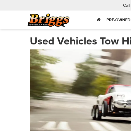
Call
PRE-OWNED
Used Vehicles Tow H