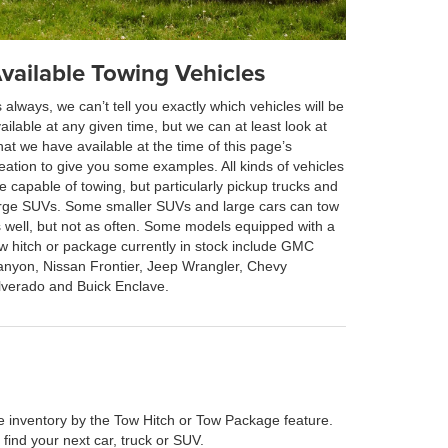
vailable Towing Vehicles
 always, we can’t tell you exactly which vehicles will be
ailable at any given time, but we can at least look at
at we have available at the time of this page’s
eation to give you some examples. All kinds of vehicles
e capable of towing, but particularly pickup trucks and
rge SUVs. Some smaller SUVs and large cars can tow
 well, but not as often. Some models equipped with a
w hitch or package currently in stock include GMC
nyon, Nissan Frontier, Jeep Wrangler, Chevy
lverado and Buick Enclave.
line inventory by the Tow Hitch or Tow Package feature.
 find your next car, truck or SUV.