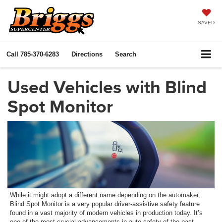
SAVED
Call
785-370-6283
Directions
Search
Used Vehicles with Blind
Spot Monitor
While it might adopt a different name depending on the automaker,
Blind Spot Monitor is a very popular driver-assistive safety feature
found in a vast majority of modern vehicles in production today. It’s
one of the most crucial advancements in auto safety of the past