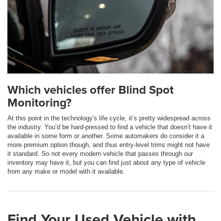
Which vehicles offer Blind Spot
Monitoring?
At this point in the technology's life cycle, it’s pretty widespread across
the industry. You’d be hard-pressed to find a vehicle that doesn’t have it
available in some form or another. Some automakers do consider it a
more premium option though, and thus entry-level trims might not have
it standard. So not every modern vehicle that passes through our
inventory may have it, but you can find just about any type of vehicle
from any make or model with it available.
Find Your Used Vehicle with