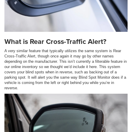
What is Rear Cross-Traffic Alert?
A very similar feature that typically utilizes the same system is Rear
Cross-Traffic Alert, though once again it may go by other names
depending on the manufacturer. This isn’t currently a filterable feature in
our online inventory so we thought we’d include it here. This system
covers your blind spots when in reverse, such as backing out of a
parking spot. It will alert you the same way Blind Spot Monitor does if a
vehicle is coming from the left or right behind you while you’re in
reverse.