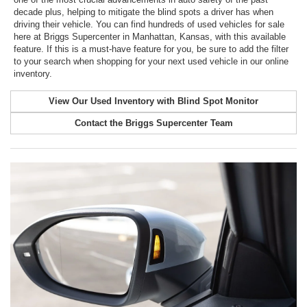
decade plus, helping to mitigate the blind spots a driver has when
driving their vehicle. You can find hundreds of used vehicles for sale
here at Briggs Supercenter in Manhattan, Kansas, with this available
feature. If this is a must-have feature for you, be sure to add the filter
to your search when shopping for your next used vehicle in our online
inventory.
View Our Used Inventory with Blind Spot Monitor
Contact the Briggs Supercenter Team