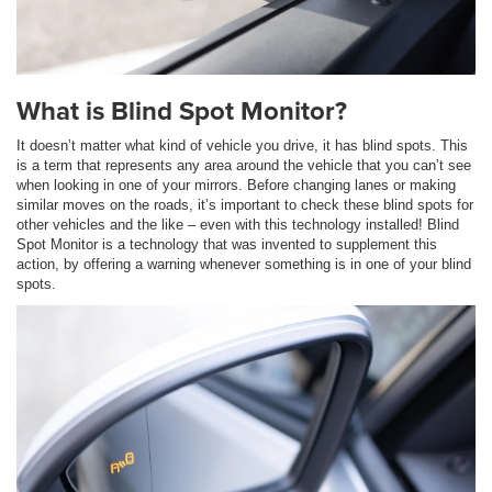
What is Blind Spot Monitor?
It doesn’t matter what kind of vehicle you drive, it has blind spots. This
is a term that represents any area around the vehicle that you can’t see
when looking in one of your mirrors. Before changing lanes or making
similar moves on the roads, it’s important to check these blind spots for
other vehicles and the like – even with this technology installed! Blind
Spot Monitor is a technology that was invented to supplement this
action, by offering a warning whenever something is in one of your blind
spots.