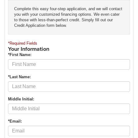
Complete this easy four-step application, and we will contact
you with your customized financing options. We even cater
to those with less-than-perfect credit. Simply fill out our
Credit Application form below.
*Required Fields
Your Information
*First Name:
*Last Name:
Middle Initial:
*Email: