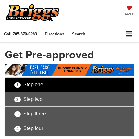
SAVED
Call
785-370-6283
Directions
Search
Get Pre-approved
Step one
1
Step two
2
Step three
3
Step four
4