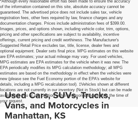
*Although every reasonable effort has been made to ensure the accuracy
of the information contained on this site, absolute accuracy cannot be
guaranteed. The advertised price does not include sales tax, vehicle
registration fees, other fees required by law, finance charges and any
documentation charges. Prices include administration fees of $399.00.
Images, prices, and options shown, including vehicle color, trim, options,
pricing and other specifications are subject to availability, incentive
offerings, current pricing and credit worthiness. The Manufacturer's
Suggested Retail Price excludes tax, title, license, dealer fees and
optional equipment. Dealer sets final price. MPG estimates on this website
are EPA estimates; your actual mileage may vary. For used vehicles,
MPG estimates are EPA estimates for the vehicle when it was new. The
EPA periodically modifies its MPG calculation methodology; all MPG
estimates are based on the methodology in effect when the vehicles were
new (please see the Fuel Economy portion of the EPA's website for
details, including a MPG recalculation tool). ‡Vehicles shown at different
locations are not currently in our inventory (Not in Stock) but can be made
Used Cars, SUVs, Trucks,
available to you at our location within a reasonable date from the time of
your request.
Vans, and Motorcycles in
Manhattan, KS