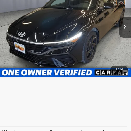
Briggs Nissan
Less
VIN:
KMHLM4DG4TU100224
Stock:
GMC16224
Model:
ELGAF2J6S4AS
Admin fee:
+$399
19,378 mi
Ext.
Int.
Call Us Now
Value Your Trade
1
/
34