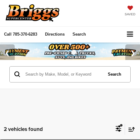
SAVED
Call
785-370-6283
Directions
Search
Search
2 vehicles found