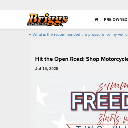
PRE-OWNED
«
What is the recommended tire pressure for my vehic
Hit the Open Road: Shop Motorcycle
Jul 15, 2025