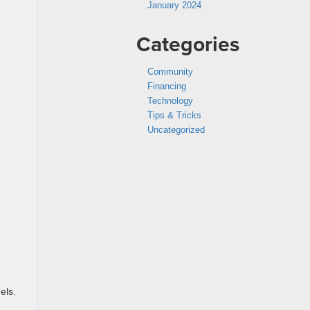
January 2024
Categories
Community
Financing
Technology
Tips & Tricks
Uncategorized
els.