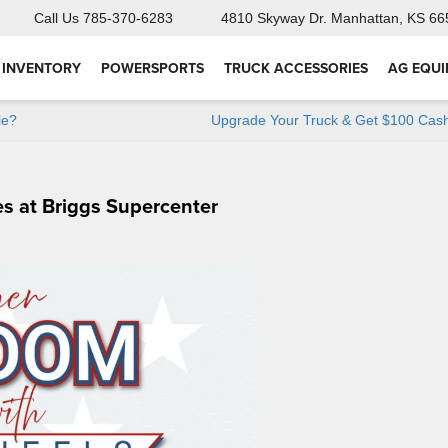
Call Us
785-370-6283
4810 Skyway Dr.
Manhattan, KS 66
 INVENTORY
POWERSPORTS
TRUCK ACCESSORIES
AG EQU
le?
Upgrade Your Truck & Get $100 Cash
s at Briggs Supercenter