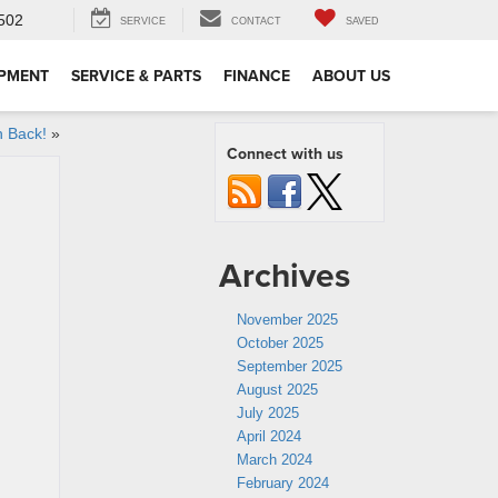
502
SERVICE
CONTACT
SAVED
IPMENT
SERVICE & PARTS
FINANCE
ABOUT US
 Back!
»
Connect with us
Archives
November 2025
October 2025
September 2025
August 2025
July 2025
April 2024
March 2024
February 2024