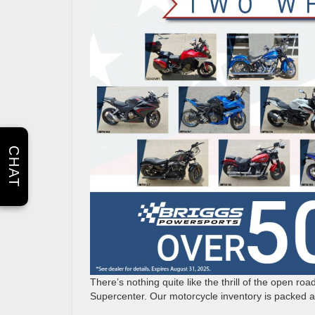
CHAT
There’s nothing quite like the thrill of the open ro
Supercenter. Our motorcycle inventory is packed an