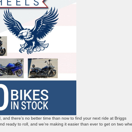
ad, and there’s no better time than now to find your next ride at Briggs
d ready to roll, and we’re making it easier than ever to get on two whe