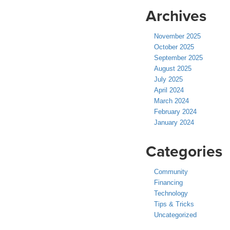
Archives
November 2025
October 2025
September 2025
August 2025
July 2025
April 2024
March 2024
February 2024
January 2024
Categories
Community
Financing
Technology
Tips & Tricks
Uncategorized