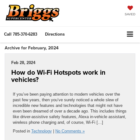
SAVED
Call
785-370-6283
Directions
Archive for February, 2024
Feb 28, 2024
How do Wi-Fi Hotspots work in
vehicles?
If you’ve been paying attention to modern vehicles over the
past few years, then you’ve surely noticed a whole slew of
incredible new features and technologies that might not have
even been dreamed of over a decade ago. This includes things
like driver-assistive safety features, Alexa in-vehicle assistant,
wireless phone charging and, of course, Wi-Fi […]
Posted in
Technology
|
No Comments »