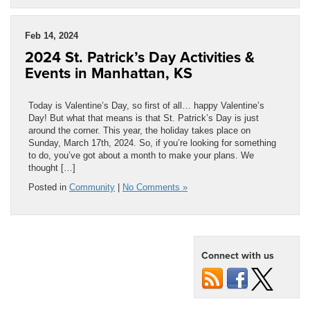
Feb 14, 2024
2024 St. Patrick’s Day Activities &
Events in Manhattan, KS
Today is Valentine’s Day, so first of all… happy Valentine’s
Day! But what that means is that St. Patrick’s Day is just
around the corner. This year, the holiday takes place on
Sunday, March 17th, 2024. So, if you’re looking for something
to do, you’ve got about a month to make your plans. We
thought […]
Posted in
Community
|
No Comments »
Connect with us