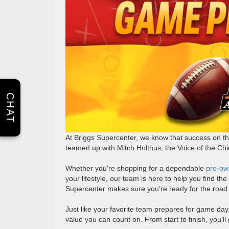
CHAT
At Briggs Supercenter, we know that success on the
teamed up with Mitch Holthus, the Voice of the Chi
Whether you’re shopping for a dependable
pre-ow
your lifestyle, our team is here to help you find th
Supercenter makes sure you’re ready for the road
Just like your favorite team prepares for game day,
value you can count on. From start to finish, you’l