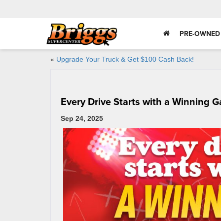
PRE-OWNED
«
Upgrade Your Truck & Get $100 Cash Back!
Every Drive Starts with a Winning 
Sep 24, 2025