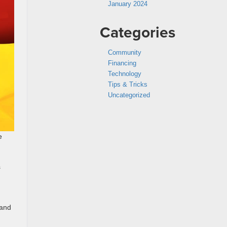
January 2024
Categories
Community
Financing
Technology
Tips & Tricks
Uncategorized
e
s
 and