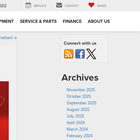
502
SERVICE
CONTACT
SAVED
IPMENT
SERVICE & PARTS
FINANCE
ABOUT US
hattan!
»
Connect with us
Archives
November 2025
October 2025
September 2025
August 2025
July 2025
April 2024
March 2024
February 2024