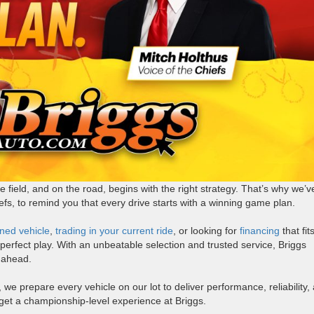
 field, and on the road, begins with the right strategy. That’s why we’v
efs, to remind you that every drive starts with a winning game plan.
ned vehicle
,
trading in your current ride
, or looking for
financing
that fit
e perfect play. With an unbeatable selection and trusted service, Briggs
 ahead.
 we prepare every vehicle on our lot to deliver performance, reliability,
l get a championship-level experience at Briggs.