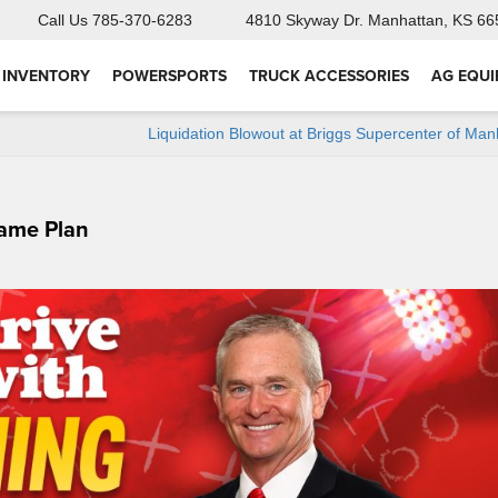
Call Us
785-370-6283
4810 Skyway Dr.
Manhattan, KS 66
 INVENTORY
POWERSPORTS
TRUCK ACCESSORIES
AG EQU
Liquidation Blowout at Briggs Supercenter of Man
Game Plan