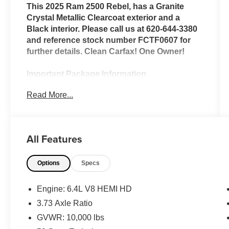
This 2025 Ram 2500 Rebel, has a Granite
Crystal Metallic Clearcoat exterior and a
Black interior. Please call us at 620-644-3380
and reference stock number FCTF0607 for
further details. Clean Carfax! One Owner!
Important Package Information
Read More...
Bed Utility Group ($845 value)
LED Bed Lighting
MOPAR Deployable Bed Step
All Features
MOPAR Spray in Bedliner
Quick Order Package 2UR Rebel
Options
Specs
Rebel Level 1 Equipment Group ($2,495
value)
Engine: 6.4L V8 HEMI HD
MOPAR Front and Rear Rubber Floor
3.73 Axle Ratio
Mats
Premium Overhead Console
GVWR: 10,000 lbs
Sun Visors with Illuminated Vanity