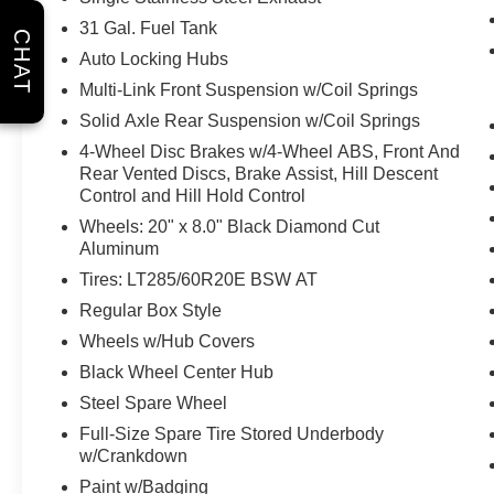
Overhead LED Lamps
31 Gal. Fuel Tank
CHAT
Auto High Beam Headlamp Control
Auto Locking Hubs
Mirror Running Lights
Sport Performance Hood
Multi-Link Front Suspension w/Coil Springs
MOPAR Rock Rails with Step Pad
Solid Axle Rear Suspension w/Coil Springs
Body Color Door Handles
4-Wheel Disc Brakes w/4-Wheel ABS, Front And
Exterior Mirrors with Heating Element
Rear Vented Discs, Brake Assist, Hill Descent
Leather Trimmed Bucket Seats
Control and Hill Hold Control
9 Alpine Speakers with Subwoofer
Wheels: 20" x 8.0" Black Diamond Cut
Power Adjustable Pedals with Memory
Aluminum
Universal Garage Door Opener
Tires: LT285/60R20E BSW AT
Regular Box Style
Comfort
Wheels w/Hub Covers
Ventilated seats offer warm weather
Black Wheel Center Hub
comfort by cooling areas of the
Steel Spare Wheel
occupant's body not exposed to the air
conditioning system.
Full-Size Spare Tire Stored Underbody
w/Crankdown
Safety and Security
Paint w/Badging