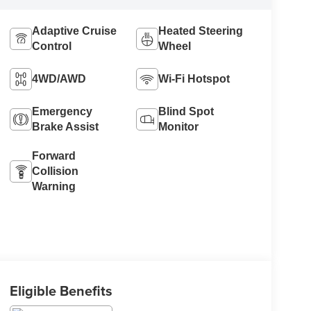
Adaptive Cruise
Heated Steering
Control
Wheel
4WD/AWD
Wi-Fi Hotspot
Emergency
Blind Spot
Brake Assist
Monitor
Forward
Collision
Warning
Eligible Benefits