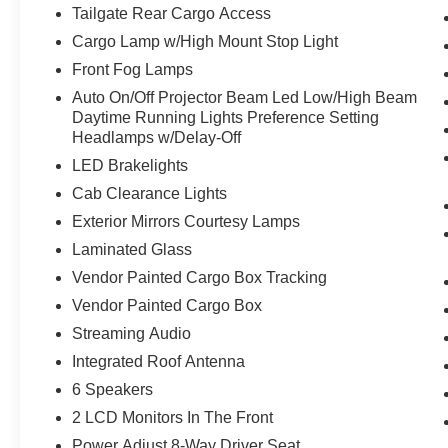
100% customer satisfaction, not only in the
Tailgate Rear Cargo Access
vehicle you purchase but also the way you
Cargo Lamp w/High Mount Stop Light
purchase it. Our unmatched service and diverse
new and pre-owned inventory have set us apart
Front Fog Lamps
as the preferred dealer in Ft. Scott.
Auto On/Off Projector Beam Led Low/High Beam
Daytime Running Lights Preference Setting
Headlamps w/Delay-Off
LED Brakelights
Cab Clearance Lights
Exterior Mirrors Courtesy Lamps
Laminated Glass
Vendor Painted Cargo Box Tracking
Vendor Painted Cargo Box
Streaming Audio
Integrated Roof Antenna
6 Speakers
2 LCD Monitors In The Front
Power Adjust 8-Way Driver Seat