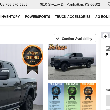
 Us
785-370-6283
4810 Skyway Dr.
Manhattan, KS 66502
 INVENTORY
POWERSPORTS
TRUCK ACCESSORIES
AG EQU
Confirm Availability
Ad