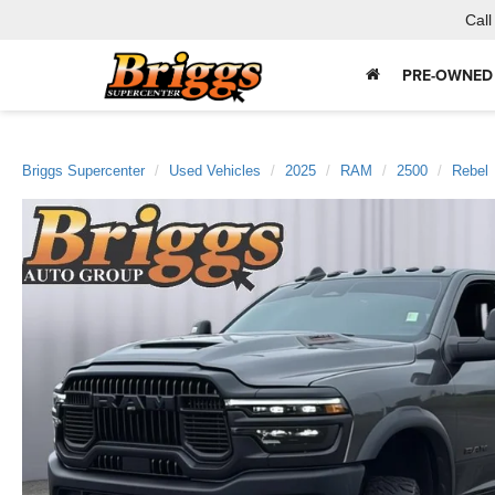
Call
PRE-OWNED
Briggs Supercenter
Used Vehicles
2025
RAM
2500
Rebel