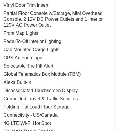
Vinyl Door Trim Insert
Partial Floor Console w/Storage, Mini Overhead
Console, 2 12V DC Power Outlets and 1 Interior
120V AC Power Outlet
Front Map Lights
Fade-To-Off Interior Lighting
Cab Mounted Cargo Lights
GPS Antenna Input
Selectable Tire Fill Alert
Global Telematics Box Module (TBM)
Alexa Built-In
Disassociated Touchscreen Display
Connected Travel & Traffic Services
Folding Flat Load Floor Storage
Connectivity - US/Canada
4G LTE Wi-Fi Hot Spot