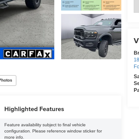
V
Br
18
Fo
S
Photos
Se
Pa
Highlighted Features
Feature availability subject to final vehicle
configuration. Please reference window sticker for
more info.