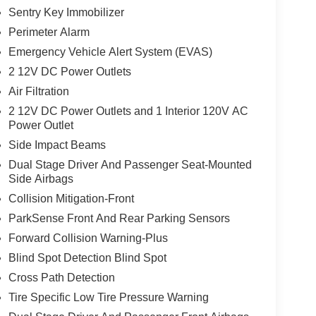
Sentry Key Immobilizer
Perimeter Alarm
Emergency Vehicle Alert System (EVAS)
2 12V DC Power Outlets
Air Filtration
2 12V DC Power Outlets and 1 Interior 120V AC
Power Outlet
Side Impact Beams
Dual Stage Driver And Passenger Seat-Mounted
Side Airbags
Collision Mitigation-Front
ParkSense Front And Rear Parking Sensors
Forward Collision Warning-Plus
Blind Spot Detection Blind Spot
Cross Path Detection
Tire Specific Low Tire Pressure Warning