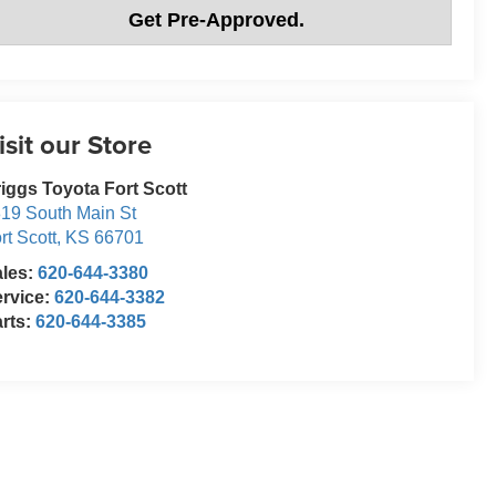
Get Pre-Approved.
isit our Store
iggs Toyota Fort Scott
19 South Main St
rt Scott
,
KS
66701
ales:
620-644-3380
rvice:
620-644-3382
rts:
620-644-3385