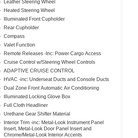
Leather Steering Wheel
Heated Steering Wheel
Illuminated Front Cupholder
Rear Cupholder
Compass
Valet Function
Remote Releases -Inc: Power Cargo Access
Cruise Control w/Steering Wheel Controls
ADAPTIVE CRUISE CONTROL
HVAC -inc: Underseat Ducts and Console Ducts
Dual Zone Front Automatic Air Conditioning
Illuminated Locking Glove Box
Full Cloth Headliner
Urethane Gear Shifter Material
Interior Trim -inc: Metal-Look Instrument Panel
Insert, Metal-Look Door Panel Insert and
Chrome/Metal-Look Interior Accents