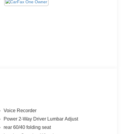
Voice Recorder
Power 2-Way Driver Lumbar Adjust
rear 60/40 folding seat