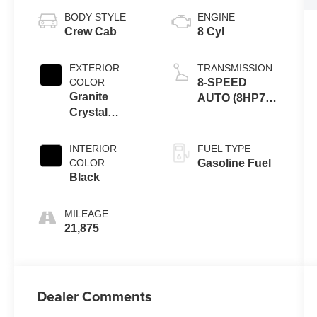
BODY STYLE
ENGINE
Crew Cab
8 Cyl
EXTERIOR
TRANSMISSION
COLOR
8-SPEED
Granite
AUTO (8HP75-
Crystal
LCV)
Metallic
Clearcoat
INTERIOR
FUEL TYPE
COLOR
Gasoline Fuel
Black
MILEAGE
21,875
Dealer Comments