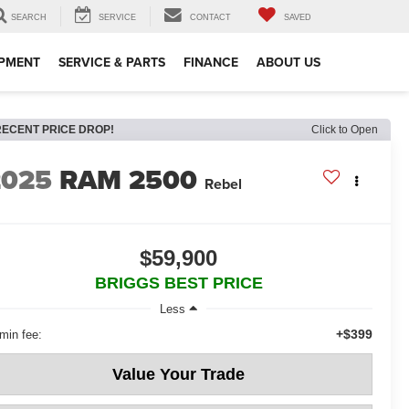
SEARCH
SERVICE
CONTACT
SAVED
IPMENT
SERVICE & PARTS
FINANCE
ABOUT US
RECENT PRICE DROP!
Click to Open
2025
RAM 2500
Rebel
$59,900
BRIGGS BEST PRICE
Less
+$399
min fee:
Value Your Trade