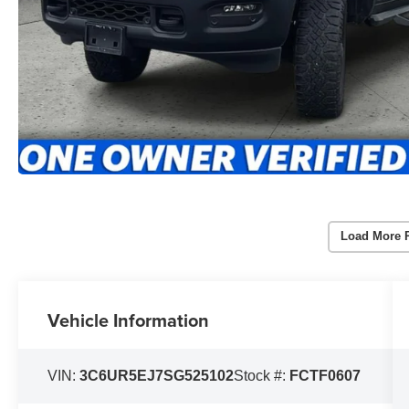
Load More 
Vehicle Information
VIN:
3C6UR5EJ7SG525102
Stock #:
FCTF0607