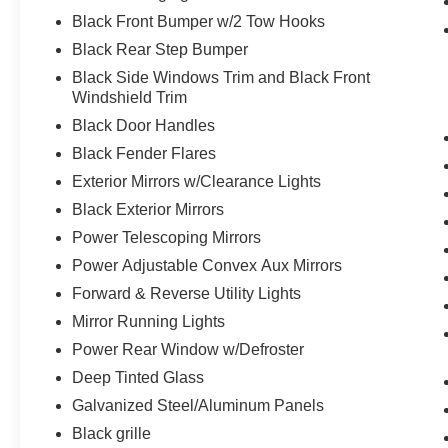
The vehicle is equipped with a system
Black Front Bumper w/2 Tow Hooks
that senses, and then prepares, the
vehicle and/or occupants, for an
Black Rear Step Bumper
impending forward collision.
Black Side Windows Trim and Black Front
Technology and Telematics
Windshield Trim
Black Door Handles
The vehicle is equipped with a built-in
Black Fender Flares
voice activated navigation system.
Exterior Mirrors w/Clearance Lights
Black Exterior Mirrors
Power Telescoping Mirrors
WHY CHOOSE BRIGGS in historic Fort
Power Adjustable Convex Aux Mirrors
Scott?
Forward & Reverse Utility Lights
Why should you buy from Briggs Ft. Scott? Russ
Mirror Running Lights
and his wife Ilene have been in business for over
Power Rear Window w/Defroster
45 years. They started with a small used car lot
Deep Tinted Glass
in Manhattan KS and have grown to 15 stores
Galvanized Steel/Aluminum Panels
throughout Kansas. They have recently been
voted the #1 dealership in Kansas by providing
Black grille