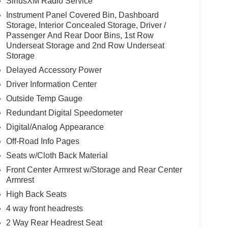
SiriusXM Radio Service
Instrument Panel Covered Bin, Dashboard
Storage, Interior Concealed Storage, Driver /
Passenger And Rear Door Bins, 1st Row
Underseat Storage and 2nd Row Underseat
Storage
Delayed Accessory Power
Driver Information Center
Outside Temp Gauge
Redundant Digital Speedometer
Digital/Analog Appearance
Off-Road Info Pages
Seats w/Cloth Back Material
Front Center Armrest w/Storage and Rear Center
Armrest
High Back Seats
4 way front headrests
2 Way Rear Headrest Seat