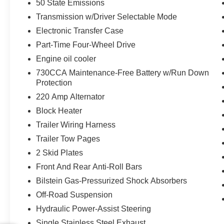
50 State Emissions
Mirrors
Transmission w/Driver Selectable Mode
Auto Dim Exterior Mirror
Electronic Transfer Case
Power Heated Fold Telescopic Mirrors
with Memory
Part-Time Four-Wheel Drive
Front Door Locks 2-Door Passive Entry
Engine oil cooler
Rain Sensitive Windshield Wipers
730CCA Maintenance-Free Battery w/Run Down
LED Interior Lighting
Protection
LED Dome Lamp with On/off Switch
220 Amp Alternator
Black Exterior Mirrors
Exterior Mirrors with Supplemental
Block Heater
Signals
Trailer Wiring Harness
Exterior Mirrors Courtesy Lamps
Trailer Tow Pages
Exterior Mirrors with Memory
2 Skid Plates
Auto Dim Exterior Passenger Mirror
Auto Adjust in Reverse Exterior Mirrors
Front And Rear Anti-Roll Bars
Power Adjust Mirrors
Bilstein Gas-Pressurized Shock Absorbers
Power Telescoping Mirrors
Off-Road Suspension
Auto Power-Folding Mirrors
Power Adjustable Convex Aux Mirrors
Hydraulic Power-Assist Steering
Forward and Reverse Utility Lights
Single Stainless Steel Exhaust