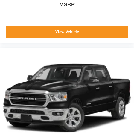
MSRP
View Vehicle