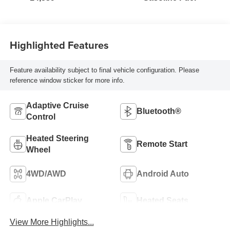
Highlighted Features
Feature availability subject to final vehicle configuration. Please
reference window sticker for more info.
Adaptive Cruise
Bluetooth®
Control
Heated Steering
Remote Start
Wheel
4WD/AWD
Android Auto
Apple CarPlay
Heated Seats
View More Highlights...