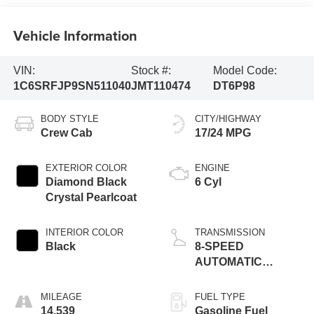
Vehicle Information
VIN:
Stock #:
Model Code:
1C6SRFJP9SN511040
JMT110474
DT6P98
BODY STYLE
CITY/HIGHWAY
Crew Cab
17/24 MPG
EXTERIOR COLOR
ENGINE
Diamond Black
6 Cyl
Crystal Pearlcoat
INTERIOR COLOR
TRANSMISSION
Black
8-SPEED
AUTOMATIC
(8HP75)
MILEAGE
FUEL TYPE
14,539
Gasoline Fuel