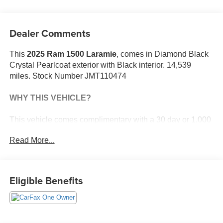
Dealer Comments
This
2025 Ram 1500 Laramie
, comes in Diamond Black
Crystal Pearlcoat exterior with Black interior. 14,539
miles. Stock Number JMT110474
WHY THIS VEHICLE?
This vehicle comes complimentary with a 30 day or 1,000
mile peace of mind service contract - free to you as part of
Read More...
our Briggs Advantage!
Quick Order Package 21H Laramie
Eligible Benefits
Laramie Level 1 Equipment Group ($395 value)
Rain Sensitive Windshield Wipers
Remote Tailgate Release
Wireless Charging Pad