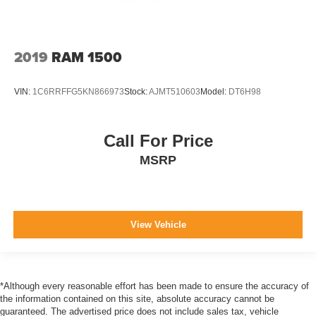
2019
RAM 1500
VIN:
1C6RRFFG5KN866973
Stock:
AJMT510603
Model:
DT6H98
Call For Price
MSRP
View Vehicle
*Although every reasonable effort has been made to ensure the accuracy of
the information contained on this site, absolute accuracy cannot be
guaranteed. The advertised price does not include sales tax, vehicle