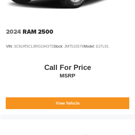
2024
RAM 2500
VIN:
3C6UR5CL9RG194375
Stock:
JMT510576
Model:
DJ7L91
Call For Price
MSRP
View Vehicle