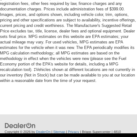
registration fees, other fees required by law, finance charges and any
documentation charges. Prices include administration fees of $399.00.
Images, prices, and options shown, including vehicle color, trim, options,
pricing and other specifications are subject to availability, incentive offerings,
current pricing and credit worthiness. The Manufacturer's Suggested Retail
Price excludes tax, title, license, dealer fees and optional equipment. Dealer
sets final price. MPG estimates on this website are EPA estimates; your
actual mileage may vary. For used vehicles, MPG estimates are EPA
estimates for the vehicle when it was new. The EPA periodically modifies its
MPG calculation methodology; all MPG estimates are based on the
methodology in effect when the vehicles were new (please see the Fuel
Economy portion of the EPA's website for details, including a MPG
recalculation tool). ‡Vehicles shown at different locations are not currently in
our inventory (Not in Stock) but can be made available to you at our location
within a reasonable date from the time of your request.
Copyright © 2026
by
DealerOn
|
Sitemap
|
Privacy
| Briggs Supercenter
|
4810