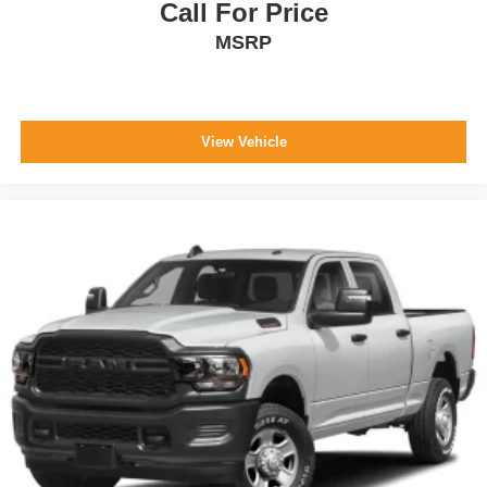
Call For Price
7613.
MSRP
WHY CHOOSE BRIGGS Nissan?
Why should you buy from Briggs Nissan? Russ and his
View Vehicle
wife Ilene have been in business for over 45 years. They
started with a small used car lot in Manhattan KS and
have grown to 15 stores throughout Kansas. They have
been voted the #1 dealership in Kansas by providing
100% customer satisfaction, not only in the vehicle you
purchase but also the way you purchase it. Our
unmatched service and diverse new and pre-owned
inventory have set us apart as the preferred dealer in
Manhattan.