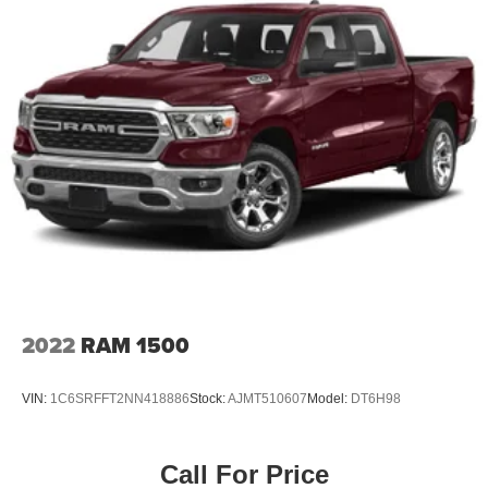
2022
RAM 1500
VIN:
1C6SRFFT2NN418886
Stock:
AJMT510607
Model:
DT6H98
Call For Price