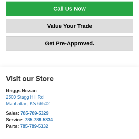
Call Us Now
Value Your Trade
Get Pre-Approved.
Visit our Store
Briggs Nissan
2500 Stagg Hill Rd
Manhattan
,
KS
66502
Sales:
785-789-5329
Service:
785-789-5334
Parts:
785-789-5332