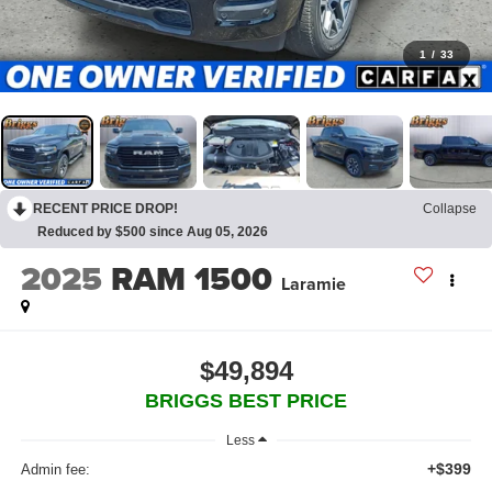
1
/
33
RECENT PRICE DROP!
Collapse
Reduced by $500 since Aug 05, 2026
2025
RAM 1500
Laramie
$49,894
BRIGGS BEST PRICE
Less
+$399
Admin fee: