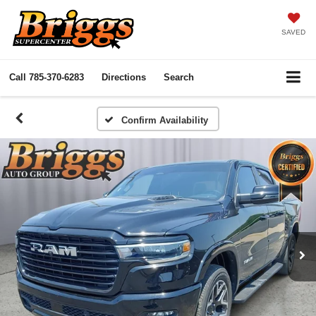
SAVED
Call
785-370-6283
Directions
Search
Confirm Availability