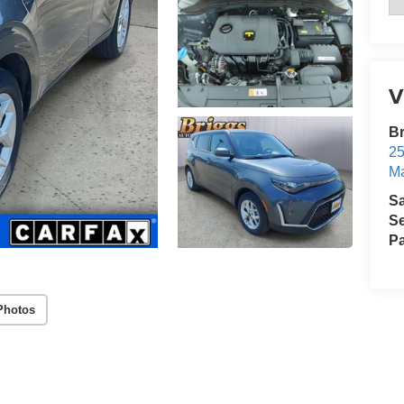
V
Br
25
Ma
S
Se
Pa
Photos