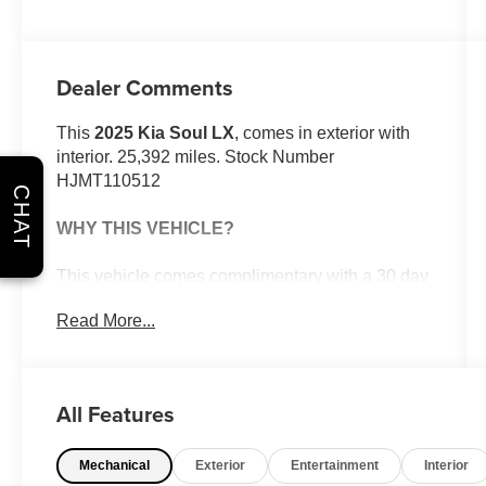
Dealer Comments
This
2025 Kia Soul LX
, comes in exterior with
interior. 25,392 miles. Stock Number
HJMT110512
CHAT
WHY THIS VEHICLE?
This vehicle comes complimentary with a 30 day
or 1,000 mile peace of mind service contract -
Read More...
free to you as part of our Briggs Advantage!
Technology Package ($500 value)
All Features
Carpeted Floor Mats ($190 value)
Safety and Security
Mechanical
Exterior
Entertainment
Interior
With this system the driver's hands