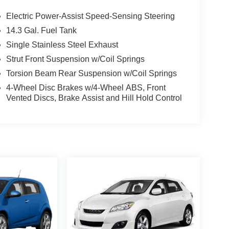
Electric Power-Assist Speed-Sensing Steering
14.3 Gal. Fuel Tank
Single Stainless Steel Exhaust
Strut Front Suspension w/Coil Springs
Torsion Beam Rear Suspension w/Coil Springs
4-Wheel Disc Brakes w/4-Wheel ABS, Front
Vented Discs, Brake Assist and Hill Hold Control