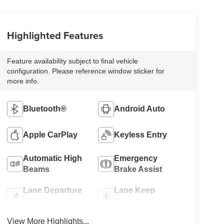
Highlighted Features
Feature availability subject to final vehicle
configuration. Please reference window sticker for
more info.
Bluetooth®
Android Auto
Apple CarPlay
Keyless Entry
Automatic High
Emergency
Beams
Brake Assist
Lane Departure
Lane Keep
Warning
Assist
View More Highlights...