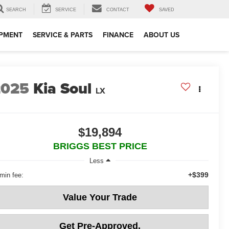
SEARCH
SERVICE
CONTACT
SAVED
IPMENT
SERVICE & PARTS
FINANCE
ABOUT US
2025
Kia Soul
LX
$19,894
BRIGGS BEST PRICE
Less
+$399
min fee:
Value Your Trade
Get Pre-Approved.