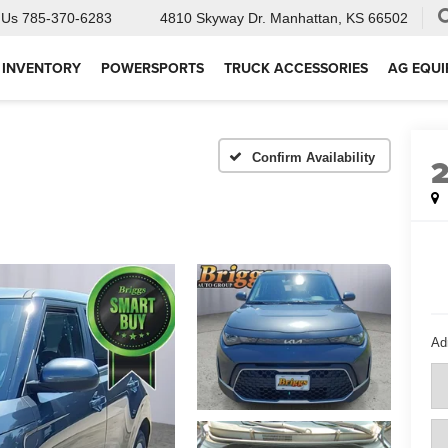
 Us
785-370-6283
4810 Skyway Dr.
Manhattan, KS 66502
 INVENTORY
POWERSPORTS
TRUCK ACCESSORIES
AG EQU
Confirm Availability
Ad