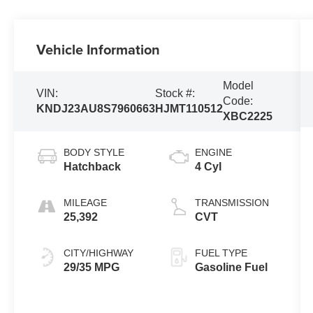
Vehicle Information
Model
VIN:
Stock #:
Code:
KNDJ23AU8S7960663
HJMT110512
XBC2225
BODY STYLE
ENGINE
Hatchback
4 Cyl
MILEAGE
TRANSMISSION
25,392
CVT
CITY/HIGHWAY
FUEL TYPE
29/35 MPG
Gasoline Fuel