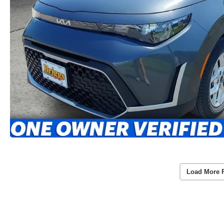
Load More 