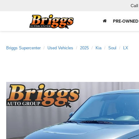
Call
PRE-OWNED
Briggs Supercenter
Used Vehicles
2025
Kia
Soul
LX