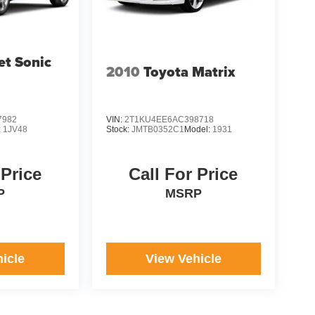
et Sonic
2010
Toyota Matrix
7982
VIN:
2T1KU4EE6AC398718
:
1JV48
Stock:
JMTB0352C1
Model:
1931
 Price
Call For Price
P
MSRP
icle
View Vehicle