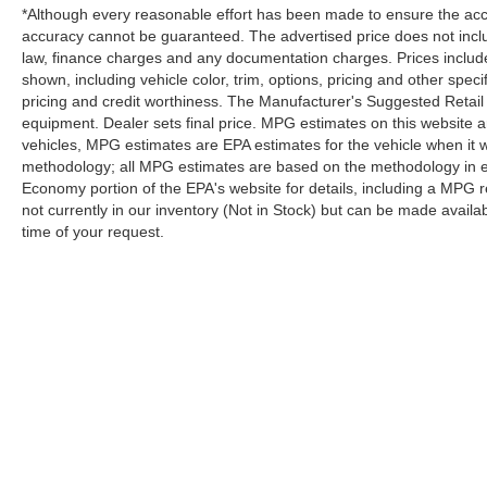
*Although every reasonable effort has been made to ensure the accur
accuracy cannot be guaranteed. The advertised price does not includ
law, finance charges and any documentation charges. Prices include
shown, including vehicle color, trim, options, pricing and other specifi
pricing and credit worthiness. The Manufacturer's Suggested Retail Pr
equipment. Dealer sets final price. MPG estimates on this website 
vehicles, MPG estimates are EPA estimates for the vehicle when it 
methodology; all MPG estimates are based on the methodology in e
Economy portion of the EPA's website for details, including a MPG re
not currently in our inventory (Not in Stock) but can be made availa
time of your request.