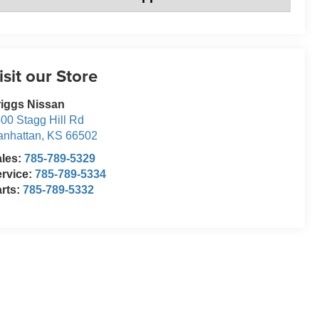
isit our Store
iggs Nissan
00 Stagg Hill Rd
nhattan
,
KS
66502
ales:
785-789-5329
rvice:
785-789-5334
rts:
785-789-5332