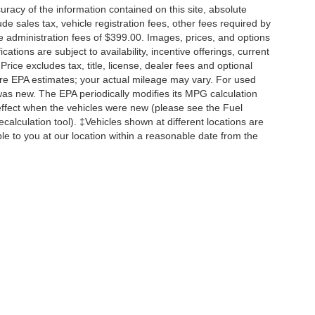
acy of the information contained on this site, absolute
e sales tax, vehicle registration fees, other fees required by
 administration fees of $399.00. Images, prices, and options
cations are subject to availability, incentive offerings, current
ice excludes tax, title, license, dealer fees and optional
are EPA estimates; your actual mileage may vary. For used
was new. The EPA periodically modifies its MPG calculation
ffect when the vehicles were new (please see the Fuel
calculation tool). ‡Vehicles shown at different locations are
ble to you at our location within a reasonable date from the