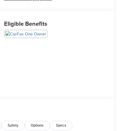
Eligible Benefits
Safety
Options
Specs