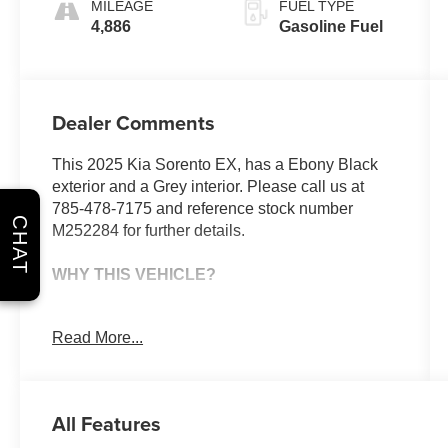
MILEAGE
FUEL TYPE
4,886
Gasoline Fuel
Dealer Comments
This 2025 Kia Sorento EX, has a Ebony Black
exterior and a Grey interior. Please call us at
785-478-7175 and reference stock number
CHAT
M252284 for further details.
WHY THIS VEHICLE?
Safety and Security
Read More...
With this system the driver's hands must
remain on the wheel at all times but can be
removed briefly (for a few seconds),
All Features
otherwise the vehicle will prompt the driver
to put their hands back on the wheel.