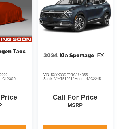
agen Taos
2024
Kia Sportage
EX
0002
VIN:
5XYK33DF0RG164355
l:
CL23SR
Stock:
AJMT510318
Model:
4AC2245
 Price
Call For Price
P
MSRP