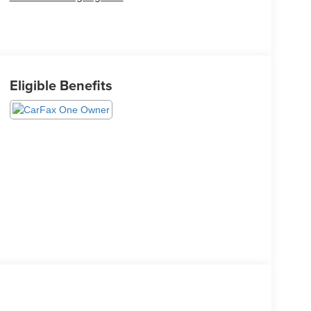
Eligible Benefits