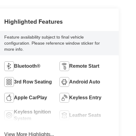
Highlighted Features
Feature availability subject to final vehicle
configuration. Please reference window sticker for
more info.
Bluetooth®
Remote Start
3rd Row Seating
Android Auto
Apple CarPlay
Keyless Entry
Keyless Ignition
Leather Seats
System
View More Highlights...