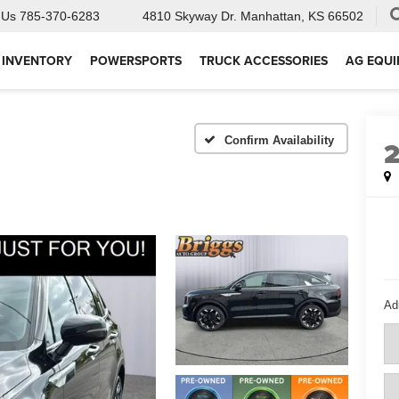
 Us
785-370-6283
4810 Skyway Dr.
Manhattan, KS 66502
 INVENTORY
POWERSPORTS
TRUCK ACCESSORIES
AG EQU
Confirm Availability
Ad