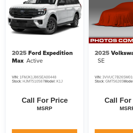
finance package to fit your needs. To get started,
complete our secure online credit application.
2025
Ford Expedition
2025
Volksw
Max
Active
SE
VIN:
1FMJK1J86SEA00448
VIN:
3VVUC7B26SM01
Stock:
HJMT510587
Model:
K1J
Stock:
GMT56265
Mode
Call For Price
Call For
MSRP
MSR