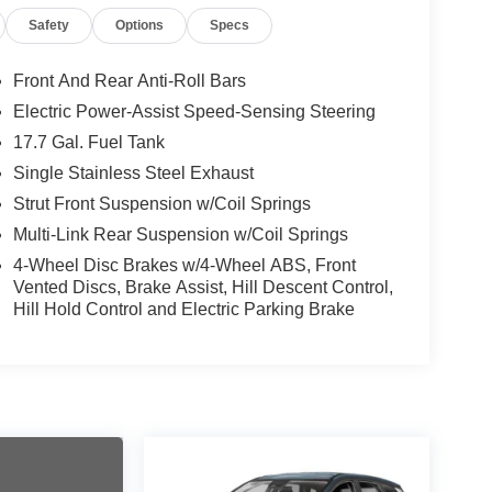
Safety
Options
Specs
Front And Rear Anti-Roll Bars
Electric Power-Assist Speed-Sensing Steering
17.7 Gal. Fuel Tank
Single Stainless Steel Exhaust
Strut Front Suspension w/Coil Springs
Multi-Link Rear Suspension w/Coil Springs
4-Wheel Disc Brakes w/4-Wheel ABS, Front
Vented Discs, Brake Assist, Hill Descent Control,
Hill Hold Control and Electric Parking Brake