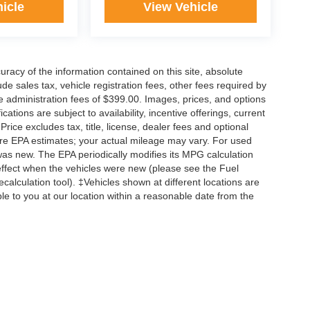
icle
View Vehicle
acy of the information contained on this site, absolute
e sales tax, vehicle registration fees, other fees required by
 administration fees of $399.00. Images, prices, and options
cations are subject to availability, incentive offerings, current
ice excludes tax, title, license, dealer fees and optional
are EPA estimates; your actual mileage may vary. For used
was new. The EPA periodically modifies its MPG calculation
ffect when the vehicles were new (please see the Fuel
calculation tool). ‡Vehicles shown at different locations are
ble to you at our location within a reasonable date from the