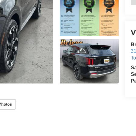
V
Br
31
T
S
Se
Pa
Photos