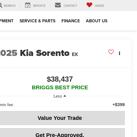
SEARCH
SERVICE
CONTACT
SAVED
IPMENT
SERVICE & PARTS
FINANCE
ABOUT US
2025
Kia Sorento
EX
$38,437
BRIGGS BEST PRICE
Less
+$399
min fee:
Value Your Trade
Get Pre-Approved.