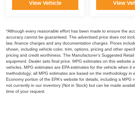
View Vehicle
View Veh
*Although every reasonable effort has been made to ensure the accur
accuracy cannot be guaranteed. The advertised price does not includ
law, finance charges and any documentation charges. Prices include
shown, including vehicle color, trim, options, pricing and other specifi
pricing and credit worthiness. The Manufacturer's Suggested Retail Pr
equipment. Dealer sets final price. MPG estimates on this website 
vehicles, MPG estimates are EPA estimates for the vehicle when it 
methodology; all MPG estimates are based on the methodology in e
Economy portion of the EPA's website for details, including a MPG re
not currently in our inventory (Not in Stock) but can be made availa
time of your request.