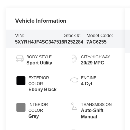
Vehicle Information
VIN:
Stock #:
Model Code:
5XYRH4JF4SG347516
R252284
7AC6255
BODY STYLE
CITY/HIGHWAY
Sport Utility
20/29 MPG
EXTERIOR
ENGINE
COLOR
4 Cyl
Ebony Black
INTERIOR
TRANSMISSION
COLOR
Auto-Shift
Grey
Manual