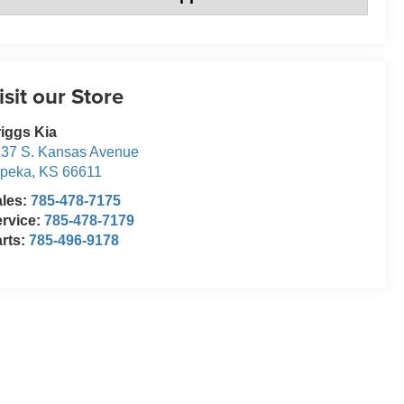
isit our Store
iggs Kia
37 S. Kansas Avenue
opeka
,
KS
66611
ales:
785-478-7175
rvice:
785-478-7179
rts:
785-496-9178