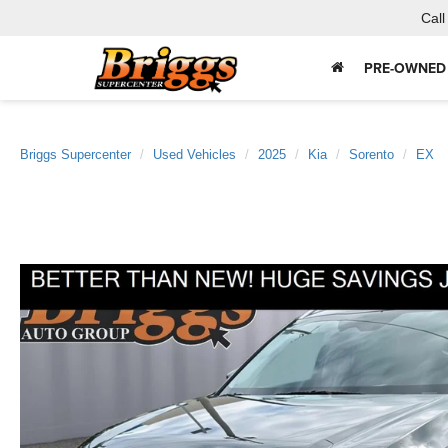
Call
PRE-OWNED
Briggs Supercenter
Used Vehicles
2025
Kia
Sorento
EX