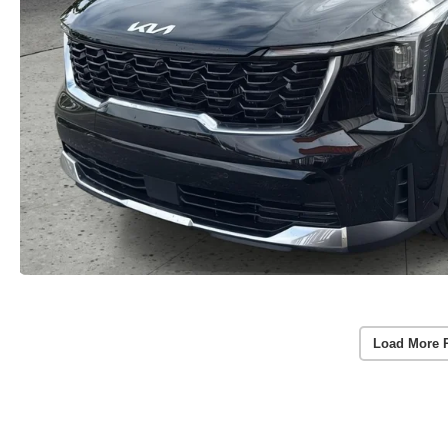
Load More 