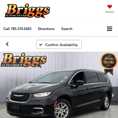
SAVED
Call
785-370-6283
Directions
Search
Confirm Availability