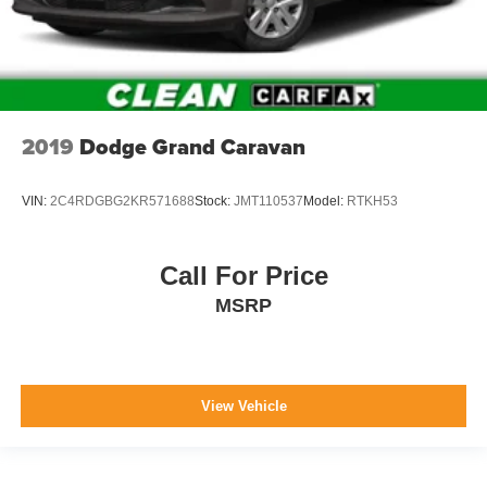
Digital/Analog Appearance
Manual w/Tilt Front Head Restraints and Manual
Adjustable Rear Head Restraints
2 Seatback Storage Pockets
Perimeter Alarm
2019
Dodge Grand Caravan
Sentry Key Immobilizer
2 12V DC Power Outlets
VIN:
2C4RDGBG2KR571688
Stock:
JMT110537
Model:
RTKH53
Air Filtration
Side Impact Beams
Call For Price
Dual Stage Driver And Passenger Seat-Mounted Side
MSRP
Airbags
Blind Spot Detection Blind Spot
Forward Collision Warning-Plus
Rear Cross Path Detection
View Vehicle
Collision Mitigation-Front
Tire Specific Low Tire Pressure Warning