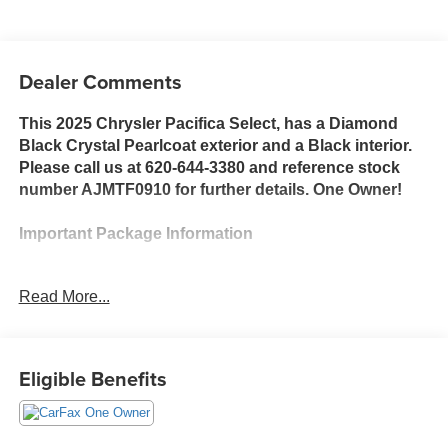
Dealer Comments
This 2025 Chrysler Pacifica Select, has a Diamond
Black Crystal Pearlcoat exterior and a Black interior.
Please call us at 620-644-3380 and reference stock
number AJMTF0910 for further details. One Owner!
Important Package Information
Quick Order Package 27L
Read More...
Convenience
Eligible Benefits
The vehicle can be remotely started from the
keyfob and from a smart device such as a phone
and a subscription is required to maintain
access to the smart device remote start function.