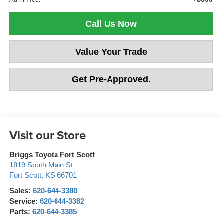
Call Us Now
Value Your Trade
Get Pre-Approved.
Visit our Store
Briggs Toyota Fort Scott
1819 South Main St
Fort Scott
,
KS
66701
Sales:
620-644-3380
Service:
620-644-3382
Parts:
620-644-3385