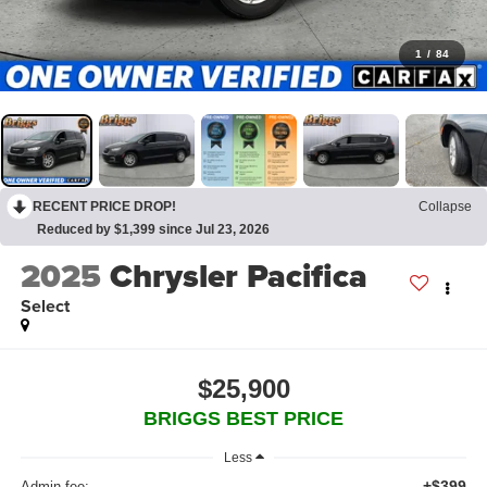
1
/
84
RECENT PRICE DROP!
Collapse
Reduced by $1,399 since Jul 23, 2026
2025
Chrysler Pacifica
Select
$25,900
BRIGGS BEST PRICE
Less
+$399
Admin fee: