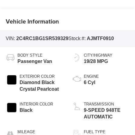
Vehicle Information
VIN:
2C4RC1BG1SR539329
Stock #:
AJMTF0910
BODY STYLE
CITY/HIGHWAY
Passenger Van
19/28 MPG
EXTERIOR COLOR
ENGINE
Diamond Black
6 Cyl
Crystal Pearlcoat
INTERIOR COLOR
TRANSMISSION
Black
9-SPEED 948TE
AUTOMATIC
MILEAGE
FUEL TYPE