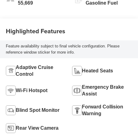
55,669
Gasoline Fuel
Highlighted Features
Feature availability subject to final vehicle configuration. Please
reference window sticker for more info.
Adaptive Cruise
Heated Seats
Control
Emergency Brake
Wi-Fi Hotspot
Assist
Forward Collision
Blind Spot Monitor
Warning
Rear View Camera