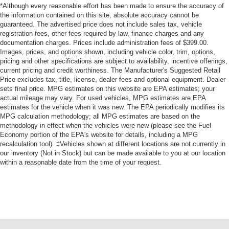
Dual Stage Driver And Passenger Front Airbags
*Although every reasonable effort has been made to ensure the accuracy of
Curtain 1st, 2nd And 3rd Row Airbags
the information contained on this site, absolute accuracy cannot be
guaranteed. The advertised price does not include sales tax, vehicle
Airbag Occupancy Sensor
registration fees, other fees required by law, finance charges and any
documentation charges. Prices include administration fees of $399.00.
Driver And Passenger Knee Airbag
Images, prices, and options shown, including vehicle color, trim, options,
Rear child safety locks
pricing and other specifications are subject to availability, incentive offerings,
current pricing and credit worthiness. The Manufacturer's Suggested Retail
Outboard Front Lap And Shoulder Safety Belts -inc:
Price excludes tax, title, license, dealer fees and optional equipment. Dealer
Height Adjusters and Pretensioners
sets final price. MPG estimates on this website are EPA estimates; your
ParkView Back-Up Camera
actual mileage may vary. For used vehicles, MPG estimates are EPA
estimates for the vehicle when it was new. The EPA periodically modifies its
MPG calculation methodology; all MPG estimates are based on the
methodology in effect when the vehicles were new (please see the Fuel
Economy portion of the EPA's website for details, including a MPG
recalculation tool). ‡Vehicles shown at different locations are not currently in
our inventory (Not in Stock) but can be made available to you at our location
within a reasonable date from the time of your request.