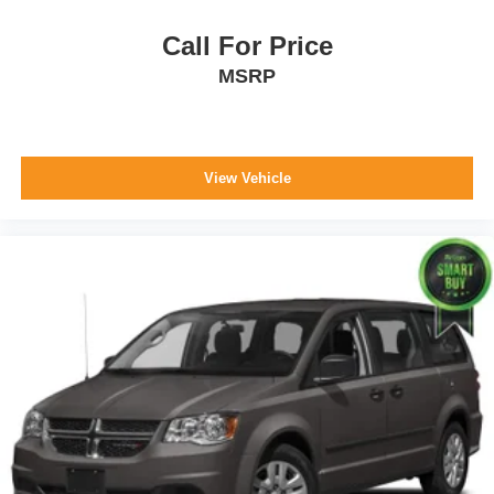
Overhead Console w/Storage, Conversation Mirror and
2 12V DC Power Outlets
Call For Price
Front And Rear Map Lights
MSRP
Fade-To-Off Interior Lighting
Carpet Floor Trim
Trunk/Hatch Auto-Latch
View Vehicle
Cargo Space Lights
Disassociated Touchscreen Display
10.1" Touchscreen Display
4G LTE Wi-Fi Hot Spot
For Details, Visit DriveUconnect.com
Instrument Panel Covered Bin, Interior Concealed
Storage, Driver / Passenger And Rear Door Bins
Delayed Accessory Power
Driver Information Center
Redundant Digital Speedometer
Outside Temp Gauge