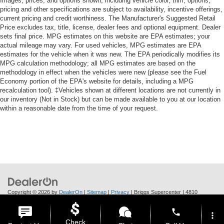
Images, prices, and options shown, including vehicle color, trim, options,
pricing and other specifications are subject to availability, incentive offerings,
current pricing and credit worthiness. The Manufacturer's Suggested Retail
Price excludes tax, title, license, dealer fees and optional equipment. Dealer
sets final price. MPG estimates on this website are EPA estimates; your
actual mileage may vary. For used vehicles, MPG estimates are EPA
estimates for the vehicle when it was new. The EPA periodically modifies its
MPG calculation methodology; all MPG estimates are based on the
methodology in effect when the vehicles were new (please see the Fuel
Economy portion of the EPA's website for details, including a MPG
recalculation tool). ‡Vehicles shown at different locations are not currently in
our inventory (Not in Stock) but can be made available to you at our location
within a reasonable date from the time of your request.
Copyright © 2026
by
DealerOn
|
Sitemap
|
Privacy
| Briggs Supercenter
|
4810
Skyway Dr.,
Manhattan,
KS
66502
| Call Us:
785-370-6283
phone
more_vert
Check