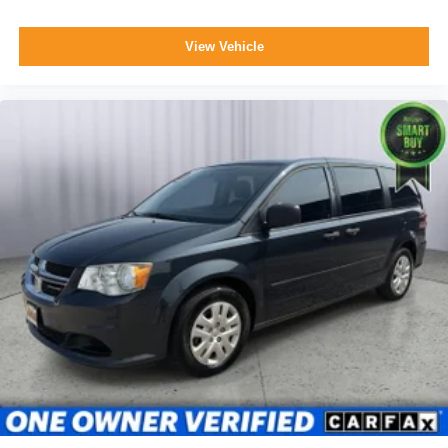
View Vehicle