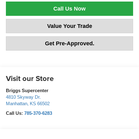
Call Us Now
Value Your Trade
Get Pre-Approved.
Visit our Store
Briggs Supercenter
4810 Skyway Dr.
Manhattan
,
KS
66502
Call Us:
785-370-6283