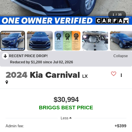
1
/
35
RECENT PRICE DROP!
Collapse
Reduced by $1,200 since Jul 02, 2026
2024
Kia Carnival
LX
$30,994
BRIGGS BEST PRICE
Less
+$399
Admin fee: