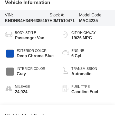
Vehicle Information
VIN:
Stock #:
Model Code:
KNDNB4H34R6385157
HJMT510471
MAC4235
BODY STYLE
CITY/HIGHWAY
Passenger Van
19/26 MPG
EXTERIOR COLOR
ENGINE
Deep Chroma Blue
6 Cyl
INTERIOR COLOR
TRANSMISSION
Gray
Automatic
MILEAGE
FUEL TYPE
24,924
Gasoline Fuel