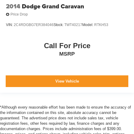
2014
Dodge Grand Caravan
Price Drop
VIN:
2C4RDGBG7ER384046
Stock:
TWT40217
Model:
RTKH53
Call For Price
MSRP
View Vehicle
*Although every reasonable effort has been made to ensure the accuracy of
the information contained on this site, absolute accuracy cannot be
guaranteed. The advertised price does not include sales tax, vehicle
registration fees, other fees required by law, finance charges and any
documentation charges. Prices include administration fees of $399.00.