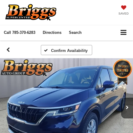
SAVED
Call
785-370-6283
Directions
Search
Confirm Availability