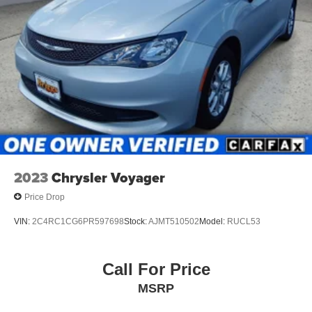
Discs, Brake Assist, Hill Hold Control and Electric
Other Notable Features:
Parking Brake
2023
Chrysler Voyager
Price Drop
VIN:
2C4RC1CG6PR597698
Stock:
AJMT510502
Model:
RUCL53
Call For Price
MSRP