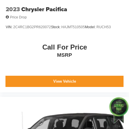
2023
Chrysler Pacifica
Price Drop
VIN:
2C4RC1BG2PR620072
Stock:
HAJMT510505
Model:
RUCH53
Call For Price
MSRP
View Vehicle