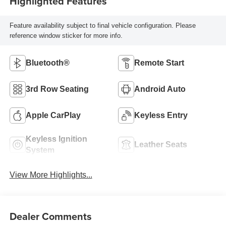
Highlighted Features
Feature availability subject to final vehicle configuration. Please
reference window sticker for more info.
Bluetooth®
Remote Start
3rd Row Seating
Android Auto
Apple CarPlay
Keyless Entry
Keyless Ignition
Leather Seats
System
View More Highlights...
Dealer Comments