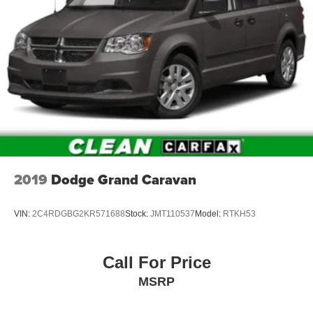
2019
Dodge Grand Caravan
VIN:
2C4RDGBG2KR571688
Stock:
JMT110537
Model:
RTKH53
Call For Price
MSRP