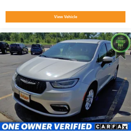
View Vehicle