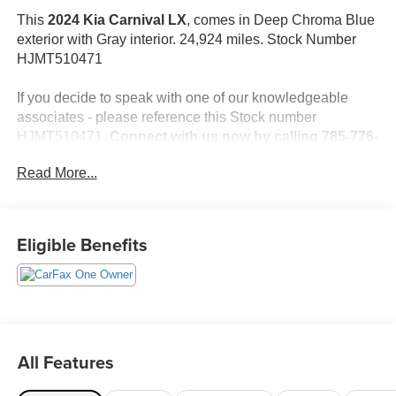
This
2024 Kia Carnival LX
, comes in Deep Chroma Blue
exterior with Gray interior. 24,924 miles. Stock Number
HJMT510471
If you decide to speak with one of our knowledgeable
associates - please reference this Stock number
HJMT510471.
Connect with us now by calling 785-776-
3677.
Read More...
WHY THIS VEHICLE?
Eligible Benefits
Important Package Information
Safety and Security
The vehicle is equipped with a system that senses,
and then prepares, the vehicle and/or occupants, for
All Features
an impending forward collision.
The vehicle constantly monitors the roadway in front