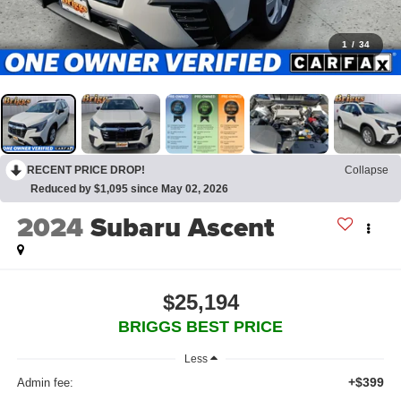
1
/
34
RECENT PRICE DROP!
Collapse
Reduced by $1,095 since May 02, 2026
2024
Subaru Ascent
$25,194
BRIGGS BEST PRICE
Less
+$399
Admin fee: