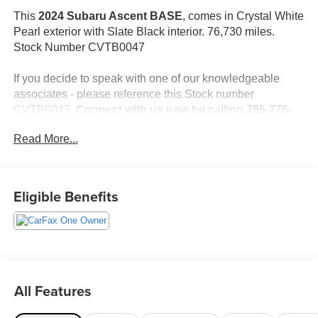
This
2024 Subaru Ascent BASE
, comes in Crystal White
Pearl exterior with Slate Black interior. 76,730 miles.
Stock Number CVTB0047
If you decide to speak with one of our knowledgeable
associates - please reference this Stock number
CVTB0047.
Connect with us now by calling 785-776-
3677.
Read More...
WHY THIS VEHICLE?
Eligible Benefits
Important Package Information
Standard Model
Safety and Security
All Features
The vehicle is equipped with a system that senses,
and then prepares, the vehicle and/or occupants, for