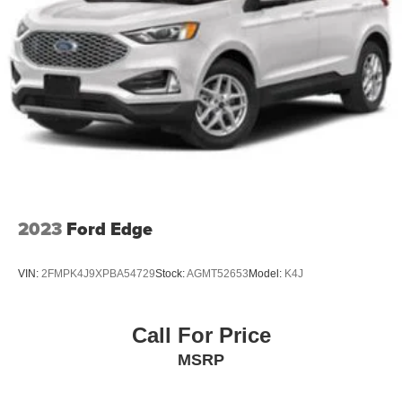
Other Notable Features:
4-Wheel Disc Brakes w/4-Wheel ABS, Front And Rear
Vented Discs, Brake Assist, Hill Descent Control, Hill
Hold Control and Electric Parking Brake
Brake Actuated Limited Slip Differential
2023
Ford Edge
VIN:
2FMPK4J9XPBA54729
Stock:
AGMT52653
Model:
K4J
Call For Price
MSRP