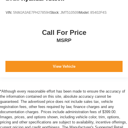
VIN:
5NMJA3AE7PH278594
Stock:
JMT510509
Model:
85402F4S
Call For Price
MSRP
View Vehicle
*Although every reasonable effort has been made to ensure the accuracy of
the information contained on this site, absolute accuracy cannot be
guaranteed. The advertised price does not include sales tax, vehicle
registration fees, other fees required by law, finance charges and any
documentation charges. Prices include administration fees of $399.00.
Images, prices, and options shown, including vehicle color, trim, options,
pricing and other specifications are subject to availability, incentive offerings,
current pricing and credit worthiness. The Manufacturer's Suggested Retail