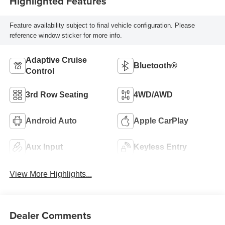
Highlighted Features
Feature availability subject to final vehicle configuration. Please
reference window sticker for more info.
Adaptive Cruise
Bluetooth®
Control
3rd Row Seating
4WD/AWD
Android Auto
Apple CarPlay
Aux Input
Keyless Entry
View More Highlights...
Dealer Comments