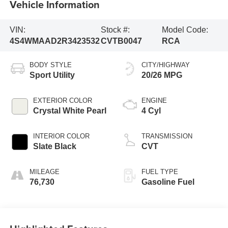
Vehicle Information
VIN:
Stock #:
Model Code:
4S4WMAAD2R3423532
CVTB0047
RCA
BODY STYLE
CITY/HIGHWAY
Sport Utility
20/26 MPG
EXTERIOR COLOR
ENGINE
Crystal White Pearl
4 Cyl
INTERIOR COLOR
TRANSMISSION
Slate Black
CVT
MILEAGE
FUEL TYPE
76,730
Gasoline Fuel