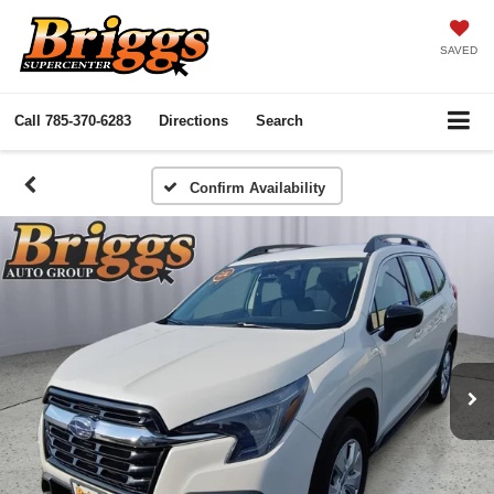
SAVED
Call
785-370-6283
Directions
Search
Confirm Availability