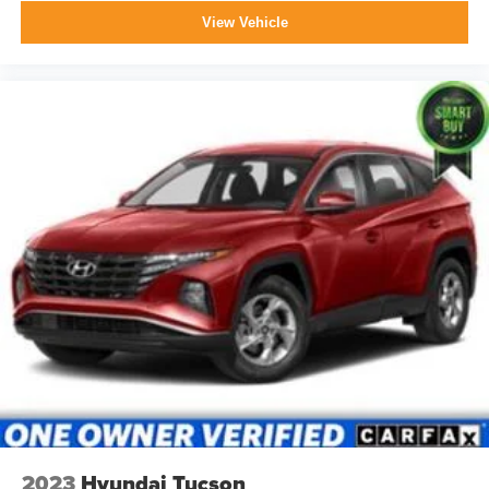
View Vehicle
2023
Hyundai Tucson