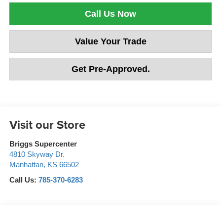
Call Us Now
Value Your Trade
Get Pre-Approved.
Visit our Store
Briggs Supercenter
4810 Skyway Dr.
Manhattan
,
KS
66502
Call Us:
785-370-6283