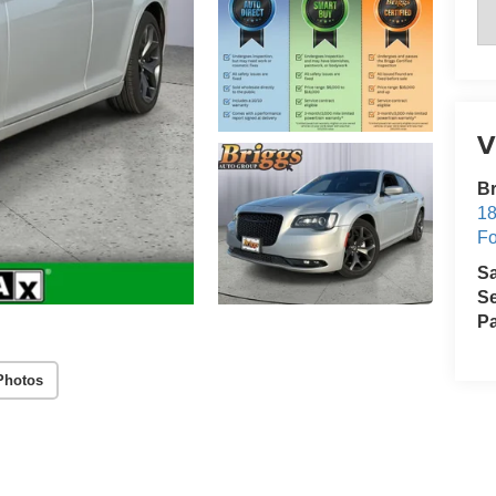
V
Br
18
Fo
S
Se
Pa
Photos