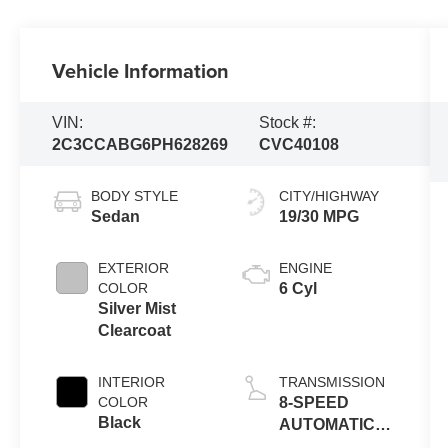
Vehicle Information
VIN:
Stock #:
2C3CCABG6PH628269
CVC40108
BODY STYLE
CITY/HIGHWAY
Sedan
19/30 MPG
EXTERIOR
ENGINE
COLOR
6 Cyl
Silver Mist
Clearcoat
INTERIOR
TRANSMISSION
COLOR
8-SPEED
Black
AUTOMATIC
8HP50