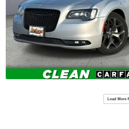
Load More 