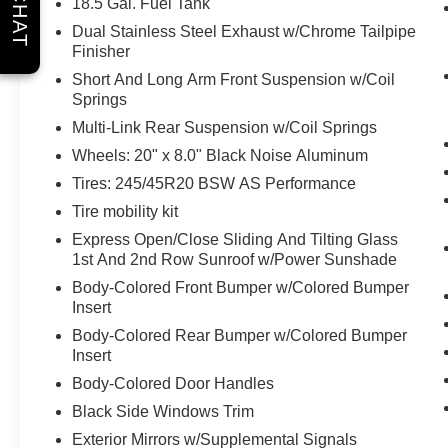
CHAT
18.5 Gal. Fuel Tank
Why should you buy from Briggs Ft. Scott? Russ
Dual Stainless Steel Exhaust w/Chrome Tailpipe
and his wife Ilene have been in business for over
Finisher
45 years. They started with a small used car lot
Short And Long Arm Front Suspension w/Coil
in Manhattan KS and have grown to 15 stores
Springs
throughout Kansas. They have recently been
Multi-Link Rear Suspension w/Coil Springs
voted the #1 dealership in Kansas by providing
100% customer satisfaction, not only in the
Wheels: 20" x 8.0" Black Noise Aluminum
vehicle you purchase but also the way you
Tires: 245/45R20 BSW AS Performance
purchase it. Our unmatched service and diverse
Tire mobility kit
new and pre-owned inventory have set us apart
Express Open/Close Sliding And Tilting Glass
as the preferred dealer in Ft. Scott.
1st And 2nd Row Sunroof w/Power Sunshade
Body-Colored Front Bumper w/Colored Bumper
Insert
Body-Colored Rear Bumper w/Colored Bumper
Insert
Body-Colored Door Handles
Black Side Windows Trim
Exterior Mirrors w/Supplemental Signals