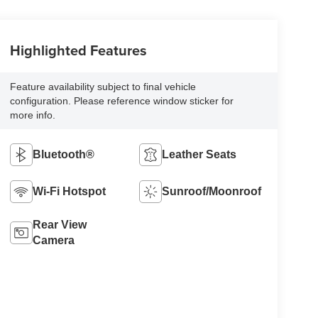
Highlighted Features
Feature availability subject to final vehicle
configuration. Please reference window sticker for
more info.
Bluetooth®
Leather Seats
Wi-Fi Hotspot
Sunroof/Moonroof
Rear View
Camera