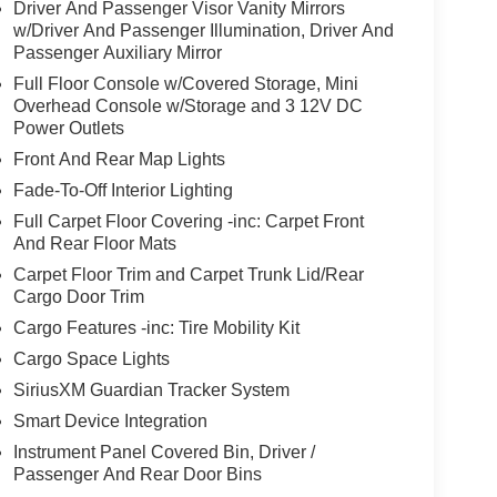
Driver And Passenger Visor Vanity Mirrors
w/Driver And Passenger Illumination, Driver And
Passenger Auxiliary Mirror
Full Floor Console w/Covered Storage, Mini
Overhead Console w/Storage and 3 12V DC
Power Outlets
Front And Rear Map Lights
Fade-To-Off Interior Lighting
Full Carpet Floor Covering -inc: Carpet Front
And Rear Floor Mats
Carpet Floor Trim and Carpet Trunk Lid/Rear
Cargo Door Trim
Cargo Features -inc: Tire Mobility Kit
Cargo Space Lights
SiriusXM Guardian Tracker System
Smart Device Integration
Instrument Panel Covered Bin, Driver /
Passenger And Rear Door Bins