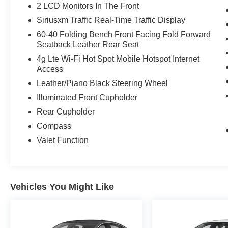
2 LCD Monitors In The Front
Siriusxm Traffic Real-Time Traffic Display
60-40 Folding Bench Front Facing Fold Forward
Seatback Leather Rear Seat
4g Lte Wi-Fi Hot Spot Mobile Hotspot Internet
Access
Leather/Piano Black Steering Wheel
Illuminated Front Cupholder
Rear Cupholder
Compass
Valet Function
Vehicles You Might Like