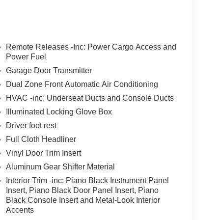
Remote Releases -Inc: Power Cargo Access and
Power Fuel
Garage Door Transmitter
Dual Zone Front Automatic Air Conditioning
HVAC -inc: Underseat Ducts and Console Ducts
Illuminated Locking Glove Box
Driver foot rest
Full Cloth Headliner
Vinyl Door Trim Insert
Aluminum Gear Shifter Material
Interior Trim -inc: Piano Black Instrument Panel
Insert, Piano Black Door Panel Insert, Piano
Black Console Insert and Metal-Look Interior
Accents