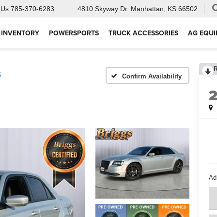
 Us
785-370-6283
4810 Skyway Dr.
Manhattan, KS 66502
 INVENTORY
POWERSPORTS
TRUCK ACCESSORIES
AG EQU
S
Confirm Availability
Ad