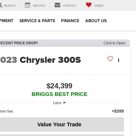
SEARCH
SERVICE
CONTACT
SAVED
IPMENT
SERVICE & PARTS
FINANCE
ABOUT US
RECENT PRICE DROP!
Click to Open
2023
Chrysler 300S
$24,399
BRIGGS BEST PRICE
Less
+$399
min fee:
Value Your Trade