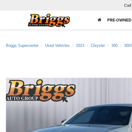
Call
PRE-OWNED
Briggs Supercenter
Used Vehicles
2023
Chrysler
300
300