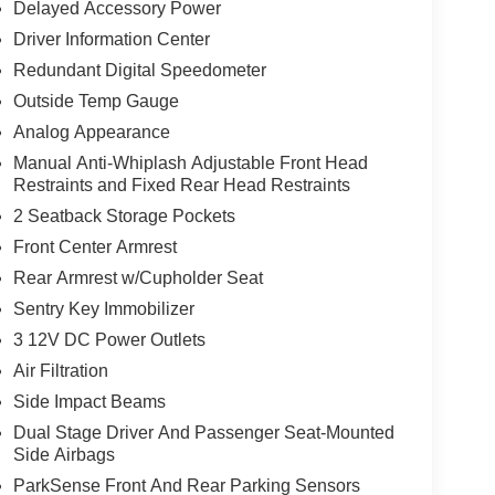
Delayed Accessory Power
Driver Information Center
Redundant Digital Speedometer
Outside Temp Gauge
Analog Appearance
Manual Anti-Whiplash Adjustable Front Head
Restraints and Fixed Rear Head Restraints
2 Seatback Storage Pockets
Front Center Armrest
Rear Armrest w/Cupholder Seat
Sentry Key Immobilizer
3 12V DC Power Outlets
Air Filtration
Side Impact Beams
Dual Stage Driver And Passenger Seat-Mounted
Side Airbags
ParkSense Front And Rear Parking Sensors