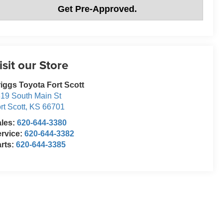
Get Pre-Approved.
isit our Store
iggs Toyota Fort Scott
19 South Main St
rt Scott
,
KS
66701
ales:
620-644-3380
rvice:
620-644-3382
rts:
620-644-3385