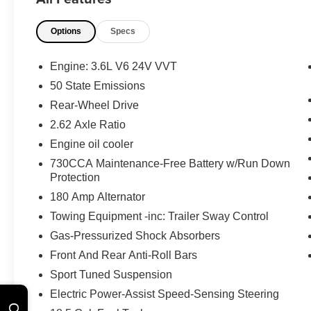
Safety and Security
Options
Specs
A blind spot detection system will alert
the driver when another vehicle is within
the warning zone.
Engine: 3.6L V6 24V VVT
Technology and Telematics
50 State Emissions
Rear-Wheel Drive
Without the need for a manufacturer
specific app to be installed on the smart
2.62 Axle Ratio
device, the vehicle infotainment system
Engine oil cooler
can access and control functions of a
730CCA Maintenance-Free Battery w/Run Down
smart device physically plugged-into
Protection
the vehicle.
180 Amp Alternator
The vehicle is equipped with a built-in
voice activated navigation system.
Towing Equipment -inc: Trailer Sway Control
Gas-Pressurized Shock Absorbers
Front And Rear Anti-Roll Bars
Sport Tuned Suspension
WHY CHOOSE BRIGGS in historic Fort
Electric Power-Assist Speed-Sensing Steering
Scott?