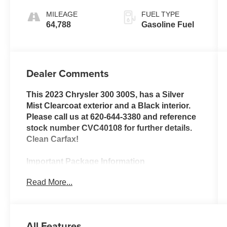
MILEAGE
FUEL TYPE
64,788
Gasoline Fuel
Dealer Comments
This 2023 Chrysler 300 300S, has a Silver
Mist Clearcoat exterior and a Black interior.
Please call us at 620-644-3380 and reference
stock number CVC40108 for further details.
Clean Carfax!
Important Package Information
Read More...
Quick Order Package 2EG
Surround Sound
All Features