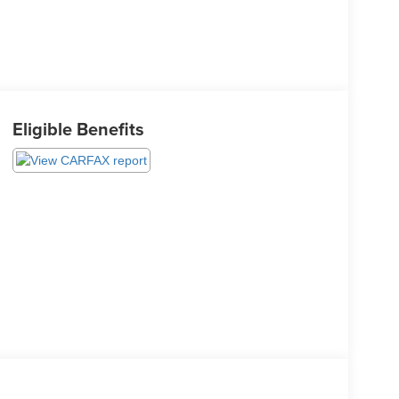
Eligible Benefits