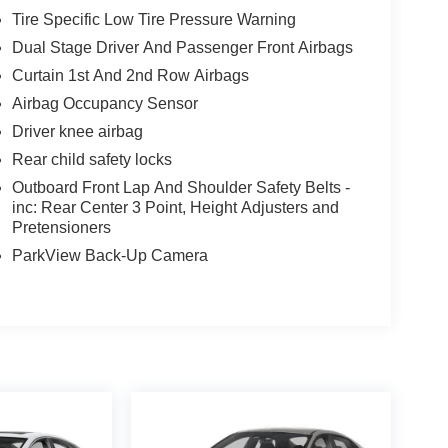
Tire Specific Low Tire Pressure Warning
Dual Stage Driver And Passenger Front Airbags
Curtain 1st And 2nd Row Airbags
Airbag Occupancy Sensor
Driver knee airbag
Rear child safety locks
Outboard Front Lap And Shoulder Safety Belts -
inc: Rear Center 3 Point, Height Adjusters and
Pretensioners
ParkView Back-Up Camera