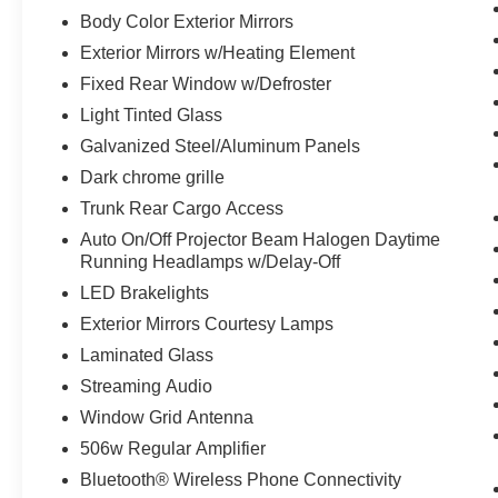
Body Color Exterior Mirrors
Exterior Mirrors w/Heating Element
Fixed Rear Window w/Defroster
Light Tinted Glass
Galvanized Steel/Aluminum Panels
Dark chrome grille
Trunk Rear Cargo Access
Auto On/Off Projector Beam Halogen Daytime
Running Headlamps w/Delay-Off
LED Brakelights
Exterior Mirrors Courtesy Lamps
Laminated Glass
Streaming Audio
Window Grid Antenna
506w Regular Amplifier
Bluetooth® Wireless Phone Connectivity