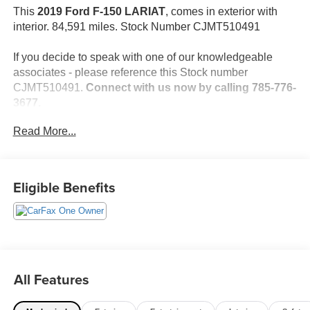
This
2019 Ford F-150 LARIAT
, comes in exterior with
interior. 84,591 miles. Stock Number CJMT510491
If you decide to speak with one of our knowledgeable
associates - please reference this Stock number
CJMT510491.
Connect with us now by calling 785-776-
3677.
Read More...
WHY THIS VEHICLE?
Important Package Information
Eligible Benefits
Safety and Security
The vehicle is equipped with a system that senses,
and then prepares, the vehicle and/or occupants, for
an impending forward collision.
All Features
The vehicle is equipped with a camera that displays
an image of the area behind the vehicle on an