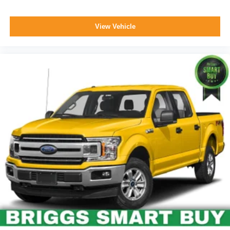
View Vehicle