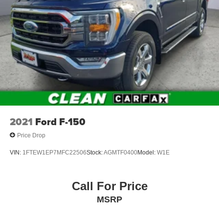
Double Wishbone Front Suspension w/Coil Springs
Solid Axle Rear Suspension w/Leaf Springs
4-Wheel Disc Brakes w/4-Wheel ABS, Front And Rear
Vented Discs, Brake Assist, Hill Hold Control and
Electric Parking Brake
2021
Ford F-150
Price Drop
VIN:
1FTEW1EP7MFC22506
Stock:
AGMTF0400
Model:
W1E
Call For Price
MSRP