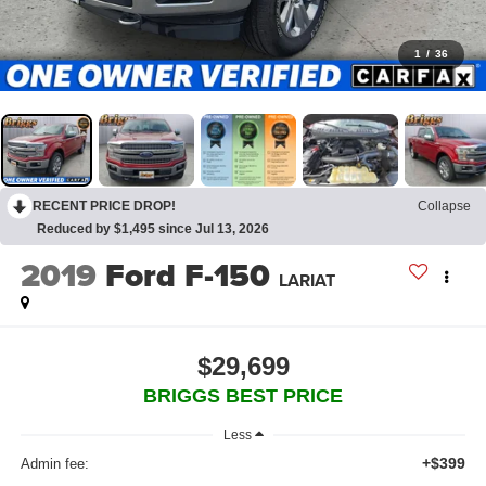
1
/
36
RECENT PRICE DROP!
Collapse
Reduced by $1,495 since Jul 13, 2026
2019
Ford F-150
LARIAT
$29,699
BRIGGS BEST PRICE
Less
+$399
Admin fee: