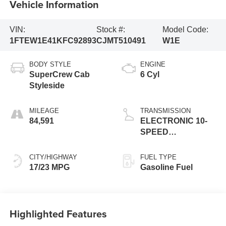
Vehicle Information
VIN:
Stock #:
Model Code:
1FTEW1E41KFC92893
CJMT510491
W1E
BODY STYLE
ENGINE
SuperCrew Cab
6 Cyl
Styleside
MILEAGE
TRANSMISSION
84,591
ELECTRONIC 10-
SPEED
AUTOMATIC
CITY/HIGHWAY
FUEL TYPE
17/23 MPG
Gasoline Fuel
Highlighted Features