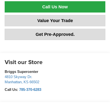
Call Us Now
Value Your Trade
Get Pre-Approved.
Visit our Store
Briggs Supercenter
4810 Skyway Dr.
Manhattan
,
KS
66502
Call Us:
785-370-6283