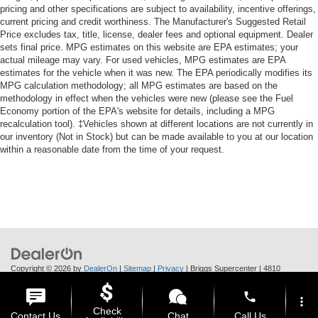
pricing and other specifications are subject to availability, incentive offerings,
current pricing and credit worthiness. The Manufacturer's Suggested Retail
Price excludes tax, title, license, dealer fees and optional equipment. Dealer
sets final price. MPG estimates on this website are EPA estimates; your
actual mileage may vary. For used vehicles, MPG estimates are EPA
estimates for the vehicle when it was new. The EPA periodically modifies its
MPG calculation methodology; all MPG estimates are based on the
methodology in effect when the vehicles were new (please see the Fuel
Economy portion of the EPA's website for details, including a MPG
recalculation tool). ‡Vehicles shown at different locations are not currently in
our inventory (Not in Stock) but can be made available to you at our location
within a reasonable date from the time of your request.
Copyright © 2026
by
DealerOn
|
Sitemap
|
Privacy
| Briggs Supercenter
|
4810
Skyway Dr.,
Manhattan,
KS
66502
| Call Us:
785-370-6283
phone
more_vert
Check
Contact Us
Chat
Call Us