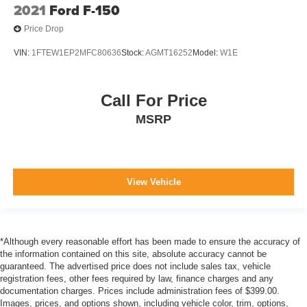
2021
Ford F-150
Price Drop
VIN:
1FTEW1EP2MFC80636
Stock:
AGMT16252
Model:
W1E
Call For Price
MSRP
View Vehicle
*Although every reasonable effort has been made to ensure the accuracy of
the information contained on this site, absolute accuracy cannot be
guaranteed. The advertised price does not include sales tax, vehicle
registration fees, other fees required by law, finance charges and any
documentation charges. Prices include administration fees of $399.00.
Images, prices, and options shown, including vehicle color, trim, options,