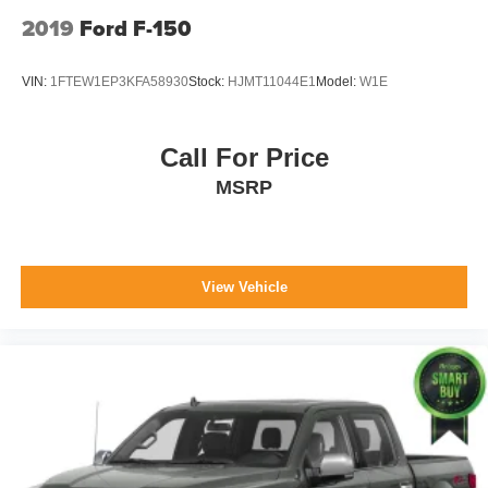
2019
Ford F-150
VIN:
1FTEW1EP3KFA58930
Stock:
HJMT11044E1
Model:
W1E
Call For Price
MSRP
View Vehicle