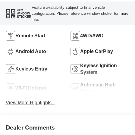
Feature availability subject to final vehicle
VIEW
configuration. Please reference window sticker for more
WINDOW
STICKER
info.
Remote Start
4WD/AWD
Android Auto
Apple CarPlay
Keyless Ignition
Keyless Entry
System
Automatic High
Wi-Fi Hotspot
Beams
View More Highlights...
Dealer Comments