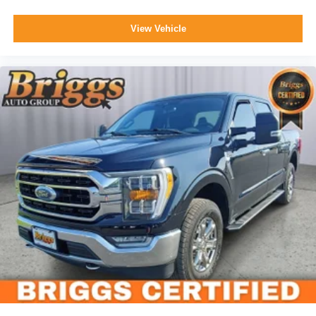
View Vehicle