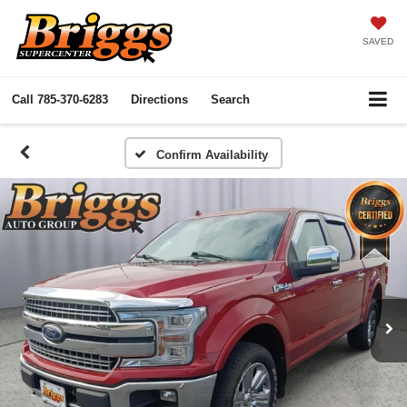
SAVED
Call
785-370-6283
Directions
Search
Confirm Availability