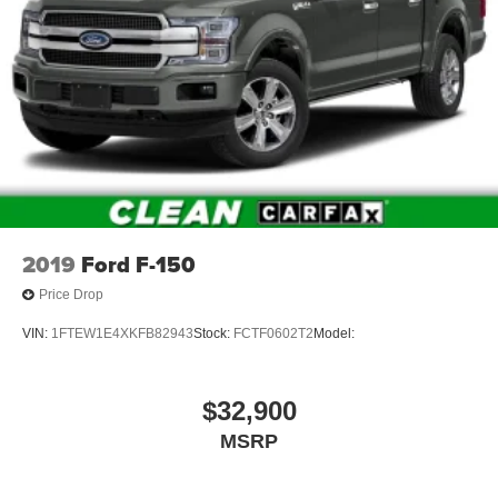
2019
Ford F-150
Price Drop
VIN:
1FTEW1E4XKFB82943
Stock:
FCTF0602T2
Model:
$32,900
MSRP