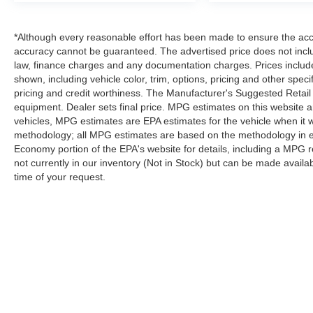
*Although every reasonable effort has been made to ensure the accur
accuracy cannot be guaranteed. The advertised price does not includ
law, finance charges and any documentation charges. Prices include
shown, including vehicle color, trim, options, pricing and other specifi
pricing and credit worthiness. The Manufacturer's Suggested Retail Pr
equipment. Dealer sets final price. MPG estimates on this website 
vehicles, MPG estimates are EPA estimates for the vehicle when it 
methodology; all MPG estimates are based on the methodology in e
Economy portion of the EPA's website for details, including a MPG re
not currently in our inventory (Not in Stock) but can be made availa
time of your request.