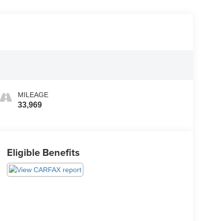
MILEAGE
33,969
Eligible Benefits