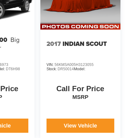
00
Big
2017
INDIAN SCOUT
r
6973
VIN:
56KMSA005H3123055
el:
DT6H98
Stock:
DR50014
Model:
 Price
Call For Price
P
MSRP
icle
View Vehicle