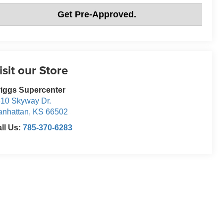
Get Pre-Approved.
isit our Store
iggs Supercenter
10 Skyway Dr.
nhattan
,
KS
66502
ll Us:
785-370-6283