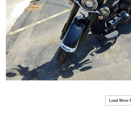
Load More 