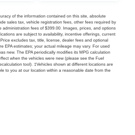
acy of the information contained on this site, absolute
e sales tax, vehicle registration fees, other fees required by
 administration fees of $399.00. Images, prices, and options
cations are subject to availability, incentive offerings, current
ice excludes tax, title, license, dealer fees and optional
are EPA estimates; your actual mileage may vary. For used
was new. The EPA periodically modifies its MPG calculation
ffect when the vehicles were new (please see the Fuel
calculation tool). ‡Vehicles shown at different locations are
ble to you at our location within a reasonable date from the