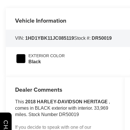
Vehicle Information
VIN:
1HD1YBK11JC085119
Stock #:
DR50019
EXTERIOR COLOR
Black
Dealer Comments
This
2018 HARLEY-DAVIDSON HERITAGE
,
comes in BLACK exterior with interior. 33,969
miles. Stock Number DR50019
CHAT
If you decide to speak with one of our