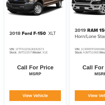
2019
RAM 15
2018
Ford F-150
XLT
Horn/Lone Sta
VIN:
1FTFX1E56JKE82673
VIN:
1C6RRFFG5KN86
Stock:
JMT510575
Model:
X1E
Stock:
AJMT510603
Mod
Call For Price
Call For
MSRP
MSR
View Vehicle
View Veh