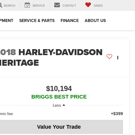
SEARCH
SERVICE
CONTACT
SAVED
IPMENT
SERVICE & PARTS
FINANCE
ABOUT US
2018
HARLEY-DAVIDSON
HERITAGE
$10,194
BRIGGS BEST PRICE
Less
+$399
min fee:
Value Your Trade