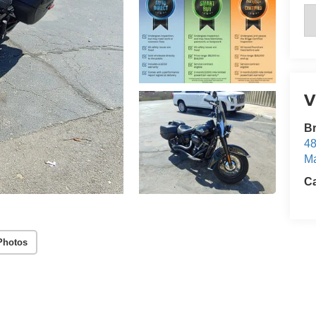
V
Br
48
Ma
Ca
Photos