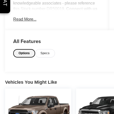
knowledgeable associates - please reference
this Stock number DR50019.
Connect with us
now by calling 785-776-3677.
Read More...
WHY THIS VEHICLE?
All Features
Important Package Information
Options
Specs
Other Notable Features:
Vehicles You Might Like