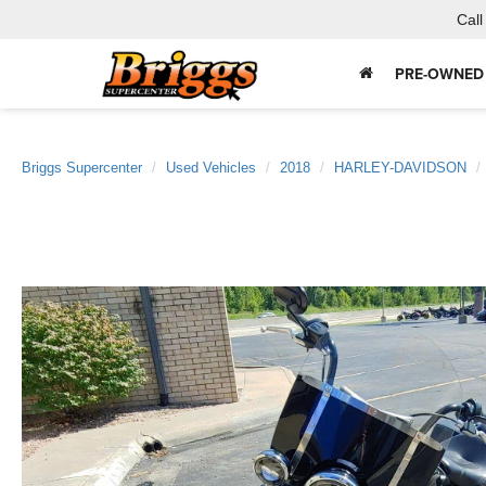
Call
PRE-OWNED
Briggs Supercenter
Used Vehicles
2018
HARLEY-DAVIDSON