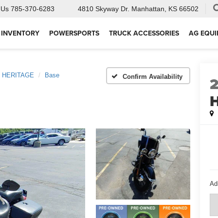
 Us
785-370-6283
4810 Skyway Dr.
Manhattan, KS 66502
 INVENTORY
POWERSPORTS
TRUCK ACCESSORIES
AG EQU
HERITAGE
Base
Confirm Availability
Ad