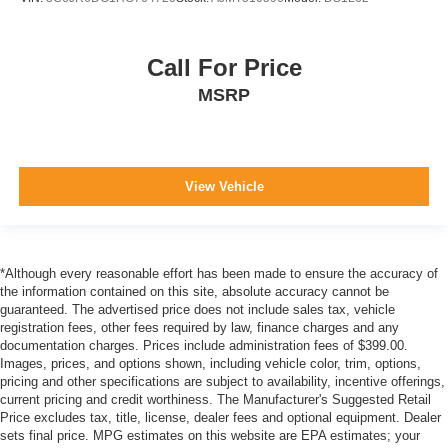
Call For Price
MSRP
View Vehicle
*Although every reasonable effort has been made to ensure the accuracy of
the information contained on this site, absolute accuracy cannot be
guaranteed. The advertised price does not include sales tax, vehicle
registration fees, other fees required by law, finance charges and any
documentation charges. Prices include administration fees of $399.00.
Images, prices, and options shown, including vehicle color, trim, options,
pricing and other specifications are subject to availability, incentive offerings,
current pricing and credit worthiness. The Manufacturer's Suggested Retail
Price excludes tax, title, license, dealer fees and optional equipment. Dealer
sets final price. MPG estimates on this website are EPA estimates; your