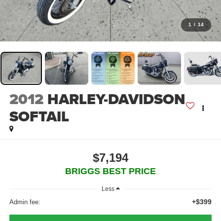
1
/
14
2012
HARLEY-DAVIDSON
SOFTAIL
$7,194
BRIGGS BEST PRICE
Less
+$399
Admin fee: