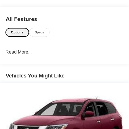
WHY THIS VEHICLE?
All Features
Important Package Information
Options
Specs
Other Notable Features:
Read More...
Vehicles You Might Like