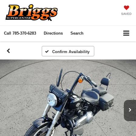
SAVED
Call
785-370-6283
Directions
Search
Confirm Availability