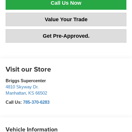
Call Us Now
Value Your Trade
Get Pre-Approved.
Visit our Store
Briggs Supercenter
4810 Skyway Dr.
Manhattan
,
KS
66502
Call Us:
785-370-6283
Vehicle Information