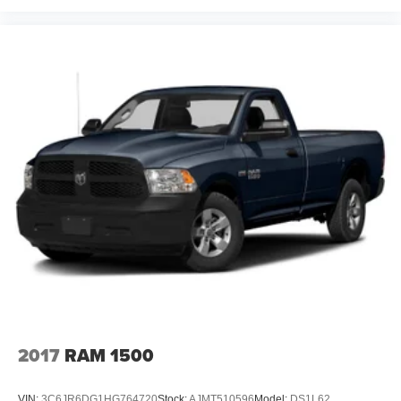
2017
RAM 1500
VIN:
3C6JR6DG1HG764720
Stock:
AJMT510596
Model:
DS1L62