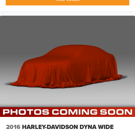
2016
HARLEY-DAVIDSON DYNA WIDE