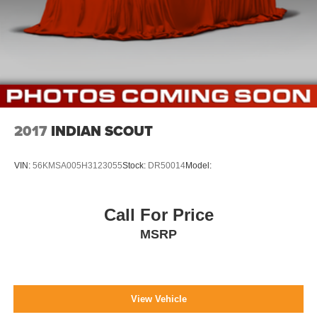
2017
INDIAN SCOUT
VIN:
56KMSA005H3123055
Stock:
DR50014
Model:
Call For Price
MSRP
View Vehicle