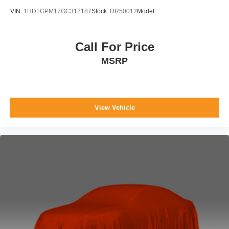
VIN:
1HD1GPM17GC312187
Stock:
DR50012
Model:
Call For Price
MSRP
View Vehicle