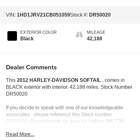
VIN:
1HD1JRV21CB051059
Stock #:
DR50020
EXTERIOR COLOR
MILEAGE
Black
42,188
Dealer Comments
This
2012 HARLEY-DAVIDSON SOFTAIL
, comes in
BLACK exterior with interior. 42,188 miles. Stock Number
DR50020
If you decide to speak with one of our knowledgeable
associates - please reference this Stock number
DR50020.
Connect with us now by calling 785-776-
3677.
Read More...