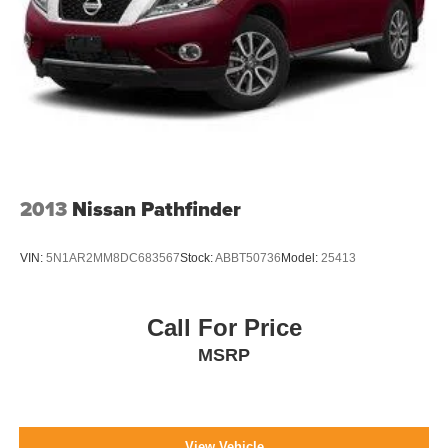
2013
Nissan Pathfinder
VIN:
5N1AR2MM8DC683567
Stock:
ABBT50736
Model:
25413
Call For Price
MSRP
View Vehicle