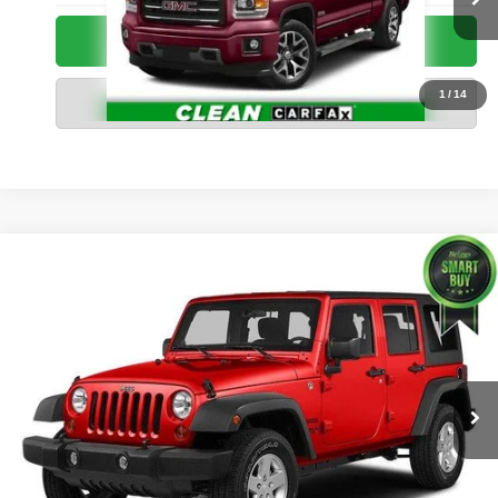
49,657 mi
Ext.
Int.
Call Us Now
1
/
14
Value Your Trade
Compare Vehicle
2015
Jeep Wrangler Unlimited
X
$20,299
BRIGGS BEST PRICE
Briggs Toyota Fort Scott
VIN:
1C4BJWEG9FL643534
Stock:
N26961T2
Less
Admin fee:
+$399
121,493 mi
Ext.
Int.
Call Us Now
Value Your Trade