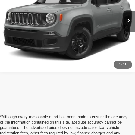
100,700 mi
Ext.
Int.
Call Us Now
Value Your Trade
1
/
12
*Although every reasonable effort has been made to ensure the accuracy
of the information contained on this site, absolute accuracy cannot be
guaranteed. The advertised price does not include sales tax, vehicle
registration fees, other fees required by law, finance charges and any