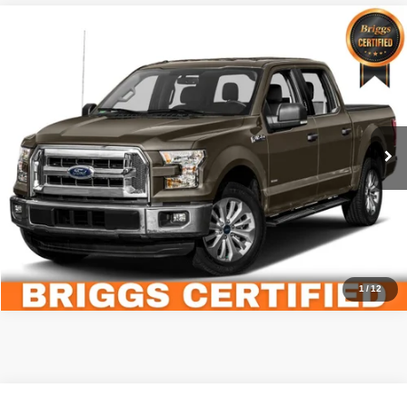
Compare Vehicle
2015
Ford F-150
XLT
$22,299
BRIGGS BEST PRICE
Briggs Toyota Fort Scott
VIN:
1FTEW1CP7FKE29541
Stock:
FG26486T1
Less
Admin fee:
+$399
54,301 mi
Call Us Now
Value Your Trade
1
/
12