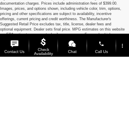
documentation charges. Prices include administration fees of $399.00.
Images, prices, and options shown, including vehicle color, trim, options,
pricing and other specifications are subject to availability, incentive
offerings, current pricing and credit worthiness. The Manufacturer's
Suggested Retail Price excludes tax, title, license, dealer fees and
optional equipment. Dealer sets final price. MPG estimates on this website
are EPA estimates; your actual mileage may vary. For used vehicles,
MPG estimates are EPA estimates for the vehicle when it was new. The
phone
EPA periodically modifies its MPG calculation methodology; all MPG
more_vert
Check
estimates are based on the methodology in effect when the vehicles were
Contact Us
Chat
Call Us
Availability
new (please see the Fuel Economy portion of the EPA's website for
details, including a MPG recalculation tool). ‡Vehicles shown at different
locations are not currently in our inventory (Not in Stock) but can be made
location_on
watch_later
Used Cars, SUVs, Trucks,
available to you at our location within a reasonable date from the time of
Trade-in
Offers
Address
Hours
your request.
Vans, and Motorcycles in
Manhattan, KS