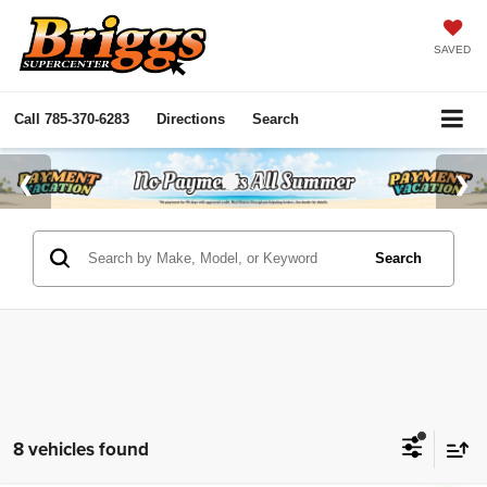
SAVED
Call
785-370-6283
Directions
Search
Search
8 vehicles found