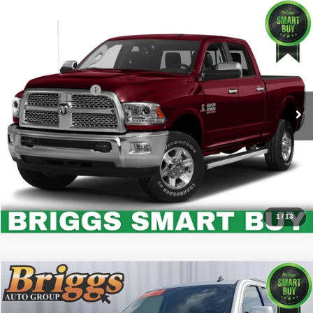
Comments
Compare Vehicle
2015
RAM 2500
Laramie
$37,894
BRIGGS BEST PRICE
Price Drop
Briggs Buick GMC
Less
VIN:
3C6UR5FL6FG650338
Stock:
G261292C1
Model:
DJ7P91
Administration Fee
+$399
108,329 mi
Call Us Now
Value Your Trade
1
/
13
Compare Vehicle
2015
GMC Yukon
SLE
$16,849
BRIGGS BEST PRICE
Price Drop