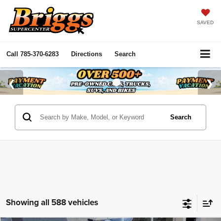
SAVED
Call
785-370-6283
Directions
Search
Search
Showing all 588 vehicles