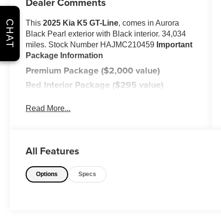
Dealer Comments
CHAT
This
2025 Kia K5 GT-Line
, comes in Aurora
Black Pearl exterior with Black interior. 34,034
miles. Stock Number HAJMC210459
Important
Package Information
Premium Package ($2,000 value)
Red Interior Package ($295 value)
Carpeted Floor Mats ($185 value)
Read More...
Includes front and rear carpeted floor
mats.
Safety and Security
All Features
With this system the driver's hands
must remain on the wheel at all times
Options
Specs
but can be removed briefly (for a few
seconds), otherwise the vehicle will
prompt the driver to put their hands
back on the wheel.
The vehicle constantly monitors the