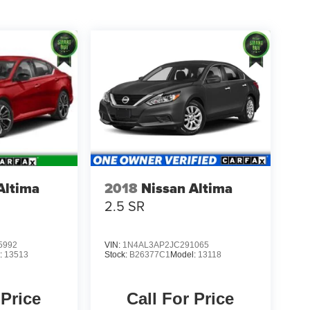
Altima
2018
Nissan Altima
2.5 SR
5992
VIN:
1N4AL3AP2JC291065
:
13513
Stock:
B26377C1
Model:
13118
 Price
Call For Price