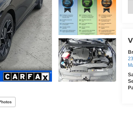
V
B
23
Ma
S
Se
Pa
Photos