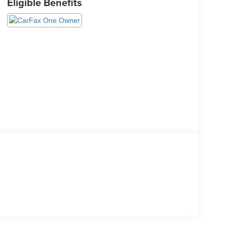
Eligible Benefits