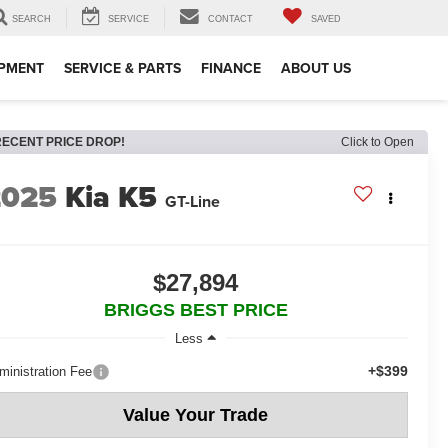
SEARCH
SERVICE
CONTACT
SAVED
IPMENT
SERVICE & PARTS
FINANCE
ABOUT US
RECENT PRICE DROP!
Click to Open
2025
Kia K5
GT-Line
$27,894
BRIGGS BEST PRICE
Less
+$399
ministration Fee
Value Your Trade