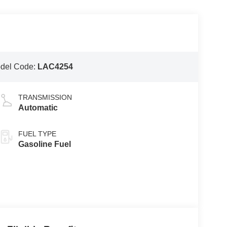
del Code:
LAC4254
TRANSMISSION
Automatic
FUEL TYPE
Gasoline Fuel