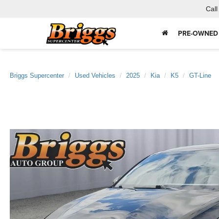
Call
PRE-OWNED
Briggs Supercenter
Used Vehicles
2025
Kia
K5
GT-Line