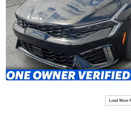
Load More 