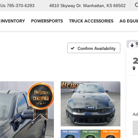
 Us
785-370-6283
4810 Skyway Dr.
Manhattan, KS 66502
 INVENTORY
POWERSPORTS
TRUCK ACCESSORIES
AG EQU
Confirm Availability
Ad