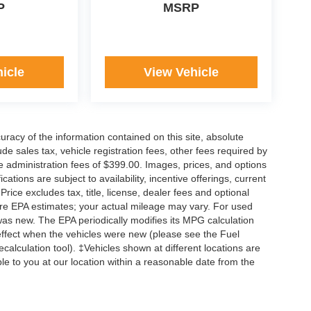
P
MSRP
icle
View Vehicle
acy of the information contained on this site, absolute
e sales tax, vehicle registration fees, other fees required by
 administration fees of $399.00. Images, prices, and options
cations are subject to availability, incentive offerings, current
ice excludes tax, title, license, dealer fees and optional
are EPA estimates; your actual mileage may vary. For used
was new. The EPA periodically modifies its MPG calculation
ffect when the vehicles were new (please see the Fuel
calculation tool). ‡Vehicles shown at different locations are
ble to you at our location within a reasonable date from the