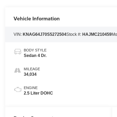
Vehicle Information
VIN:
KNAG64J70S5272504
Stock #:
HAJMC210459
Mo
BODY STYLE
Sedan 4 Dr.
MILEAGE
34,034
ENGINE
2.5 Liter DOHC