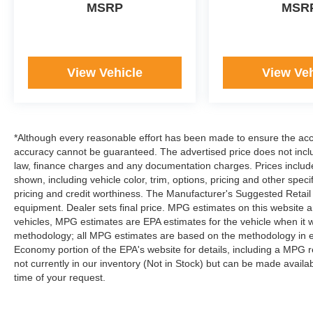
MSRP
MSR
have been in business for over 45 years. They
started with a small used car lot in Manhattan KS
and have grown to 15 stores throughout Kansas.
They have been voted the #1 dealership in
View Vehicle
View Veh
Kansas by providing 100% customer
satisfaction, not only in the vehicle you purchase
but also the way you purchase it. Our unmatched
service and diverse inventory have set us apart
as the preferred dealer in Manhattan.
*Although every reasonable effort has been made to ensure the accur
accuracy cannot be guaranteed. The advertised price does not includ
law, finance charges and any documentation charges. Prices include
shown, including vehicle color, trim, options, pricing and other specifi
pricing and credit worthiness. The Manufacturer's Suggested Retail Pr
equipment. Dealer sets final price. MPG estimates on this website 
vehicles, MPG estimates are EPA estimates for the vehicle when it 
methodology; all MPG estimates are based on the methodology in e
Economy portion of the EPA's website for details, including a MPG re
not currently in our inventory (Not in Stock) but can be made availa
time of your request.