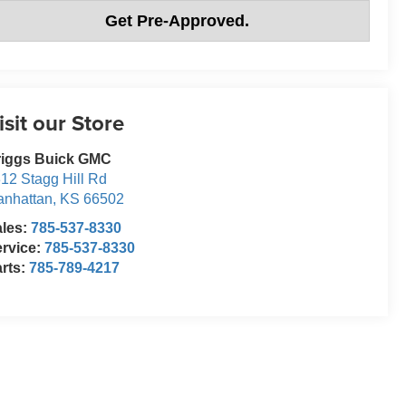
Get Pre-Approved.
isit our Store
riggs Buick GMC
12 Stagg Hill Rd
nhattan
,
KS
66502
ales:
785-537-8330
rvice:
785-537-8330
rts:
785-789-4217