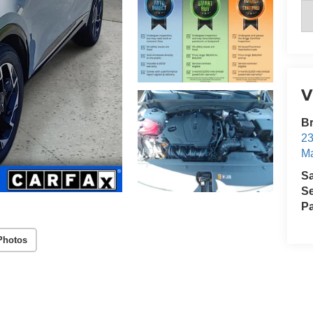
V
B
23
Ma
S
Se
Pa
Photos