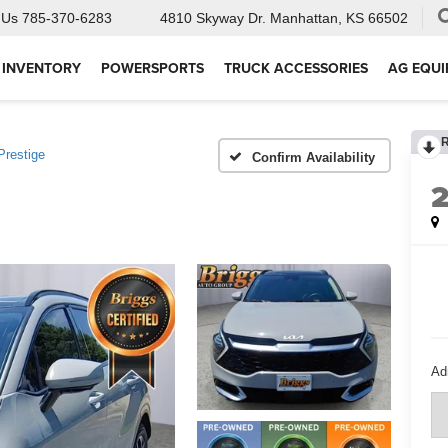
 Us
785-370-6283
4810 Skyway Dr.
Manhattan, KS 66502
 INVENTORY
POWERSPORTS
TRUCK ACCESSORIES
AG EQU
Prestige
Confirm Availability
Ad