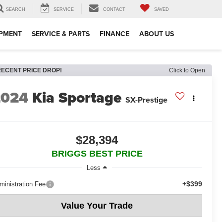
SEARCH
SERVICE
CONTACT
SAVED
IPMENT
SERVICE & PARTS
FINANCE
ABOUT US
RECENT PRICE DROP!
Click to Open
2024
Kia Sportage
SX-Prestige
$28,394
BRIGGS BEST PRICE
Less
+$399
ministration Fee
Value Your Trade