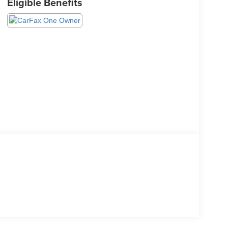
Eligible Benefits