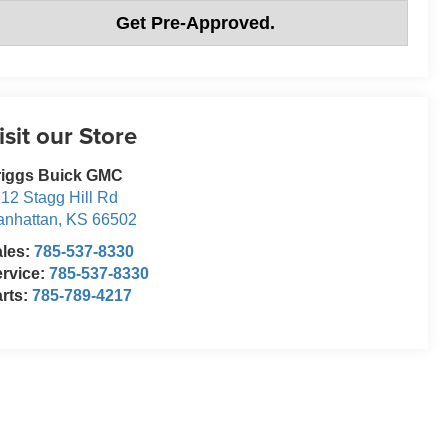
Get Pre-Approved.
isit our Store
riggs Buick GMC
12 Stagg Hill Rd
nhattan
,
KS
66502
ales:
785-537-8330
rvice:
785-537-8330
rts:
785-789-4217