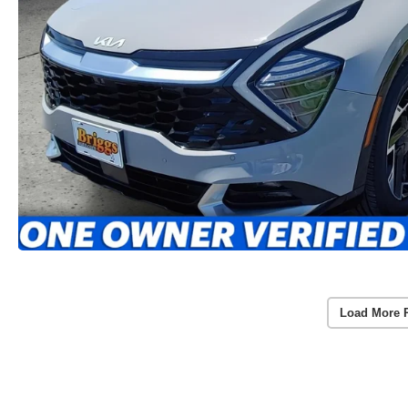
Load More 