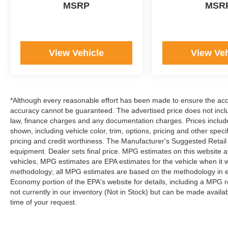
MSRP
MSR
set us apart as the preferred dealer in
Manhattan.
View Vehicle
View Veh
*Although every reasonable effort has been made to ensure the accur
accuracy cannot be guaranteed. The advertised price does not includ
law, finance charges and any documentation charges. Prices include
shown, including vehicle color, trim, options, pricing and other specifi
pricing and credit worthiness. The Manufacturer's Suggested Retail Pr
equipment. Dealer sets final price. MPG estimates on this website 
vehicles, MPG estimates are EPA estimates for the vehicle when it 
methodology; all MPG estimates are based on the methodology in e
Economy portion of the EPA's website for details, including a MPG re
not currently in our inventory (Not in Stock) but can be made availa
time of your request.