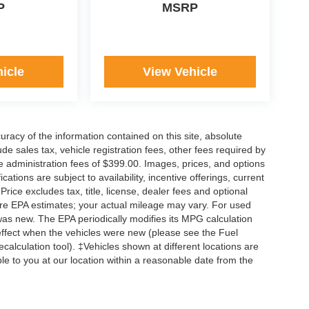
P
MSRP
icle
View Vehicle
acy of the information contained on this site, absolute
e sales tax, vehicle registration fees, other fees required by
 administration fees of $399.00. Images, prices, and options
cations are subject to availability, incentive offerings, current
ice excludes tax, title, license, dealer fees and optional
are EPA estimates; your actual mileage may vary. For used
was new. The EPA periodically modifies its MPG calculation
ffect when the vehicles were new (please see the Fuel
calculation tool). ‡Vehicles shown at different locations are
ble to you at our location within a reasonable date from the