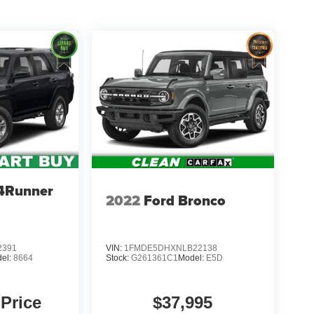
 4Runner
2022
Ford Bronco
2391
VIN:
1FMDE5DHXNLB22138
el:
8664
Stock:
G261361C1
Model:
E5D
 Price
$37,995