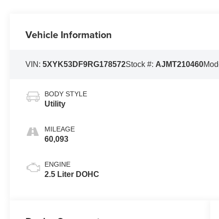
Vehicle Information
VIN:
5XYK53DF9RG178572
Stock #:
AJMT210460
Mod
BODY STYLE
Utility
MILEAGE
60,093
ENGINE
2.5 Liter DOHC