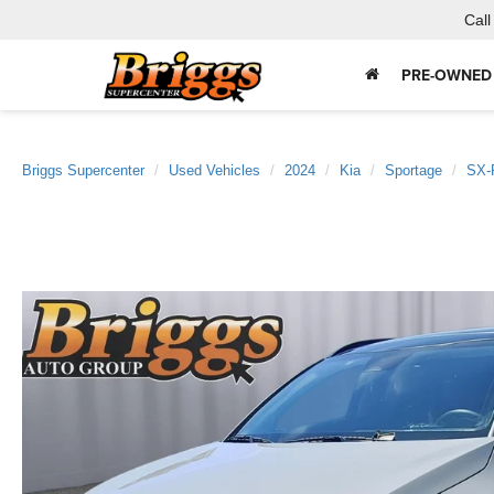
Call
PRE-OWNED
Briggs Supercenter
Used Vehicles
2024
Kia
Sportage
SX-