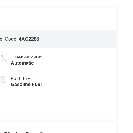
el Code:
4AC2285
TRANSMISSION
Automatic
FUEL TYPE
Gasoline Fuel