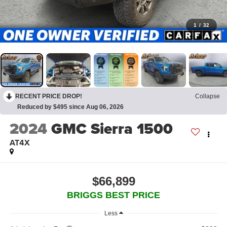
1
/
32
RECENT PRICE DROP!
Collapse
Reduced by $495 since Aug 06, 2026
2024
GMC Sierra 1500
AT4X
$66,899
BRIGGS BEST PRICE
Less