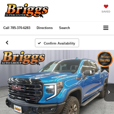
SAVED
Call
785-370-6283
Directions
Search
Confirm Availability