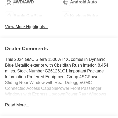
4WD/AWD
Android Auto
Apple CarPlay
Keyless Entry
View More Highlights...
Dealer Comments
This 2024 GMC Sierra 1500 AT4X, comes in Dynamic
Blue Metallic exterior with Obsidian Rush interior. 8,454
miles. Stock Number G261261C1 Important Package
Information Preferred Equipment Group 4SGPower
Sliding Rear Window with Rear DefoggerGMC
Connected Access CapablePower Front Passenger
Windows with Express Up/downPower Rear Windows
with Express DownDeep-Tinted GlassPower Door
Read More...
LocksKeyless Open and StartPower Front Windows with
Driver Express Up/downRear Wheelhouse LinersColor-
Keyed Carpeting Floor CoveringFront Premium Floor