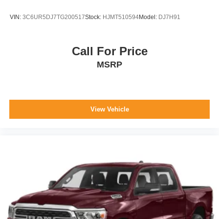
VIN:
3C6UR5DJ7TG200517
Stock:
HJMT510594
Model:
DJ7H91
Call For Price
MSRP
View Vehicle