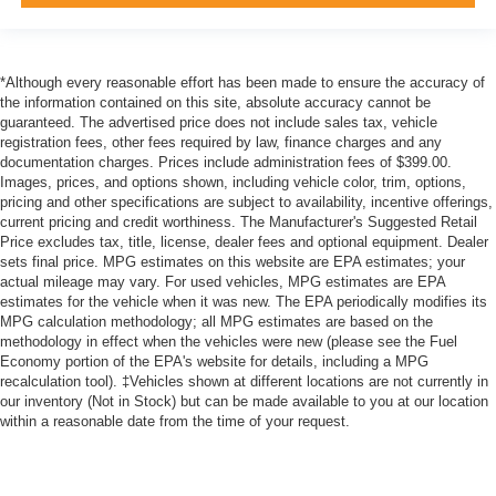
*Although every reasonable effort has been made to ensure the accuracy of
the information contained on this site, absolute accuracy cannot be
guaranteed. The advertised price does not include sales tax, vehicle
registration fees, other fees required by law, finance charges and any
documentation charges. Prices include administration fees of $399.00.
Images, prices, and options shown, including vehicle color, trim, options,
pricing and other specifications are subject to availability, incentive offerings,
current pricing and credit worthiness. The Manufacturer's Suggested Retail
Price excludes tax, title, license, dealer fees and optional equipment. Dealer
sets final price. MPG estimates on this website are EPA estimates; your
actual mileage may vary. For used vehicles, MPG estimates are EPA
estimates for the vehicle when it was new. The EPA periodically modifies its
MPG calculation methodology; all MPG estimates are based on the
methodology in effect when the vehicles were new (please see the Fuel
Economy portion of the EPA's website for details, including a MPG
recalculation tool). ‡Vehicles shown at different locations are not currently in
our inventory (Not in Stock) but can be made available to you at our location
within a reasonable date from the time of your request.