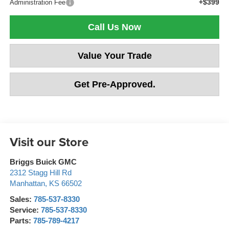
+$399
Administration Fee
Call Us Now
Value Your Trade
Get Pre-Approved.
Visit our Store
Briggs Buick GMC
2312 Stagg Hill Rd
Manhattan
,
KS
66502
Sales:
785-537-8330
Service:
785-537-8330
Parts:
785-789-4217