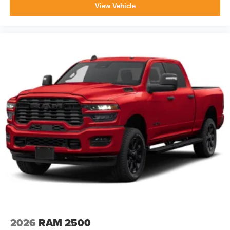
media device
View Vehicle
2026
RAM 2500