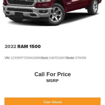
2022
RAM 1500
VIN:
1C6SRFFT2NN418886
Stock:
AJMT510607
Model:
DT6H98
Call For Price
MSRP
View Vehicle