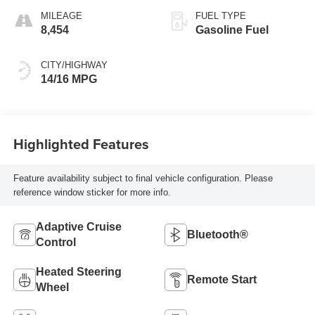
MILEAGE
FUEL TYPE
8,454
Gasoline Fuel
CITY/HIGHWAY
14/16 MPG
Highlighted Features
Feature availability subject to final vehicle configuration. Please
reference window sticker for more info.
Adaptive Cruise
Bluetooth®
Control
Heated Steering
Remote Start
Wheel