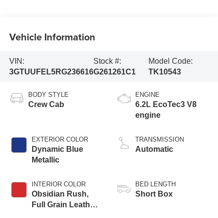
Vehicle Information
VIN:
Stock #:
Model Code:
3GTUUFEL5RG236616
G261261C1
TK10543
BODY STYLE
ENGINE
Crew Cab
6.2L EcoTec3 V8
engine
EXTERIOR COLOR
TRANSMISSION
Dynamic Blue
Automatic
Metallic
INTERIOR COLOR
BED LENGTH
Obsidian Rush,
Short Box
Full Grain Leather
Front Seat Trim