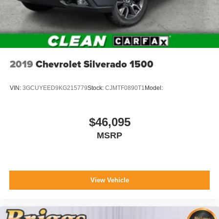
internet through the vehicle's private mobile
network.
Other Notable Features:
2019
Chevrolet Silverado 1500
VIN:
3GCUYEED9KG215779
Stock:
CJMTF0890T1
Model:
$46,095
MSRP
View Vehicle