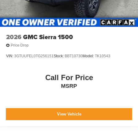
2026
GMC Sierra 1500
Price Drop
VIN:
3GTUUFEL0TG256151
Stock:
BBT10730
Model:
TK10543
Call For Price
MSRP
View Vehicle