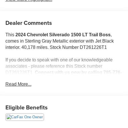
Dealer Comments
This
2024 Chevrolet Silverado 1500 LT Trail Boss
,
comes in Sterling Gray Metallic exterior with Jet Black
interior. 40,178 miles. Stock Number DT261226T1
If you decide to speak with one of our knowledgeable
associates - please reference this Stock number
DT261226T1.
Connect with us now by calling 785-776-
3677.
Read More...
WHY THIS VEHICLE?
Eligible Benefits
Important Package Information
Convenience Package II ($1,340 value)
Power Sliding Rear Window with Rear Defogger