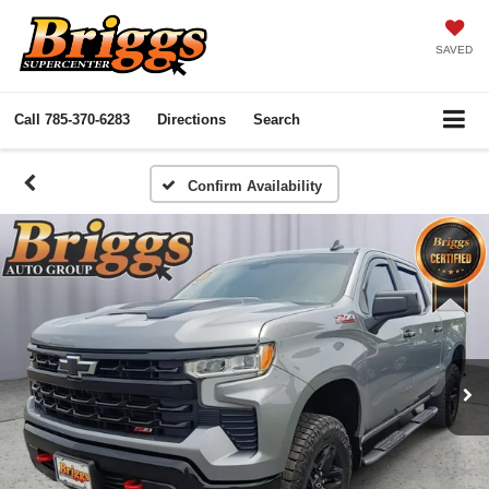
SAVED
Call
785-370-6283
Directions
Search
Confirm Availability