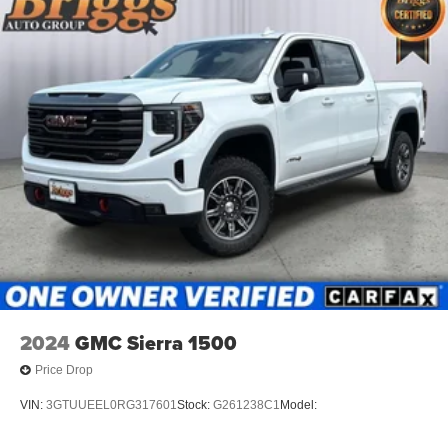
2024
GMC Sierra 1500
Price Drop
VIN:
3GTUUEEL0RG317601
Stock:
G261238C1
Model: