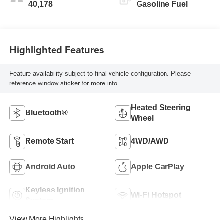
40,178
Gasoline Fuel
Highlighted Features
Feature availability subject to final vehicle configuration. Please
reference window sticker for more info.
Heated Steering
Bluetooth®
Wheel
Remote Start
4WD/AWD
Android Auto
Apple CarPlay
Keyless Ignition
Wi-Fi Hotspot
System
View More Highlights...