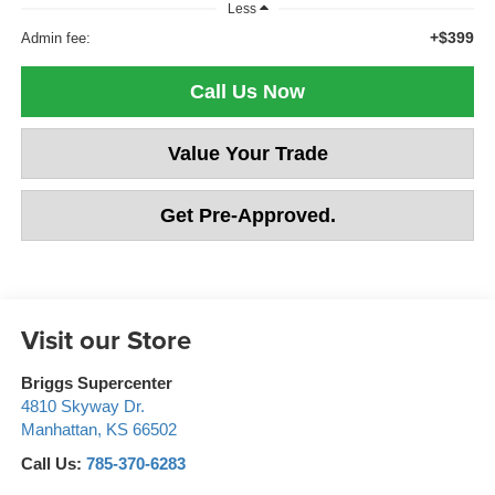
Less
+$399
Admin fee:
Call Us Now
Value Your Trade
Get Pre-Approved.
Visit our Store
Briggs Supercenter
4810 Skyway Dr.
Manhattan
,
KS
66502
Call Us:
785-370-6283