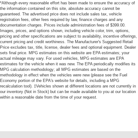
*Although every reasonable effort has been made to ensure the accuracy of
the information contained on this site, absolute accuracy cannot be
guaranteed. The advertised price does not include sales tax, vehicle
registration fees, other fees required by law, finance charges and any
documentation charges. Prices include administration fees of $399.00.
Images, prices, and options shown, including vehicle color, trim, options,
pricing and other specifications are subject to availability, incentive offerings,
current pricing and credit worthiness. The Manufacturer's Suggested Retail
Price excludes tax, title, license, dealer fees and optional equipment. Dealer
sets final price. MPG estimates on this website are EPA estimates; your
actual mileage may vary. For used vehicles, MPG estimates are EPA
estimates for the vehicle when it was new. The EPA periodically modifies its
MPG calculation methodology; all MPG estimates are based on the
methodology in effect when the vehicles were new (please see the Fuel
Economy portion of the EPA's website for details, including a MPG
recalculation tool). ‡Vehicles shown at different locations are not currently in
our inventory (Not in Stock) but can be made available to you at our location
within a reasonable date from the time of your request.