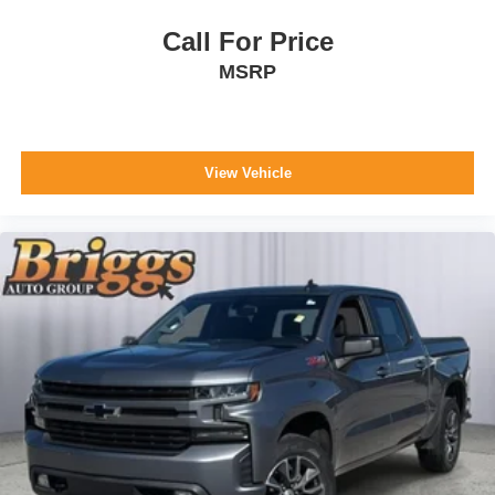
Trailering Package
Call For Price
MSRP
Safety and Security
The vehicle is equipped with a system that senses,
and then prepares, the vehicle and/or occupants, for
an impending forward collision.
View Vehicle
The vehicle constantly monitors the roadway in front
of the vehicle and identifies and tracks pedestrians
on an interior display. If the system determines a
likely impact, it will automatically take preventative
steps to avoid hitting the pedestrian.
The vehicle is equipped with a camera that displays
an image of the area behind the vehicle on an
interior display.
Technology and Telematics
Wireless Apple CarPlay/Android Auto smart device
wireless mirroring
Mobile devices can wirelessly connect to the