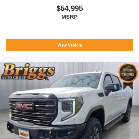
$54,995
MSRP
View Vehicle