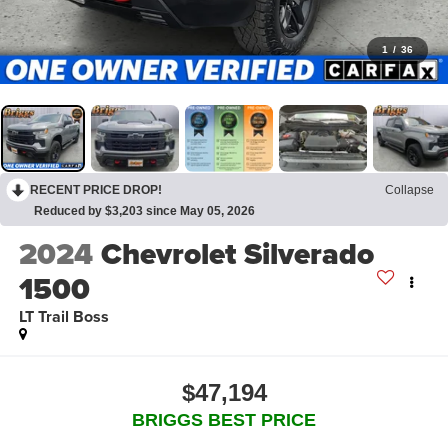
1
/
36
RECENT PRICE DROP!
Collapse
Reduced by $3,203 since May 05, 2026
2024
Chevrolet Silverado
1500
LT Trail Boss
$47,194
BRIGGS BEST PRICE