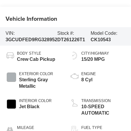
Vehicle Information
VIN:
Stock #:
Model Code:
3GCUDFED9RG328952
DT261226T1
CK10543
BODY STYLE
CITY/HIGHWAY
Crew Cab Pickup
15/20 MPG
EXTERIOR COLOR
ENGINE
Sterling Gray
8 Cyl
Metallic
INTERIOR COLOR
TRANSMISSION
Jet Black
10-SPEED
AUTOMATIC
MILEAGE
FUEL TYPE