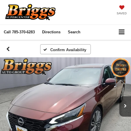
SAVED
Call
785-370-6283
Directions
Search
Confirm Availability