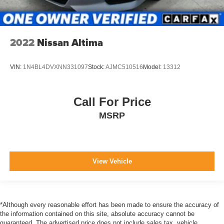
2022
Nissan Altima
VIN:
1N4BL4DVXNN331097
Stock:
AJMC510516
Model:
13312
Call For Price
MSRP
View Vehicle
*Although every reasonable effort has been made to ensure the accuracy of
the information contained on this site, absolute accuracy cannot be
guaranteed. The advertised price does not include sales tax, vehicle