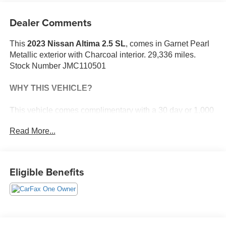
Dealer Comments
This
2023 Nissan Altima 2.5 SL
, comes in Garnet Pearl
Metallic exterior with Charcoal interior. 29,336 miles.
Stock Number JMC110501
WHY THIS VEHICLE?
This vehicle comes complimentary with a 30 day or 1,000
mile peace of mind service contract - free to you as part of
Read More...
our Briggs Advantage!
Safety and Security
Eligible Benefits
With this system the driver's hands must remain
on the wheel at all times but can be removed
briefly (for a few seconds), otherwise the vehicle
will prompt the driver to put their hands back on
the wheel.