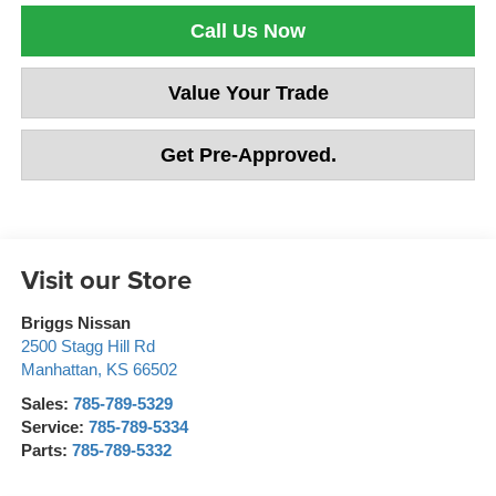
Call Us Now
Value Your Trade
Get Pre-Approved.
Visit our Store
Briggs Nissan
2500 Stagg Hill Rd
Manhattan
,
KS
66502
Sales:
785-789-5329
Service:
785-789-5334
Parts:
785-789-5332