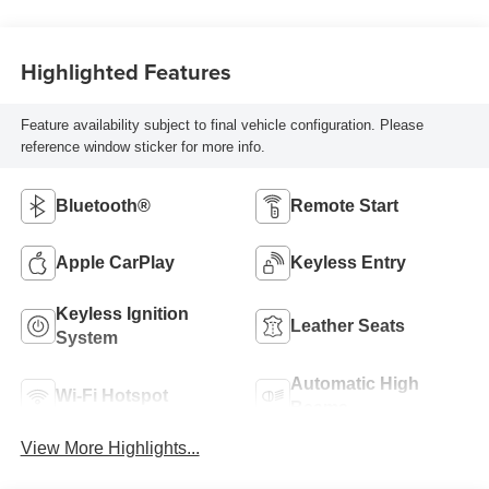
Highlighted Features
Feature availability subject to final vehicle configuration. Please
reference window sticker for more info.
Bluetooth®
Remote Start
Apple CarPlay
Keyless Entry
Keyless Ignition
Leather Seats
System
Automatic High
Wi-Fi Hotspot
Beams
View More Highlights...