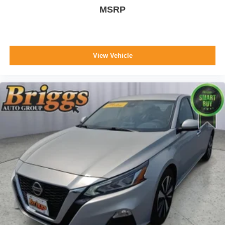
MSRP
View Vehicle