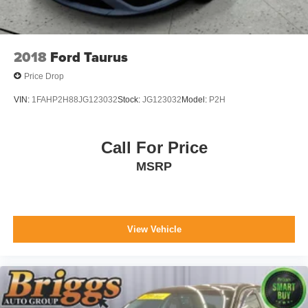
2018
Ford Taurus
Price Drop
VIN:
1FAHP2H88JG123032
Stock:
JG123032
Model:
P2H
Call For Price
MSRP
View Vehicle