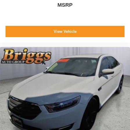
MSRP
View Vehicle