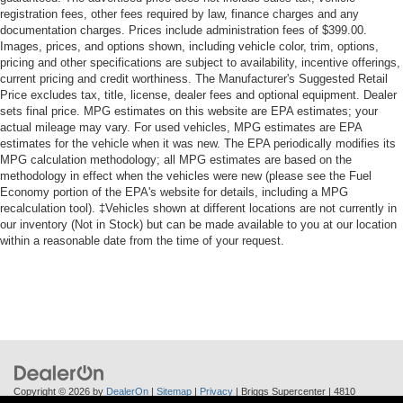
registration fees, other fees required by law, finance charges and any
documentation charges. Prices include administration fees of $399.00.
Images, prices, and options shown, including vehicle color, trim, options,
pricing and other specifications are subject to availability, incentive offerings,
current pricing and credit worthiness. The Manufacturer's Suggested Retail
Price excludes tax, title, license, dealer fees and optional equipment. Dealer
sets final price. MPG estimates on this website are EPA estimates; your
actual mileage may vary. For used vehicles, MPG estimates are EPA
estimates for the vehicle when it was new. The EPA periodically modifies its
MPG calculation methodology; all MPG estimates are based on the
methodology in effect when the vehicles were new (please see the Fuel
Economy portion of the EPA's website for details, including a MPG
recalculation tool). ‡Vehicles shown at different locations are not currently in
our inventory (Not in Stock) but can be made available to you at our location
within a reasonable date from the time of your request.
Copyright © 2026
by
DealerOn
|
Sitemap
|
Privacy
| Briggs Supercenter
|
4810