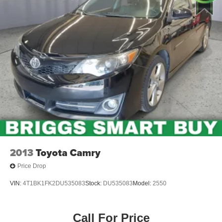
2013
Toyota Camry
Price Drop
VIN:
4T1BK1FK2DU535083
Stock:
DU535083
Model:
2550
Call For Price