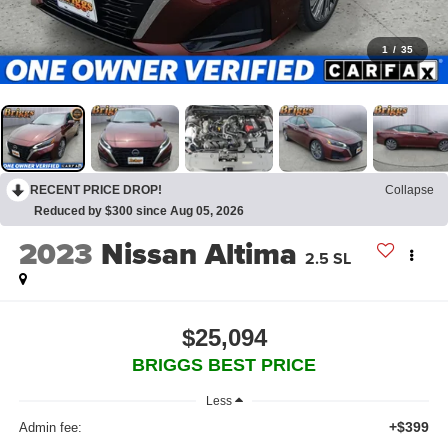
1
/
35
RECENT PRICE DROP!
Collapse
Reduced by $300 since Aug 05, 2026
2023
Nissan Altima
2.5 SL
$25,094
BRIGGS BEST PRICE
Less
+$399
Admin fee: