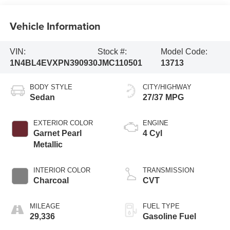
Vehicle Information
VIN:
Stock #:
Model Code:
1N4BL4EVXPN390930
JMC110501
13713
BODY STYLE
CITY/HIGHWAY
Sedan
27/37 MPG
EXTERIOR COLOR
ENGINE
Garnet Pearl
4 Cyl
Metallic
INTERIOR COLOR
TRANSMISSION
Charcoal
CVT
MILEAGE
FUEL TYPE
29,336
Gasoline Fuel