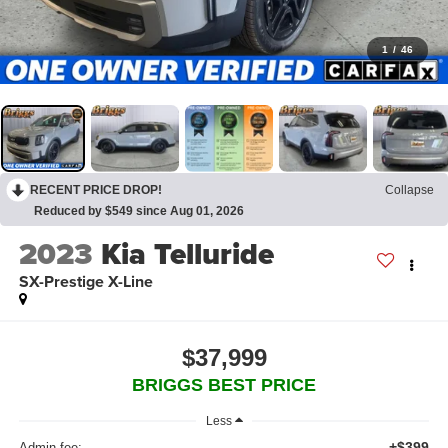
1
/
46
RECENT PRICE DROP!
Collapse
Reduced by $549 since Aug 01, 2026
2023
Kia Telluride
SX-Prestige X-Line
$37,999
BRIGGS BEST PRICE
Less
+$399
Admin fee: