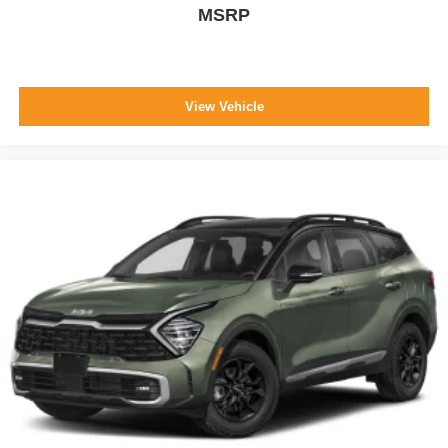
MSRP
View Vehicle