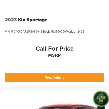
2023
Kia Sportage
VIN:
5XYK7CAF2PG034048
Stock:
GMT56259
Model:
42492
Call For Price
MSRP
View Vehicle