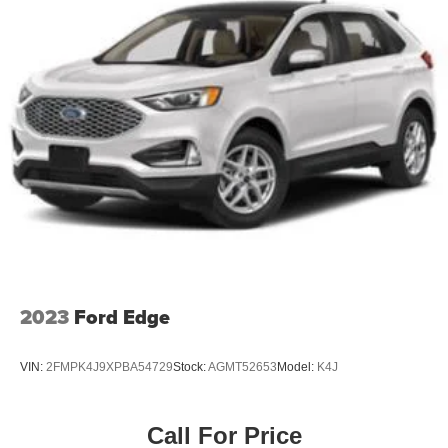
Why should you buy from Briggs Kia? Russ and his wife
Single Stainless Steel Exhaust w/Chrome Tailpipe
Ilene have been in business for over 45 years. They
Finisher
started with a small used car lot in Manhattan KS and
Permanent Locking Hubs
have grown to 15 stores throughout Kansas. They have
Strut Front Suspension w/Coil Springs
been voted the #1 dealership in Kansas by providing
Multi-Link Rear Suspension w/Coil Springs
100% customer satisfaction, not only in the vehicle you
purchase but also the way you purchase it. Our
4-Wheel Disc Brakes w/4-Wheel ABS, Front Vented
unmatched service and diverse Kia inventory have set us
Discs, Brake Assist, Hill Descent Control, Hill Hold
Control and Electric Parking Brake
apart as the preferred dealer in Topeka.
Brake Actuated Limited Slip Differential
2023
Ford Edge
VIN:
2FMPK4J9XPBA54729
Stock:
AGMT52653
Model:
K4J
Call For Price