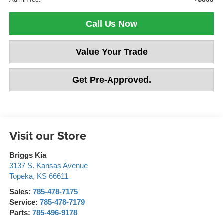
Call Us Now
Value Your Trade
Get Pre-Approved.
Visit our Store
Briggs Kia
3137 S. Kansas Avenue
Topeka
,
KS
66611
Sales:
785-478-7175
Service:
785-478-7179
Parts:
785-496-9178