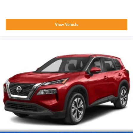
View Vehicle