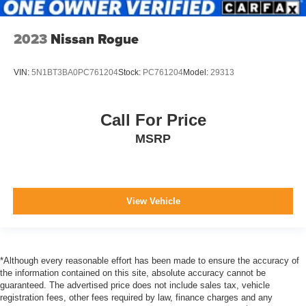
2023
Nissan Rogue
VIN:
5N1BT3BA0PC761204
Stock:
PC761204
Model:
29313
Call For Price
MSRP
View Vehicle
*Although every reasonable effort has been made to ensure the accuracy of
the information contained on this site, absolute accuracy cannot be
guaranteed. The advertised price does not include sales tax, vehicle
registration fees, other fees required by law, finance charges and any