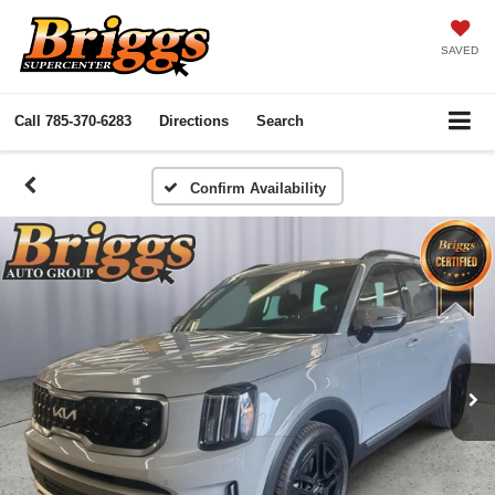
SAVED
Call
785-370-6283
Directions
Search
Confirm Availability