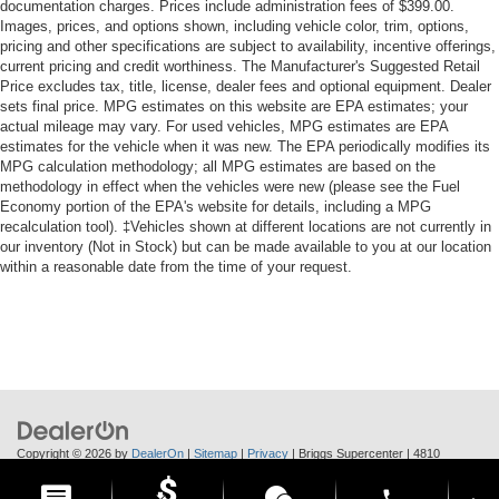
documentation charges. Prices include administration fees of $399.00.
Images, prices, and options shown, including vehicle color, trim, options,
pricing and other specifications are subject to availability, incentive offerings,
current pricing and credit worthiness. The Manufacturer's Suggested Retail
Price excludes tax, title, license, dealer fees and optional equipment. Dealer
sets final price. MPG estimates on this website are EPA estimates; your
actual mileage may vary. For used vehicles, MPG estimates are EPA
estimates for the vehicle when it was new. The EPA periodically modifies its
MPG calculation methodology; all MPG estimates are based on the
methodology in effect when the vehicles were new (please see the Fuel
Economy portion of the EPA's website for details, including a MPG
recalculation tool). ‡Vehicles shown at different locations are not currently in
our inventory (Not in Stock) but can be made available to you at our location
within a reasonable date from the time of your request.
Copyright © 2026
by
DealerOn
|
Sitemap
|
Privacy
| Briggs Supercenter
|
4810
Skyway Dr.,
Manhattan,
KS
66502
| Call Us:
785-370-6283
phone