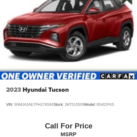
2023
Hyundai Tucson
VIN:
5NMJA3AE7PH278594
Stock:
JMT510509
Model:
85402F4S
Call For Price
MSRP