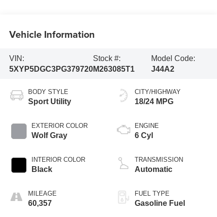
Vehicle Information
VIN:
Stock #:
Model Code:
5XYP5DGC3PG379720
M263085T1
J44A2
BODY STYLE
CITY/HIGHWAY
Sport Utility
18/24 MPG
EXTERIOR COLOR
ENGINE
Wolf Gray
6 Cyl
INTERIOR COLOR
TRANSMISSION
Black
Automatic
MILEAGE
FUEL TYPE
60,357
Gasoline Fuel