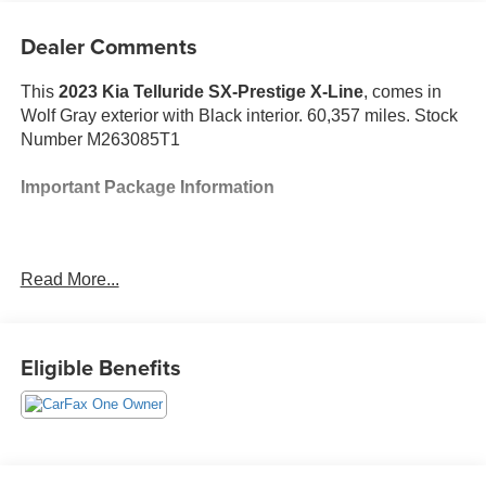
Dealer Comments
This
2023 Kia Telluride SX-Prestige X-Line
, comes in
Wolf Gray exterior with Black interior. 60,357 miles. Stock
Number M263085T1
Important Package Information
Read More...
Safety and Security
With the cruise control on, engage the turn-
signal and the vehicle will automatically change
Eligible Benefits
lanes at the first safe opportunity, without any
further input from the driver.
The vehicle constantly monitors the roadway in
front of the vehicle and identifies and tracks
pedestrians on an interior display. If the system