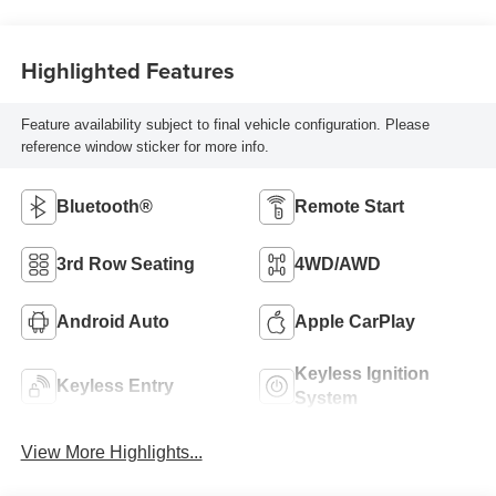
Highlighted Features
Feature availability subject to final vehicle configuration. Please
reference window sticker for more info.
Bluetooth®
Remote Start
3rd Row Seating
4WD/AWD
Android Auto
Apple CarPlay
Keyless Ignition
Keyless Entry
System
View More Highlights...