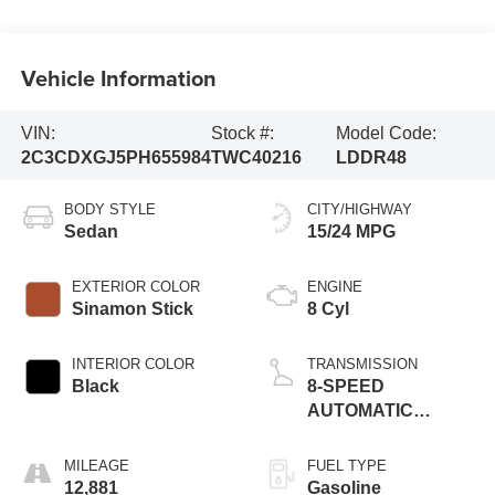
Vehicle Information
VIN:
Stock #:
Model Code:
2C3CDXGJ5PH655984
TWC40216
LDDR48
BODY STYLE
CITY/HIGHWAY
Sedan
15/24 MPG
EXTERIOR COLOR
ENGINE
Sinamon Stick
8 Cyl
INTERIOR COLOR
TRANSMISSION
Black
8-SPEED
AUTOMATIC
(8HP70)
MILEAGE
FUEL TYPE
12,881
Gasoline