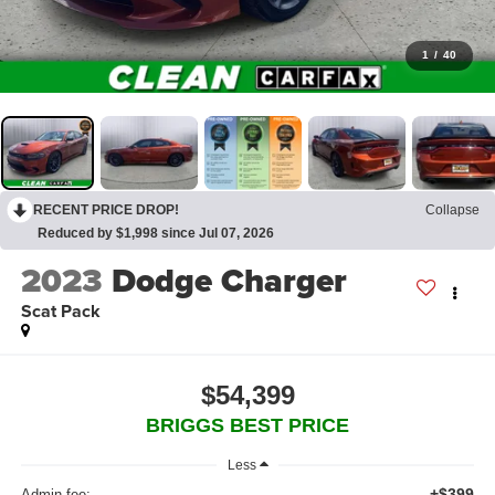
1
/
40
RECENT PRICE DROP!
Collapse
Reduced by $1,998 since Jul 07, 2026
2023
Dodge Charger
Scat Pack
$54,399
BRIGGS BEST PRICE
Less
+$399
Admin fee: