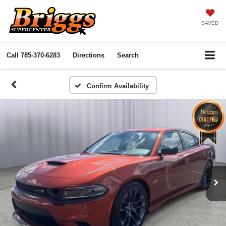
SAVED
Call
785-370-6283
Directions
Search
Confirm Availability