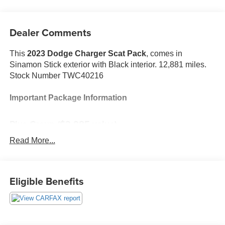
Dealer Comments
This
2023 Dodge Charger Scat Pack
, comes in
Sinamon Stick exterior with Black interior. 12,881 miles.
Stock Number TWC40216
Important Package Information
Plus Group ($2,985 value)
Black-Edged Premium Floormats
Read More...
Auto Dim Exterior Driver Mirror
Scat Pack Logo Nappa/Alcantara Seat
Blind Spot Memory/power/heat Mirror
Eligible Benefits
Premium-Stitched Dash Panel
Driver and Passenger Lower LED Lamps
Front Overhead LED Lighting
Exterior Mirrors Courtesy Lamps