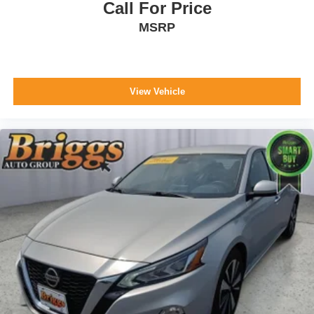
Call For Price
MSRP
View Vehicle