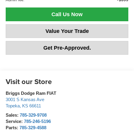
Call Us Now
Value Your Trade
Get Pre-Approved.
Visit our Store
Briggs Dodge Ram FIAT
3001 S Kansas Ave
Topeka
,
KS
66611
Sales:
785-329-9708
Service:
785-246-5196
Parts:
785-329-4588