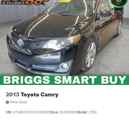
2013
Toyota Camry
Price Drop
VIN:
4T1BK1FK2DU535083
Stock:
DU535083
Model:
2550