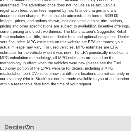
guaranteed. The advertised price does not include sales tax, vehicle
registration fees, other fees required by law, finance charges and any
documentation charges. Prices include administration fees of $399.00.
Images, prices, and options shown, including vehicle color, trim, options,
pricing and other specifications are subject to availability, incentive offerings,
current pricing and credit worthiness. The Manufacturer's Suggested Retail
Price excludes tax, title, license, dealer fees and optional equipment. Dealer
sets final price. MPG estimates on this website are EPA estimates; your
actual mileage may vary. For used vehicles, MPG estimates are EPA
estimates for the vehicle when it was new. The EPA periodically modifies its
MPG calculation methodology; all MPG estimates are based on the
methodology in effect when the vehicles were new (please see the Fuel
Economy portion of the EPA's website for details, including a MPG
recalculation tool). ‡Vehicles shown at different locations are not currently in
our inventory (Not in Stock) but can be made available to you at our location
within a reasonable date from the time of your request.