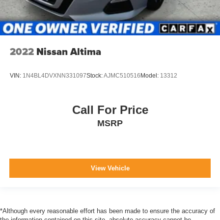
2022
Nissan Altima
VIN:
1N4BL4DVXNN331097
Stock:
AJMC510516
Model:
13312
Call For Price
MSRP
View Vehicle
*Although every reasonable effort has been made to ensure the accuracy of
the information contained on this site, absolute accuracy cannot be