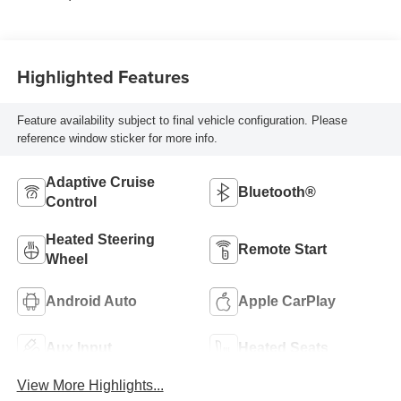
Highlighted Features
Feature availability subject to final vehicle configuration. Please
reference window sticker for more info.
Adaptive Cruise
Bluetooth®
Control
Heated Steering
Remote Start
Wheel
Android Auto
Apple CarPlay
Aux Input
Heated Seats
View More Highlights...