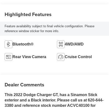
Highlighted Features
Feature availability subject to final vehicle configuration. Please
reference window sticker for more info.
Bluetooth®
4WD/AWD
Rear View Camera
Cruise Control
Dealer Comments
This 2022 Dodge Charger GT, has a Sinamon Stick
exterior and a Black interior. Please call us at 620-644-
3380 and reference stock number ACVC40100 for