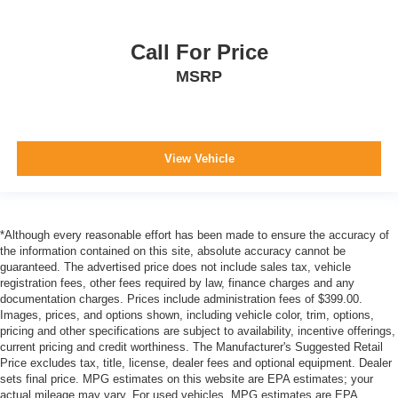
Dual Stage Driver And Passenger Front Airbags
Curtain 1st And 2nd Row Airbags
Call For Price
Airbag Occupancy Sensor
MSRP
Driver knee airbag
Rear child safety locks
Outboard Front Lap And Shoulder Safety Belts -inc:
Rear Center 3 Point, Height Adjusters and
View Vehicle
Pretensioners
ParkView Back-Up Camera
*Although every reasonable effort has been made to ensure the accuracy of
the information contained on this site, absolute accuracy cannot be
guaranteed. The advertised price does not include sales tax, vehicle
registration fees, other fees required by law, finance charges and any
documentation charges. Prices include administration fees of $399.00.
Images, prices, and options shown, including vehicle color, trim, options,
pricing and other specifications are subject to availability, incentive offerings,
current pricing and credit worthiness. The Manufacturer's Suggested Retail
Price excludes tax, title, license, dealer fees and optional equipment. Dealer
sets final price. MPG estimates on this website are EPA estimates; your
actual mileage may vary. For used vehicles, MPG estimates are EPA