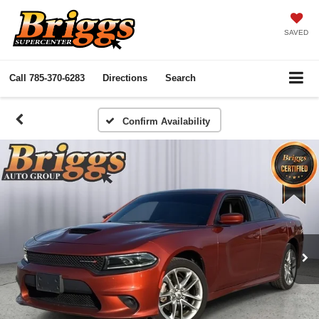
SAVED
Call
785-370-6283
Directions
Search
Confirm Availability