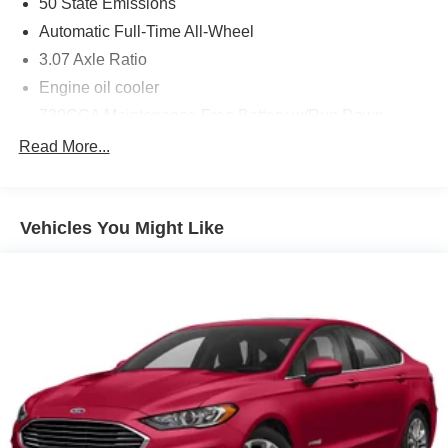
50 State Emissions
Blind Spot and Cross Path Detection
Automatic Full-Time All-Wheel
Quick Order Package 29H
3.07 Axle Ratio
Engine oil cooler
Comfort
730CCA Maintenance-Free Battery w/Run Down
Protection
Ventilated seats offer warm weather comfort by
Read More...
cooling areas of the occupant's body not
180 Amp Alternator
exposed to the air conditioning system.
Gas-Pressurized Shock Absorbers
Convenience
Front And Rear Anti-Roll Bars
Vehicles You Might Like
The vehicle can be remotely started from the
Electric Power-Assist Steering
keyfob and from a smart device such as a phone
18.5 Gal. Fuel Tank
and a subscription is required to maintain
Dual Stainless Steel Exhaust w/Chrome Tailpipe
access to the smart device remote start function.
Finisher
Technology and Telematics
Short And Long Arm Front Suspension w/Coil Springs
Without the need for a manufacturer specific app
Multi-Link Rear Suspension w/Coil Springs
to be installed on the smart device, the vehicle
Tires: 245/45ZR20 AS Performance
infotainment system can access and control
Steel Spare Wheel
functions of a smart device physically plugged-