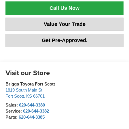
Call Us Now
Value Your Trade
Get Pre-Approved.
Visit our Store
Briggs Toyota Fort Scott
1819 South Main St
Fort Scott
,
KS
66701
Sales:
620-644-3380
Service:
620-644-3382
Parts:
620-644-3385