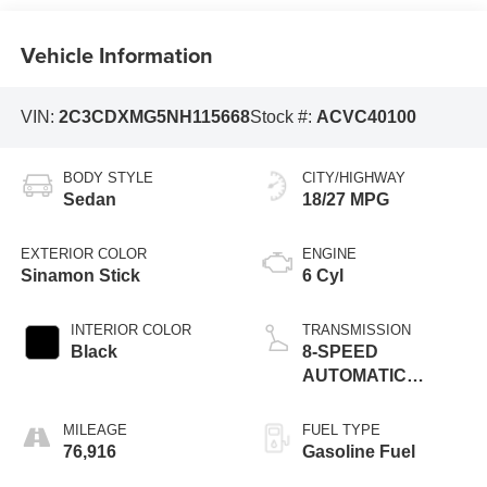
Vehicle Information
VIN:
2C3CDXMG5NH115668
Stock #:
ACVC40100
BODY STYLE
CITY/HIGHWAY
Sedan
18/27 MPG
EXTERIOR COLOR
ENGINE
Sinamon Stick
6 Cyl
INTERIOR COLOR
TRANSMISSION
Black
8-SPEED
AUTOMATIC
(850RE)
MILEAGE
FUEL TYPE
76,916
Gasoline Fuel