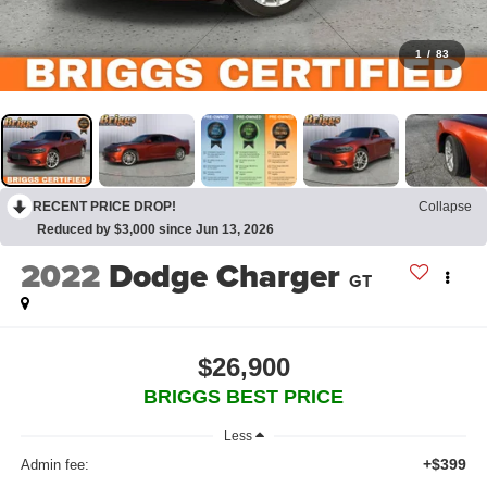
1
/
83
RECENT PRICE DROP!
Collapse
Reduced by $3,000 since Jun 13, 2026
2022
Dodge Charger
GT
$26,900
BRIGGS BEST PRICE
Less
+$399
Admin fee: