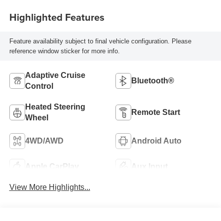
Highlighted Features
Feature availability subject to final vehicle configuration. Please
reference window sticker for more info.
Adaptive Cruise
Bluetooth®
Control
Heated Steering
Remote Start
Wheel
4WD/AWD
Android Auto
Apple CarPlay
Aux Input
View More Highlights...