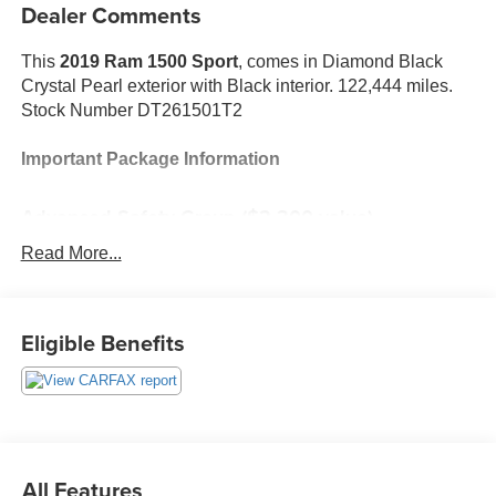
Dealer Comments
This
2019 Ram 1500 Sport
, comes in Diamond Black
Crystal Pearl exterior with Black interior. 122,444 miles.
Stock Number DT261501T2
Important Package Information
Advanced Safety Group ($2,300 value)
Advanced Brake Assist
Read More...
Lane Departure Warning/Lane Keep Assist
Automatic High-Beam Headlamp Control
Forward Collision Warn with Active Braking
Eligible Benefits
Adaptive Cruise Control with Stop
Surround-View Camera System
Parallel/perpendicular Park Assist
Black Appearance Package ($300 value)
20"" X 9"" Black Aluminum Wheels
All Features