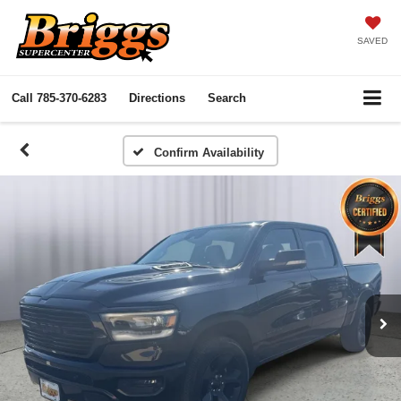
SAVED
Call
785-370-6283
Directions
Search
Confirm Availability