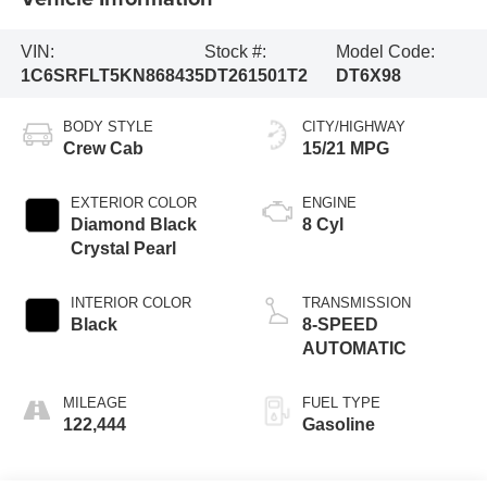
VIN:
Stock #:
Model Code:
1C6SRFLT5KN868435
DT261501T2
DT6X98
BODY STYLE
CITY/HIGHWAY
Crew Cab
15/21 MPG
EXTERIOR COLOR
ENGINE
Diamond Black
8 Cyl
Crystal Pearl
INTERIOR COLOR
TRANSMISSION
Black
8-SPEED
AUTOMATIC
MILEAGE
FUEL TYPE
122,444
Gasoline