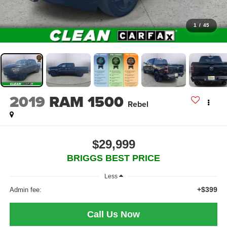
1
/
45
2019
RAM 1500
Rebel
$29,999
BRIGGS BEST PRICE
Less
+$399
Admin fee:
Call Us Now