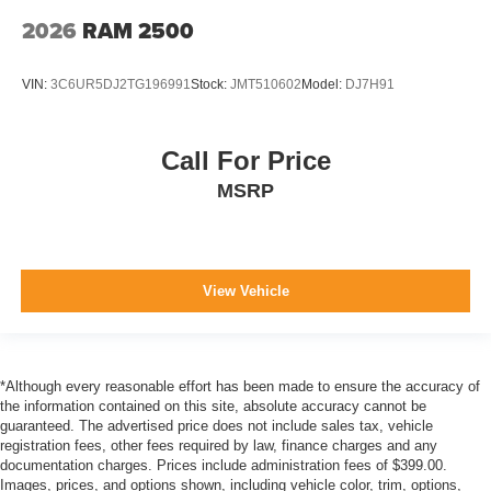
with side impact beams
2026
RAM 2500
Box style Standard style pickup box
Brake assist system
VIN:
3C6UR5DJ2TG196991
Stock:
JMT510602
Model:
DJ7H91
Brake type 4-wheel disk brakes
BUCKET SEATS
Call For Price
Bulb warning Bulb failure warning
MSRP
Bumper rub strip front Metal-look front bumper rub strip
Bumpers front Black front bumper
Bumpers rear Body-coloured rear bumper
View Vehicle
Cab mounted cargo light
Cab Mounted Cargo Lights
Camera Aerial view camera
Capless fuel filler
*Although every reasonable effort has been made to ensure the accuracy of
the information contained on this site, absolute accuracy cannot be
Cargo Lamp w/High Mount Stop Light
guaranteed. The advertised price does not include sales tax, vehicle
registration fees, other fees required by law, finance charges and any
Child door locks Manual rear child safety door locks
documentation charges. Prices include administration fees of $399.00.
Climate control Automatic climate control
Images, prices, and options shown, including vehicle color, trim, options,