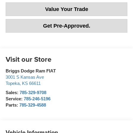
Value Your Trade
Get Pre-Approved.
Visit our Store
Briggs Dodge Ram FIAT
3001 S Kansas Ave
Topeka
,
KS
66611
Sales:
785-329-9708
Service:
785-246-5196
Parts:
785-329-4588
Vehicle Information