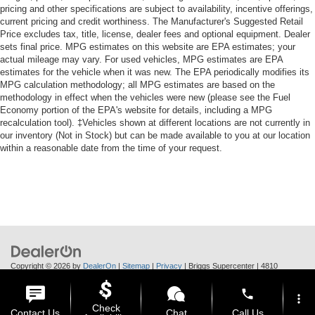
pricing and other specifications are subject to availability, incentive offerings,
Clock Digital clock
current pricing and credit worthiness. The Manufacturer's Suggested Retail
Compass
Price excludes tax, title, license, dealer fees and optional equipment. Dealer
sets final price. MPG estimates on this website are EPA estimates; your
Console insert material Metal-look console insert
actual mileage may vary. For used vehicles, MPG estimates are EPA
Cooled front seats Ventilated driver and front
estimates for the vehicle when it was new. The EPA periodically modifies its
passenger seats
MPG calculation methodology; all MPG estimates are based on the
methodology in effect when the vehicles were new (please see the Fuel
Corrosion perforation warranty 60 month/160,000 km
Economy portion of the EPA's website for details, including a MPG
recalculation tool). ‡Vehicles shown at different locations are not currently in
Cruise control Cruise control with steering wheel
our inventory (Not in Stock) but can be made available to you at our location
mounted controls
within a reasonable date from the time of your request.
Cruise Control w/Steering Wheel Controls
Curtain 1st And 2nd Row Airbags
Cylinder head material Aluminum cylinder head
Day-Night Rearview Mirror
Day/Night rearview mirror
Deep Tinted Glass
Copyright © 2026
by
DealerOn
|
Sitemap
|
Privacy
| Briggs Supercenter
|
4810
Delay off headlights Delay-off headlights
Skyway Dr.,
Manhattan,
KS
66502
| Call Us:
785-370-6283
phone
Delayed Accessory Power
more_vert
Check
Contact Us
Chat
Call Us