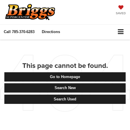
SAVED
Call
785-370-6283
Directions
This page cannot be found.
Go to Homepage
Search New
Search Used