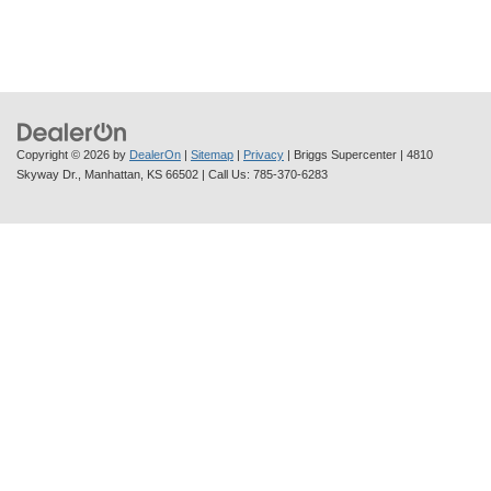
Copyright © 2026
by
DealerOn
|
Sitemap
|
Privacy
| Briggs Supercenter
|
4810
Skyway Dr.,
Manhattan,
KS
66502
| Call Us:
785-370-6283