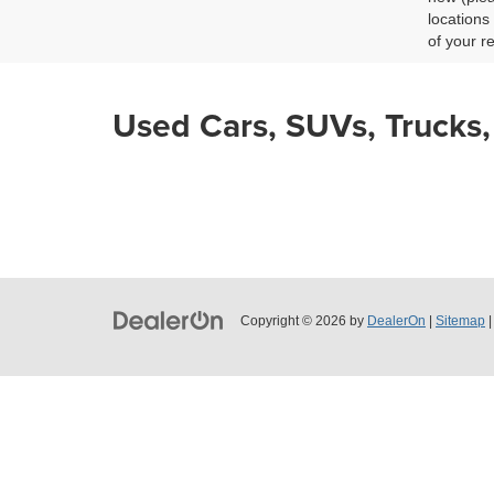
locations
CHAT
of your r
Used Cars, SUVs, Trucks,
Copyright © 2026
by
DealerOn
|
Sitemap