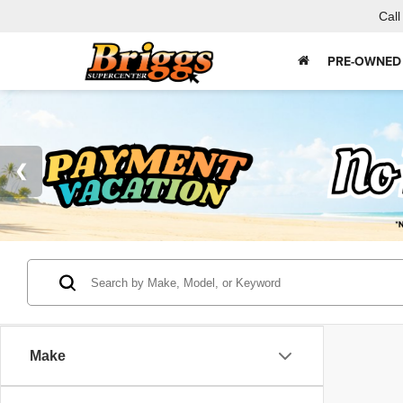
Call
PRE-OWNED
Make