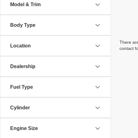
Model & Trim
Body Type
There are
Location
contact f
Dealership
Fuel Type
Cylinder
Engine Size