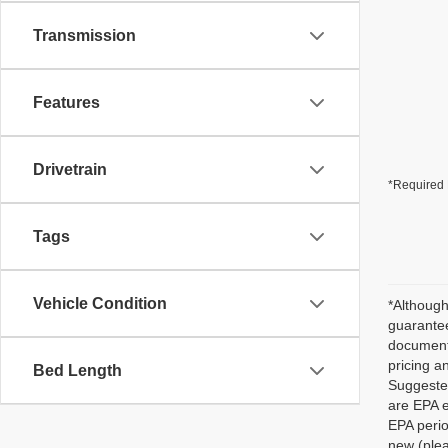
Transmission
Features
Drivetrain
*Required 
Tags
Vehicle Condition
*Although
guarantee
documenta
pricing a
Bed Length
Suggested
are EPA e
EPA perio
new (plea