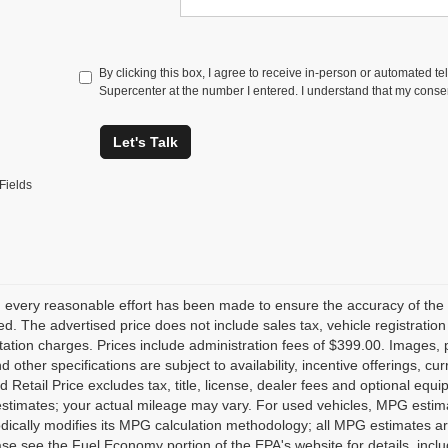
By clicking this box, I agree to receive in-person or automated t
Supercenter at the number I entered. I understand that my consen
Let's Talk
Fields
 every reasonable effort has been made to ensure the accuracy of the 
d. The advertised price does not include sales tax, vehicle registratio
tion charges. Prices include administration fees of $399.00. Images, pr
nd other specifications are subject to availability, incentive offerings, 
 Retail Price excludes tax, title, license, dealer fees and optional equ
stimates; your actual mileage may vary. For used vehicles, MPG estima
dically modifies its MPG calculation methodology; all MPG estimates a
se see the Fuel Economy portion of the EPA's website for details, inclu