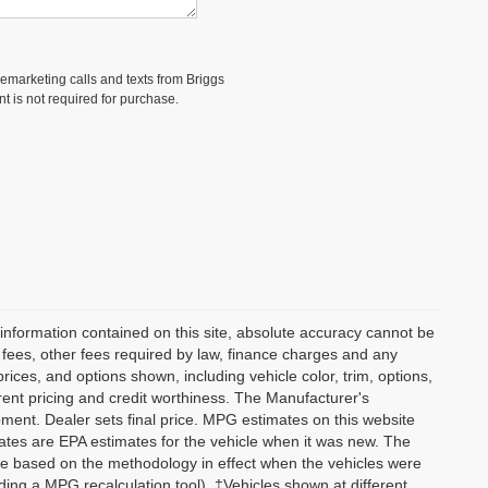
elemarketing calls and texts from Briggs
t is not required for purchase.
information contained on this site, absolute accuracy cannot be
n fees, other fees required by law, finance charges and any
ices, and options shown, including vehicle color, trim, options,
current pricing and credit worthiness. The Manufacturer's
ipment. Dealer sets final price. MPG estimates on this website
tes are EPA estimates for the vehicle when it was new. The
re based on the methodology in effect when the vehicles were
ding a MPG recalculation tool). ‡Vehicles shown at different