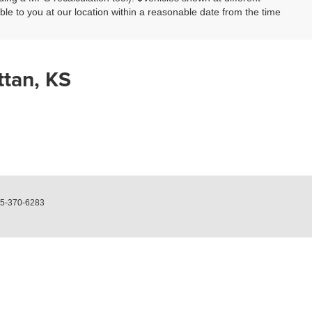
able to you at our location within a reasonable date from the time
ttan, KS
5-370-6283