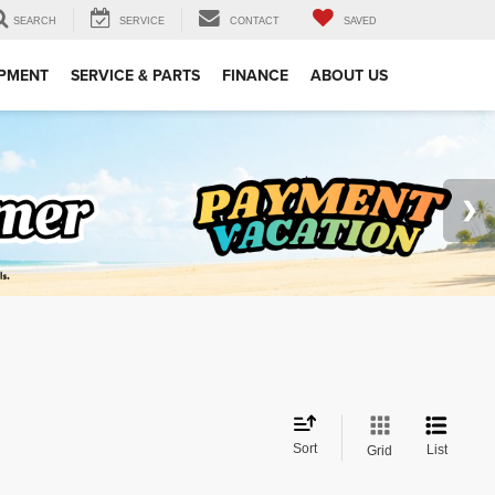
SEARCH
SERVICE
CONTACT
SAVED
IPMENT
SERVICE & PARTS
FINANCE
ABOUT US
Sort
List
Grid