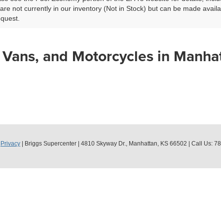
 are not currently in our inventory (Not in Stock) but can be made avail
equest.
 Vans, and Motorcycles in Manha
|
Privacy
| Briggs Supercenter
|
4810 Skyway Dr.,
Manhattan,
KS
66502
| Call Us:
78