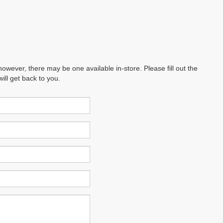
however, there may be one available in-store. Please fill out the
ll get back to you.