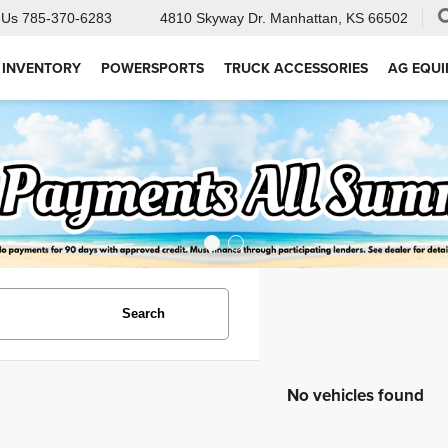
 Us
785-370-6283
4810 Skyway Dr.
Manhattan, KS 66502
 INVENTORY
POWERSPORTS
TRUCK ACCESSORIES
AG EQU
Search
No vehicles found