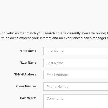
 no vehicles that match your search criteria currently available online; 
orm below to express your interest and an experienced sales manager wi
*First Name
*Last Name
*E-Mail Address
Phone Number
Comments: