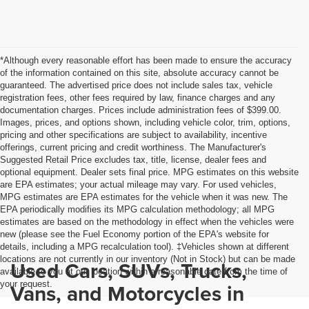
*Although every reasonable effort has been made to ensure the accuracy
of the information contained on this site, absolute accuracy cannot be
guaranteed. The advertised price does not include sales tax, vehicle
registration fees, other fees required by law, finance charges and any
documentation charges. Prices include administration fees of $399.00.
Images, prices, and options shown, including vehicle color, trim, options,
pricing and other specifications are subject to availability, incentive
offerings, current pricing and credit worthiness. The Manufacturer's
Suggested Retail Price excludes tax, title, license, dealer fees and
optional equipment. Dealer sets final price. MPG estimates on this website
are EPA estimates; your actual mileage may vary. For used vehicles,
MPG estimates are EPA estimates for the vehicle when it was new. The
EPA periodically modifies its MPG calculation methodology; all MPG
estimates are based on the methodology in effect when the vehicles were
new (please see the Fuel Economy portion of the EPA's website for
details, including a MPG recalculation tool). ‡Vehicles shown at different
locations are not currently in our inventory (Not in Stock) but can be made
Used Cars, SUVs, Trucks,
available to you at our location within a reasonable date from the time of
your request.
Vans, and Motorcycles in