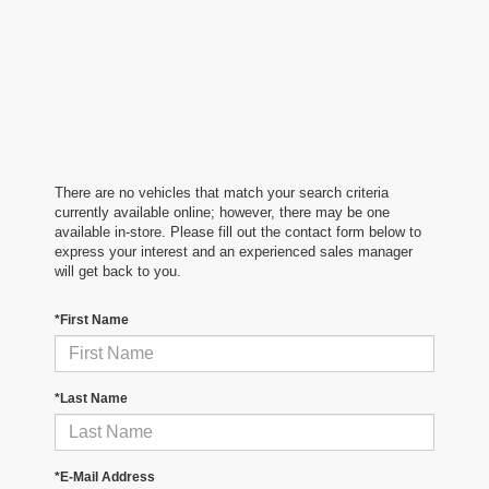
There are no vehicles that match your search criteria
currently available online; however, there may be one
available in-store. Please fill out the contact form below to
express your interest and an experienced sales manager
will get back to you.
*First Name
*Last Name
*E-Mail Address