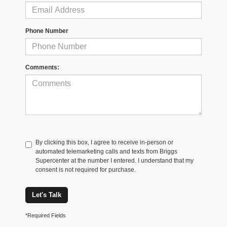
Phone Number
Comments:
By clicking this box, I agree to receive in-person or
automated telemarketing calls and texts from Briggs
Supercenter at the number I entered. I understand that my
consent is not required for purchase.
Let's Talk
*Required Fields