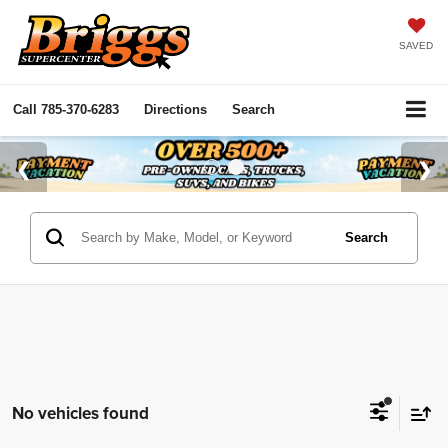
SAVED
Call
785-370-6283
Directions
Search
Search
No vehicles found