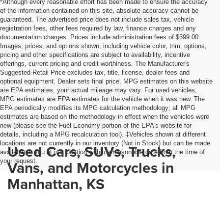
*Although every reasonable effort has been made to ensure the accuracy
of the information contained on this site, absolute accuracy cannot be
guaranteed. The advertised price does not include sales tax, vehicle
registration fees, other fees required by law, finance charges and any
documentation charges. Prices include administration fees of $399.00.
Images, prices, and options shown, including vehicle color, trim, options,
pricing and other specifications are subject to availability, incentive
offerings, current pricing and credit worthiness. The Manufacturer's
Suggested Retail Price excludes tax, title, license, dealer fees and
optional equipment. Dealer sets final price. MPG estimates on this website
are EPA estimates; your actual mileage may vary. For used vehicles,
MPG estimates are EPA estimates for the vehicle when it was new. The
EPA periodically modifies its MPG calculation methodology; all MPG
estimates are based on the methodology in effect when the vehicles were
new (please see the Fuel Economy portion of the EPA's website for
details, including a MPG recalculation tool). ‡Vehicles shown at different
locations are not currently in our inventory (Not in Stock) but can be made
Used Cars, SUVs, Trucks,
available to you at our location within a reasonable date from the time of
your request.
Vans, and Motorcycles in
Manhattan, KS