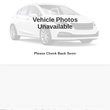
VIN:
4T1G11AK8RU253439
Stock:
JMC30858
49,269 mi
Call Us Now
Vehicle Photos
Unavailable
Value Your Trade
Please Check Back Soon