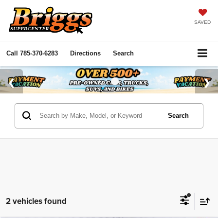
SAVED
Call
785-370-6283
Directions
Search
Search
2 vehicles found