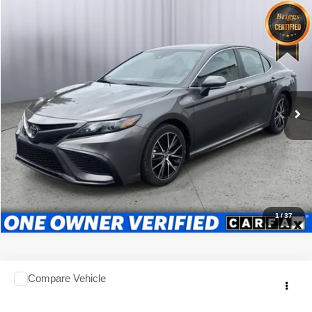
Compare Vehicle
2024
Toyota Camry
SE
$25,499
BRIGGS BEST PRICE
Price Drop
Briggs Subaru of Topeka
Less
VIN:
4T1G11AK1RU868169
Stock:
ACVCB0071
Model:
2546
Admin fee:
$399
51,176 mi
Ext.
Int.
Call Us Now
Value Your Trade
1
/
37
Comments
Compare Vehicle
2024
Toyota CAMRY
Check Availability
BRIGGS BEST PRICE
Briggs Kia