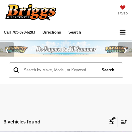
SAVED
Call
785-370-6283
Directions
Search
Search
3 vehicles found