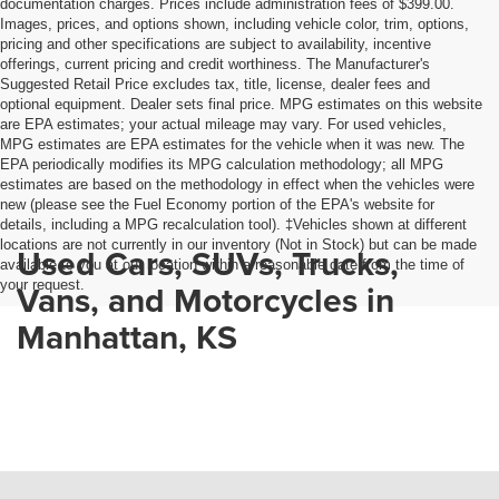
documentation charges. Prices include administration fees of $399.00.
Images, prices, and options shown, including vehicle color, trim, options,
pricing and other specifications are subject to availability, incentive
offerings, current pricing and credit worthiness. The Manufacturer's
Suggested Retail Price excludes tax, title, license, dealer fees and
optional equipment. Dealer sets final price. MPG estimates on this website
are EPA estimates; your actual mileage may vary. For used vehicles,
MPG estimates are EPA estimates for the vehicle when it was new. The
EPA periodically modifies its MPG calculation methodology; all MPG
estimates are based on the methodology in effect when the vehicles were
new (please see the Fuel Economy portion of the EPA's website for
details, including a MPG recalculation tool). ‡Vehicles shown at different
locations are not currently in our inventory (Not in Stock) but can be made
Used Cars, SUVs, Trucks,
available to you at our location within a reasonable date from the time of
your request.
Vans, and Motorcycles in
Manhattan, KS