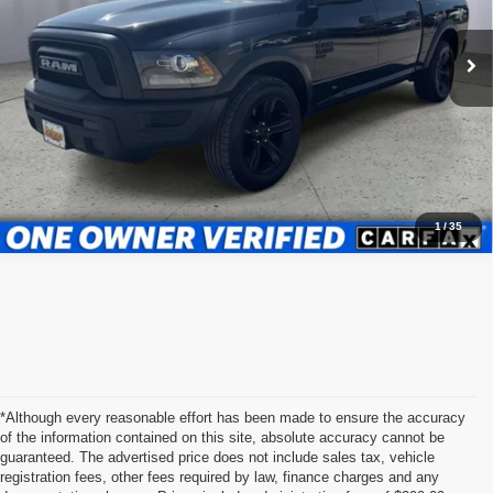
VIN:
1C6RR6LG4RS123222
Stock:
JMT41202T1
Model:
DS1H98
Admin fee:
+$399
53,157 mi
Ext.
Int.
Call Us Now
Value Your Trade
1
/
35
*Although every reasonable effort has been made to ensure the accuracy
of the information contained on this site, absolute accuracy cannot be
guaranteed. The advertised price does not include sales tax, vehicle
registration fees, other fees required by law, finance charges and any