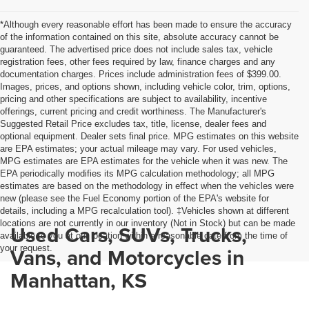
*Although every reasonable effort has been made to ensure the accuracy
of the information contained on this site, absolute accuracy cannot be
guaranteed. The advertised price does not include sales tax, vehicle
registration fees, other fees required by law, finance charges and any
documentation charges. Prices include administration fees of $399.00.
Images, prices, and options shown, including vehicle color, trim, options,
pricing and other specifications are subject to availability, incentive
offerings, current pricing and credit worthiness. The Manufacturer's
Suggested Retail Price excludes tax, title, license, dealer fees and
optional equipment. Dealer sets final price. MPG estimates on this website
are EPA estimates; your actual mileage may vary. For used vehicles,
MPG estimates are EPA estimates for the vehicle when it was new. The
EPA periodically modifies its MPG calculation methodology; all MPG
estimates are based on the methodology in effect when the vehicles were
new (please see the Fuel Economy portion of the EPA's website for
details, including a MPG recalculation tool). ‡Vehicles shown at different
locations are not currently in our inventory (Not in Stock) but can be made
Used Cars, SUVs, Trucks,
available to you at our location within a reasonable date from the time of
your request.
Vans, and Motorcycles in
Manhattan, KS