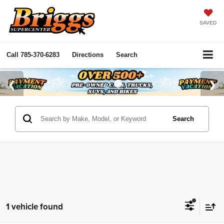
SAVED
Call
785-370-6283
Directions
Search
Search
1 vehicle found