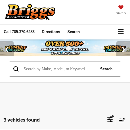
SAVED
Call
785-370-6283
Directions
Search
Search
3 vehicles found