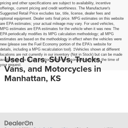
pricing and other specifications are subject to availability, incentive
offerings, current pricing and credit worthiness. The Manufacturer's
Suggested Retail Price excludes tax, title, license, dealer fees and
optional equipment. Dealer sets final price. MPG estimates on this website
are EPA estimates; your actual mileage may vary. For used vehicles,
MPG estimates are EPA estimates for the vehicle when it was new. The
EPA periodically modifies its MPG calculation methodology; all MPG
estimates are based on the methodology in effect when the vehicles were
new (please see the Fuel Economy portion of the EPA's website for
details, including a MPG recalculation tool). ‡Vehicles shown at different
locations are not currently in our inventory (Not in Stock) but can be made
Used Cars, SUVs, Trucks,
available to you at our location within a reasonable date from the time of
your request.
Vans, and Motorcycles in
Manhattan, KS