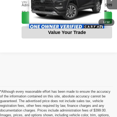
VIN:
2T3J1RFV4PW366154
Stock:
CVTB0074
Admin fee:
+$399
55,964 mi
Ext.
Call Us Now
1
/
12
Value Your Trade
*Although every reasonable effort has been made to ensure the accuracy
of the information contained on this site, absolute accuracy cannot be
guaranteed. The advertised price does not include sales tax, vehicle
registration fees, other fees required by law, finance charges and any
documentation charges. Prices include administration fees of $399.00.
Images, prices, and options shown, including vehicle color, trim, options,