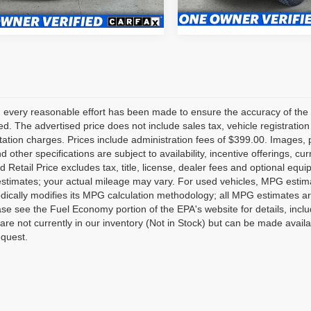
50,734 mi
4 mi
Ext.
Int.
 every reasonable effort has been made to ensure the accuracy of the 
d. The advertised price does not include sales tax, vehicle registratio
tion charges. Prices include administration fees of $399.00. Images, pr
nd other specifications are subject to availability, incentive offerings, 
 Retail Price excludes tax, title, license, dealer fees and optional equ
stimates; your actual mileage may vary. For used vehicles, MPG estima
dically modifies its MPG calculation methodology; all MPG estimates a
se see the Fuel Economy portion of the EPA's website for details, inclu
 are not currently in our inventory (Not in Stock) but can be made avail
equest.