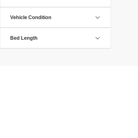
Vehicle Condition
Bed Length
Used Cars, SUVs, Trucks,