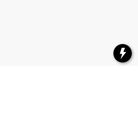
ttan, KS