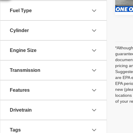
40,72
Fuel Type
Cylinder
*Although
Engine Size
guarantee
documenta
pricing a
Transmission
Suggested
are EPA e
EPA perio
new (plea
Features
locations
of your r
Drivetrain
Tags