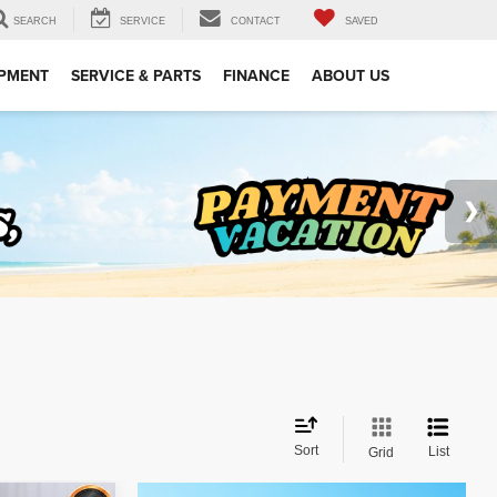
SEARCH
SERVICE
CONTACT
SAVED
IPMENT
SERVICE & PARTS
FINANCE
ABOUT US
Sort
List
Grid