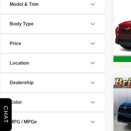
Co
Model & Trim
202
Body Type
Brig
VIN:
J
Model
Price
42,86
Location
Dealership
Co
202
Hybr
Color
CHAT
Pric
Admin 
Brig
MPG / MPGe
VIN:
4