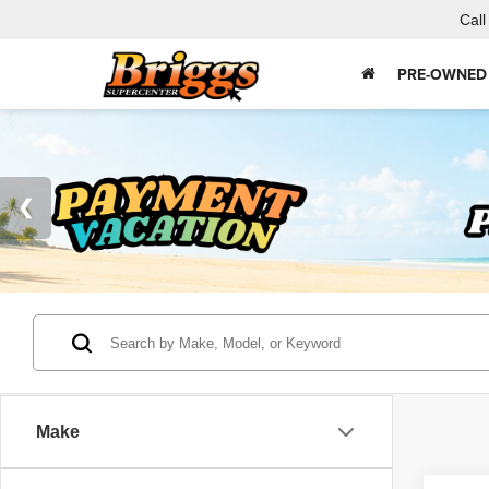
Call
PRE-OWNED
Make