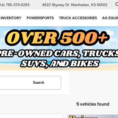
 Us
785-370-6283
4810 Skyway Dr.
Manhattan, KS 66502
 INVENTORY
POWERSPORTS
TRUCK ACCESSORIES
AG EQU
Search
5 vehicles found