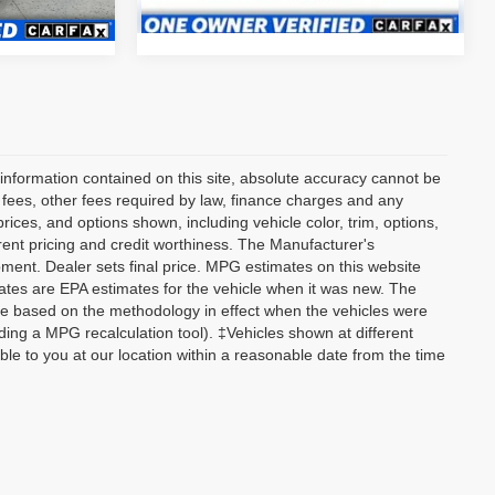
Ext.
55,964 mi
Ext.
information contained on this site, absolute accuracy cannot be
n fees, other fees required by law, finance charges and any
ices, and options shown, including vehicle color, trim, options,
current pricing and credit worthiness. The Manufacturer's
ipment. Dealer sets final price. MPG estimates on this website
tes are EPA estimates for the vehicle when it was new. The
re based on the methodology in effect when the vehicles were
ding a MPG recalculation tool). ‡Vehicles shown at different
able to you at our location within a reasonable date from the time