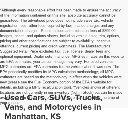
*Although every reasonable effort has been made to ensure the accuracy
of the information contained on this site, absolute accuracy cannot be
guaranteed. The advertised price does not include sales tax, vehicle
registration fees, other fees required by law, finance charges and any
documentation charges. Prices include administration fees of $399.00.
Images, prices, and options shown, including vehicle color, trim, options,
pricing and other specifications are subject to availability, incentive
offerings, current pricing and credit worthiness. The Manufacturer's
Suggested Retail Price excludes tax, title, license, dealer fees and
optional equipment. Dealer sets final price. MPG estimates on this website
are EPA estimates; your actual mileage may vary. For used vehicles,
MPG estimates are EPA estimates for the vehicle when it was new. The
EPA periodically modifies its MPG calculation methodology; all MPG
estimates are based on the methodology in effect when the vehicles were
new (please see the Fuel Economy portion of the EPA's website for
details, including a MPG recalculation tool). ‡Vehicles shown at different
locations are not currently in our inventory (Not in Stock) but can be made
Used Cars, SUVs, Trucks,
available to you at our location within a reasonable date from the time of
your request.
Vans, and Motorcycles in
Manhattan, KS