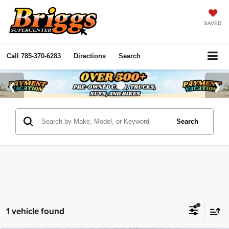
SAVED
Call
785-370-6283
Directions
Search
Search
1 vehicle found