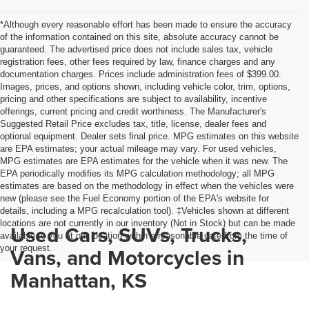
*Although every reasonable effort has been made to ensure the accuracy
of the information contained on this site, absolute accuracy cannot be
guaranteed. The advertised price does not include sales tax, vehicle
registration fees, other fees required by law, finance charges and any
documentation charges. Prices include administration fees of $399.00.
Images, prices, and options shown, including vehicle color, trim, options,
pricing and other specifications are subject to availability, incentive
offerings, current pricing and credit worthiness. The Manufacturer's
Suggested Retail Price excludes tax, title, license, dealer fees and
optional equipment. Dealer sets final price. MPG estimates on this website
are EPA estimates; your actual mileage may vary. For used vehicles,
MPG estimates are EPA estimates for the vehicle when it was new. The
EPA periodically modifies its MPG calculation methodology; all MPG
estimates are based on the methodology in effect when the vehicles were
new (please see the Fuel Economy portion of the EPA's website for
details, including a MPG recalculation tool). ‡Vehicles shown at different
locations are not currently in our inventory (Not in Stock) but can be made
Used Cars, SUVs, Trucks,
available to you at our location within a reasonable date from the time of
your request.
Vans, and Motorcycles in
Manhattan, KS