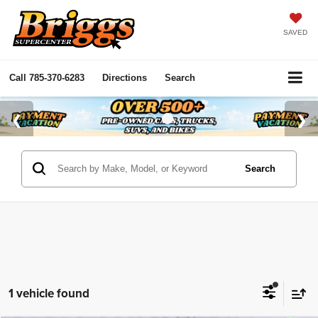
SAVED
Call
785-370-6283
Directions
Search
Search
1 vehicle found