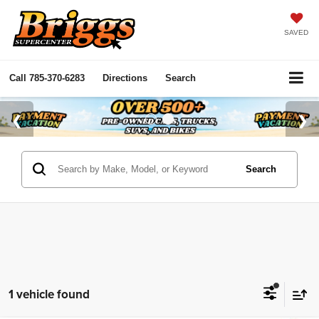
SAVED
Call
785-370-6283
Directions
Search
Search
1 vehicle found