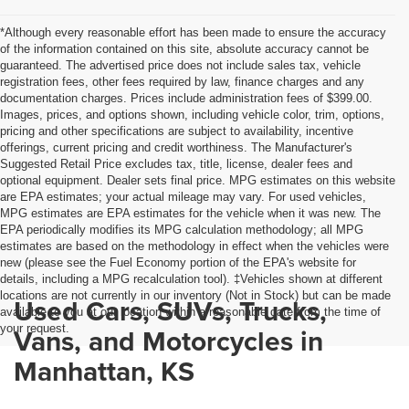
*Although every reasonable effort has been made to ensure the accuracy
of the information contained on this site, absolute accuracy cannot be
guaranteed. The advertised price does not include sales tax, vehicle
registration fees, other fees required by law, finance charges and any
documentation charges. Prices include administration fees of $399.00.
Images, prices, and options shown, including vehicle color, trim, options,
pricing and other specifications are subject to availability, incentive
offerings, current pricing and credit worthiness. The Manufacturer's
Suggested Retail Price excludes tax, title, license, dealer fees and
optional equipment. Dealer sets final price. MPG estimates on this website
are EPA estimates; your actual mileage may vary. For used vehicles,
MPG estimates are EPA estimates for the vehicle when it was new. The
EPA periodically modifies its MPG calculation methodology; all MPG
estimates are based on the methodology in effect when the vehicles were
new (please see the Fuel Economy portion of the EPA's website for
details, including a MPG recalculation tool). ‡Vehicles shown at different
locations are not currently in our inventory (Not in Stock) but can be made
Used Cars, SUVs, Trucks,
available to you at our location within a reasonable date from the time of
your request.
Vans, and Motorcycles in
Manhattan, KS