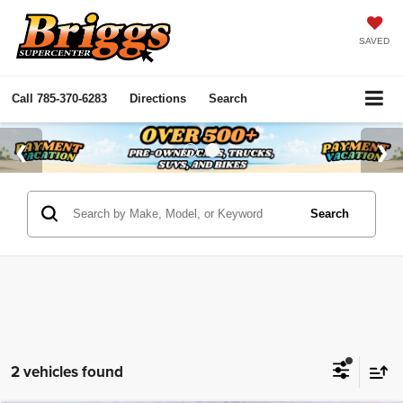
SAVED
Call
785-370-6283
Directions
Search
Search
2 vehicles found