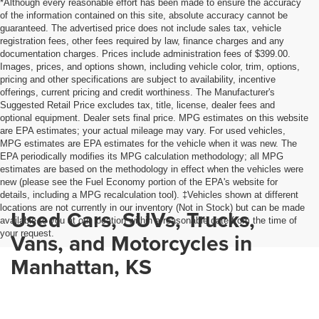
*Although every reasonable effort has been made to ensure the accuracy
of the information contained on this site, absolute accuracy cannot be
guaranteed. The advertised price does not include sales tax, vehicle
registration fees, other fees required by law, finance charges and any
documentation charges. Prices include administration fees of $399.00.
Images, prices, and options shown, including vehicle color, trim, options,
pricing and other specifications are subject to availability, incentive
offerings, current pricing and credit worthiness. The Manufacturer's
Suggested Retail Price excludes tax, title, license, dealer fees and
optional equipment. Dealer sets final price. MPG estimates on this website
are EPA estimates; your actual mileage may vary. For used vehicles,
MPG estimates are EPA estimates for the vehicle when it was new. The
EPA periodically modifies its MPG calculation methodology; all MPG
estimates are based on the methodology in effect when the vehicles were
new (please see the Fuel Economy portion of the EPA's website for
details, including a MPG recalculation tool). ‡Vehicles shown at different
locations are not currently in our inventory (Not in Stock) but can be made
Used Cars, SUVs, Trucks,
available to you at our location within a reasonable date from the time of
your request.
Vans, and Motorcycles in
Manhattan, KS