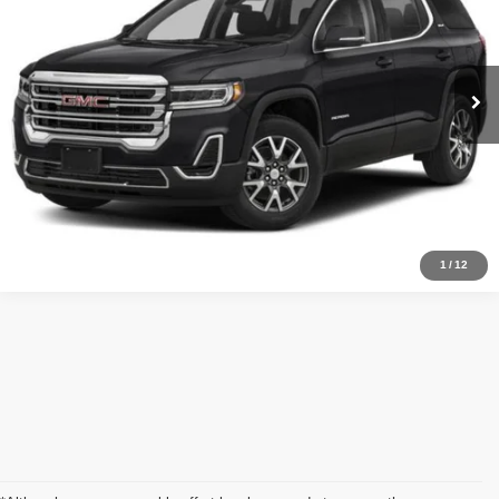
VIN:
1GKKNUL46PZ152214
Stock:
HJMT30857
Model:
TNL26
Less
Admin fee:
+$399
22,037 mi
Ext.
Int.
Call Us Now
Value Your Trade
1
/
12