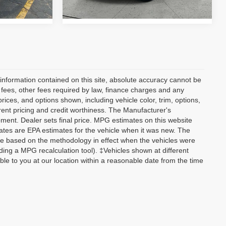
41,995 mi
Ext.
Int.
Ext.
Int.
information contained on this site, absolute accuracy cannot be
n fees, other fees required by law, finance charges and any
ices, and options shown, including vehicle color, trim, options,
current pricing and credit worthiness. The Manufacturer's
ipment. Dealer sets final price. MPG estimates on this website
tes are EPA estimates for the vehicle when it was new. The
re based on the methodology in effect when the vehicles were
ding a MPG recalculation tool). ‡Vehicles shown at different
able to you at our location within a reasonable date from the time