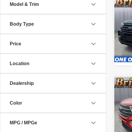
Co
Model & Trim
202
Body Type
Pric
Admin 
Brig
VIN:
1
Price
Stock:
55,62
Location
Dealership
Co
202
Color
Pric
Admin 
Brig
VIN:
1
MPG / MPGe
Model