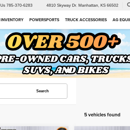
 Us
785-370-6283
4810 Skyway Dr.
Manhattan, KS 66502
 INVENTORY
POWERSPORTS
TRUCK ACCESSORIES
AG EQU
Search
5 vehicles found