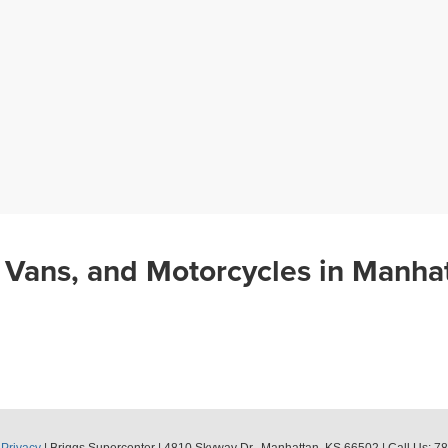
 Vans, and Motorcycles in Manha