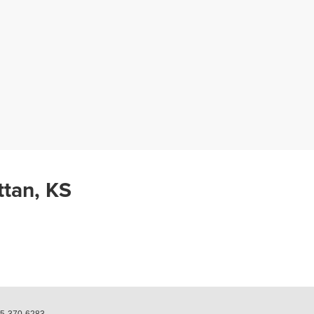
ttan, KS