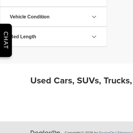
Vehicle Condition
CHAT
Bed Length
Used Cars, SUVs, Trucks,