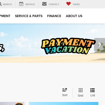
SEARCH
SERVICE
CONTACT
SAVED
IPMENT
SERVICE & PARTS
FINANCE
ABOUT US
Sort
List
Grid