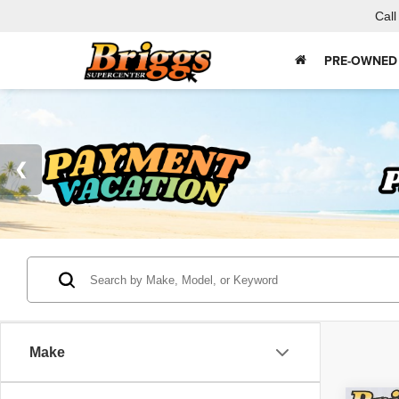
Call
PRE-OWNED
Make