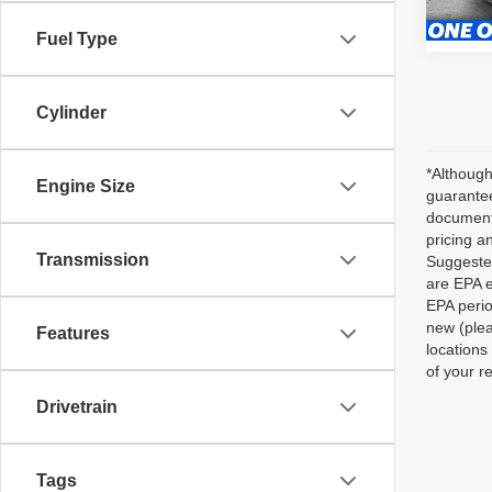
35,24
Fuel Type
Cylinder
*Although
Engine Size
guarantee
documenta
pricing a
Transmission
Suggested
are EPA e
EPA perio
new (plea
Features
locations
of your r
Drivetrain
Tags