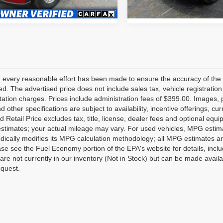
1 mi
31,879 mi
Ext.
Int.
 every reasonable effort has been made to ensure the accuracy of the 
d. The advertised price does not include sales tax, vehicle registratio
tion charges. Prices include administration fees of $399.00. Images, pr
nd other specifications are subject to availability, incentive offerings, 
 Retail Price excludes tax, title, license, dealer fees and optional equ
stimates; your actual mileage may vary. For used vehicles, MPG estima
dically modifies its MPG calculation methodology; all MPG estimates a
se see the Fuel Economy portion of the EPA's website for details, inclu
 are not currently in our inventory (Not in Stock) but can be made avail
equest.