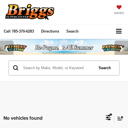
SAVED
Call
785-370-6283
Directions
Search
Search
No vehicles found