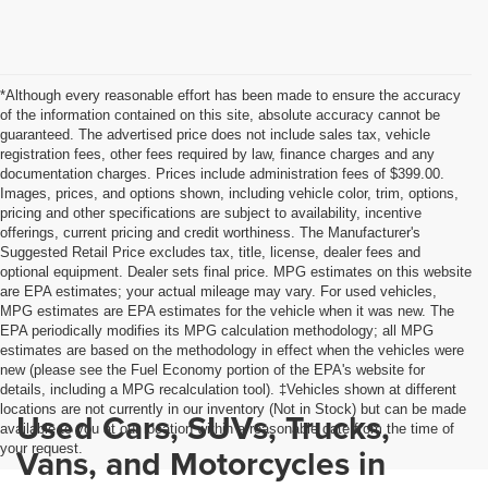
*Although every reasonable effort has been made to ensure the accuracy
of the information contained on this site, absolute accuracy cannot be
guaranteed. The advertised price does not include sales tax, vehicle
registration fees, other fees required by law, finance charges and any
documentation charges. Prices include administration fees of $399.00.
Images, prices, and options shown, including vehicle color, trim, options,
pricing and other specifications are subject to availability, incentive
offerings, current pricing and credit worthiness. The Manufacturer's
Suggested Retail Price excludes tax, title, license, dealer fees and
optional equipment. Dealer sets final price. MPG estimates on this website
are EPA estimates; your actual mileage may vary. For used vehicles,
MPG estimates are EPA estimates for the vehicle when it was new. The
EPA periodically modifies its MPG calculation methodology; all MPG
estimates are based on the methodology in effect when the vehicles were
new (please see the Fuel Economy portion of the EPA's website for
details, including a MPG recalculation tool). ‡Vehicles shown at different
locations are not currently in our inventory (Not in Stock) but can be made
Used Cars, SUVs, Trucks,
available to you at our location within a reasonable date from the time of
your request.
Vans, and Motorcycles in