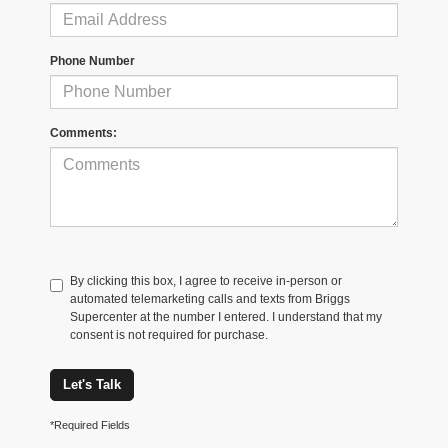
Phone Number
Comments:
By clicking this box, I agree to receive in-person or
automated telemarketing calls and texts from Briggs
Supercenter at the number I entered. I understand that my
consent is not required for purchase.
Let's Talk
*Required Fields