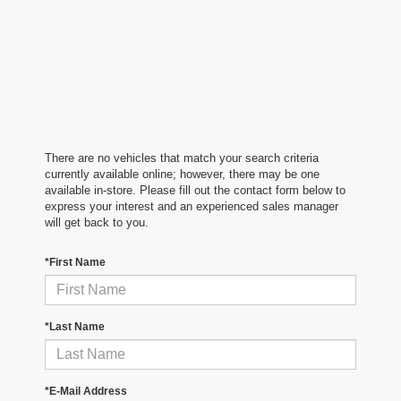
There are no vehicles that match your search criteria
currently available online; however, there may be one
available in-store. Please fill out the contact form below to
express your interest and an experienced sales manager
will get back to you.
*First Name
*Last Name
*E-Mail Address