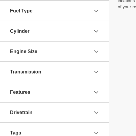
locations
of your r
Fuel Type
Cylinder
Engine Size
Transmission
Features
Drivetrain
Tags