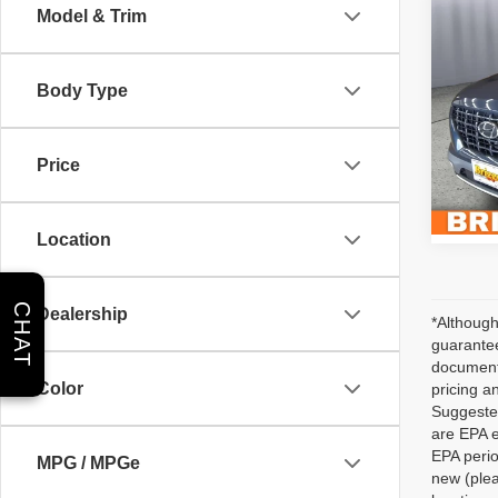
Co
Model & Trim
202
Limit
Body Type
Brig
Admin 
VIN:
K
Stock:
Price
35,61
Location
CHAT
Dealership
*Although
guarantee
documenta
Color
pricing a
Suggested
are EPA e
EPA perio
MPG / MPGe
new (plea