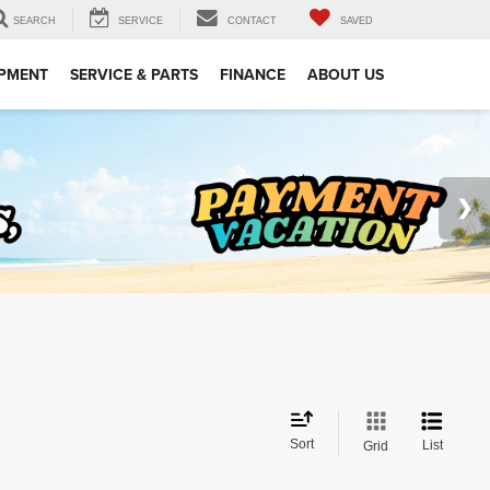
SEARCH
SERVICE
CONTACT
SAVED
IPMENT
SERVICE & PARTS
FINANCE
ABOUT US
Sort
List
Grid