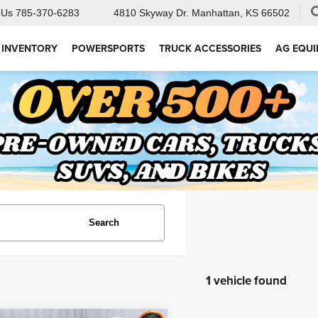
 Us
785-370-6283
4810 Skyway Dr.
Manhattan, KS 66502
 INVENTORY
POWERSPORTS
TRUCK ACCESSORIES
AG EQU
Search
1 vehicle found