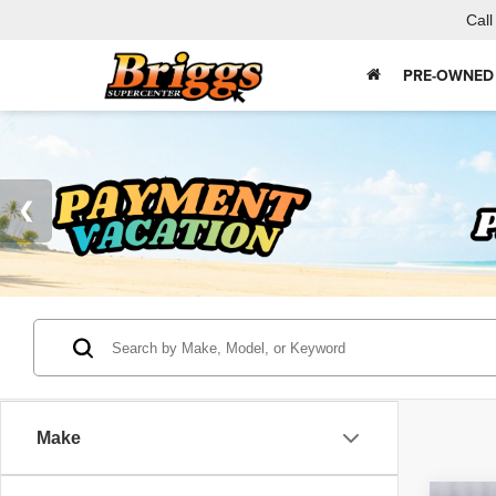
Call
PRE-OWNED
Make