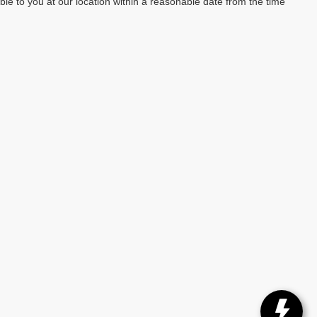
able to you at our location within a reasonable date from the time