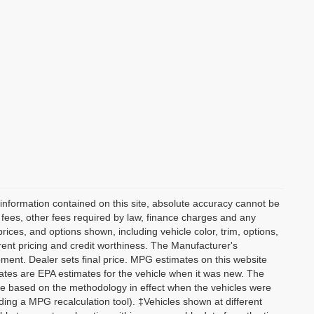
information contained on this site, absolute accuracy cannot be
n fees, other fees required by law, finance charges and any
ices, and options shown, including vehicle color, trim, options,
current pricing and credit worthiness. The Manufacturer's
ipment. Dealer sets final price. MPG estimates on this website
tes are EPA estimates for the vehicle when it was new. The
re based on the methodology in effect when the vehicles were
ding a MPG recalculation tool). ‡Vehicles shown at different