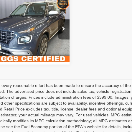
mpare Vehicle
$19,899
2
Hyundai Venue
ed
BRIGGS BEST PRICE
Less
gs Subaru of Topeka
fee:
$399
MHRC8A36NU147098
HJMT510430
Model:
30442F45
Value Your Trade
1 mi
Ext.
 every reasonable effort has been made to ensure the accuracy of the 
d. The advertised price does not include sales tax, vehicle registratio
tion charges. Prices include administration fees of $399.00. Images, pr
nd other specifications are subject to availability, incentive offerings, 
 Retail Price excludes tax, title, license, dealer fees and optional equ
stimates; your actual mileage may vary. For used vehicles, MPG estima
dically modifies its MPG calculation methodology; all MPG estimates a
se see the Fuel Economy portion of the EPA's website for details, inclu