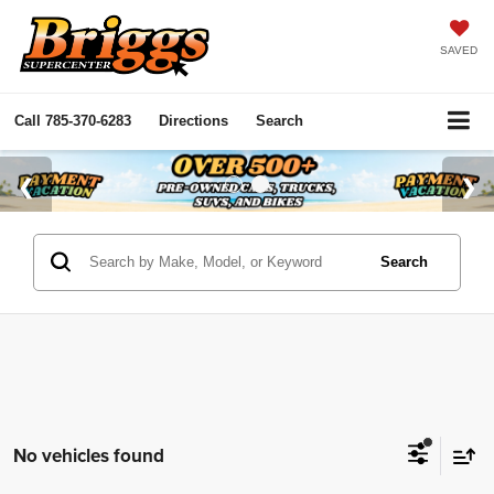
SAVED
Call
785-370-6283
Directions
Search
Search
No vehicles found