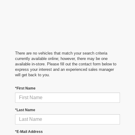
There are no vehicles that match your search criteria
currently available online; however, there may be one
available in-store. Please fill out the contact form below to
express your interest and an experienced sales manager
will get back to you.
*First Name
*Last Name
*E-Mail Address