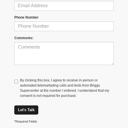
Phone Number
Comments:
By clicking this box, I agree to receive in-person or
automated telemarketing calls and texts from Briggs
Supercenter at the number I entered. I understand that my
consent is not required for purchase.
Let's Talk
*Required Fields