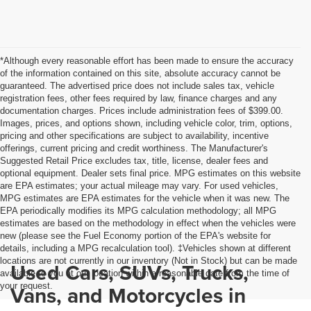
*Although every reasonable effort has been made to ensure the accuracy
of the information contained on this site, absolute accuracy cannot be
guaranteed. The advertised price does not include sales tax, vehicle
registration fees, other fees required by law, finance charges and any
documentation charges. Prices include administration fees of $399.00.
Images, prices, and options shown, including vehicle color, trim, options,
pricing and other specifications are subject to availability, incentive
offerings, current pricing and credit worthiness. The Manufacturer's
Suggested Retail Price excludes tax, title, license, dealer fees and
optional equipment. Dealer sets final price. MPG estimates on this website
are EPA estimates; your actual mileage may vary. For used vehicles,
MPG estimates are EPA estimates for the vehicle when it was new. The
EPA periodically modifies its MPG calculation methodology; all MPG
estimates are based on the methodology in effect when the vehicles were
new (please see the Fuel Economy portion of the EPA's website for
details, including a MPG recalculation tool). ‡Vehicles shown at different
locations are not currently in our inventory (Not in Stock) but can be made
Used Cars, SUVs, Trucks,
available to you at our location within a reasonable date from the time of
your request.
Vans, and Motorcycles in