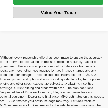
Value Your Trade
*Although every reasonable effort has been made to ensure the accuracy
of the information contained on this site, absolute accuracy cannot be
guaranteed. The advertised price does not include sales tax, vehicle
registration fees, other fees required by law, finance charges and any
documentation charges. Prices include administration fees of $399.00.
Images, prices, and options shown, including vehicle color, trim, options,
pricing and other specifications are subject to availability, incentive
offerings, current pricing and credit worthiness. The Manufacturer's
Suggested Retail Price excludes tax, title, license, dealer fees and
optional equipment. Dealer sets final price. MPG estimates on this website
are EPA estimates; your actual mileage may vary. For used vehicles,
MPG estimates are EPA estimates for the vehicle when it was new. The