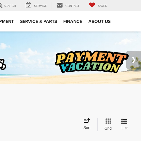
SEARCH
SERVICE
CONTACT
SAVED
IPMENT
SERVICE & PARTS
FINANCE
ABOUT US
Sort
List
Grid