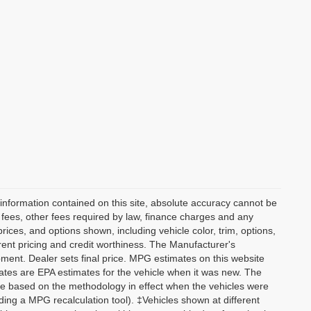
information contained on this site, absolute accuracy cannot be
n fees, other fees required by law, finance charges and any
ices, and options shown, including vehicle color, trim, options,
current pricing and credit worthiness. The Manufacturer's
ipment. Dealer sets final price. MPG estimates on this website
tes are EPA estimates for the vehicle when it was new. The
re based on the methodology in effect when the vehicles were
ding a MPG recalculation tool). ‡Vehicles shown at different