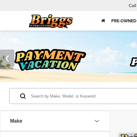
Call
PRE-OWNED
Make