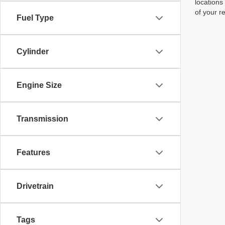
locations
of your r
Fuel Type
Cylinder
Engine Size
Transmission
Features
Drivetrain
Tags