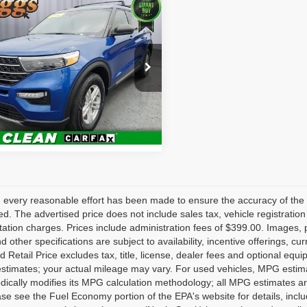
mpare Vehicle
$18,099
0
Ford Explorer
XLT
BRIGGS BEST PRICE
Less
e Drop
fee:
+$399
gs Supercenter
FMSK8DH1LGB63023
Value Your Trade
CVT40106T1
Model:
K8D
24 mi
Ext.
Int.
 every reasonable effort has been made to ensure the accuracy of the 
d. The advertised price does not include sales tax, vehicle registratio
tion charges. Prices include administration fees of $399.00. Images, pr
nd other specifications are subject to availability, incentive offerings, 
 Retail Price excludes tax, title, license, dealer fees and optional equ
stimates; your actual mileage may vary. For used vehicles, MPG estima
dically modifies its MPG calculation methodology; all MPG estimates a
se see the Fuel Economy portion of the EPA's website for details, inclu