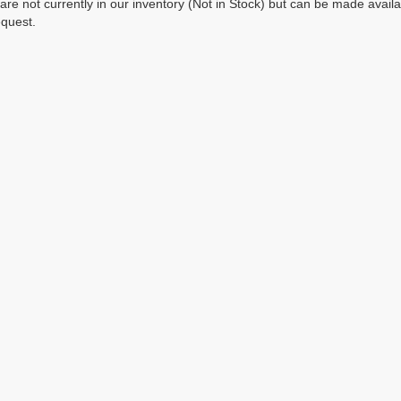
 are not currently in our inventory (Not in Stock) but can be made avail
equest.