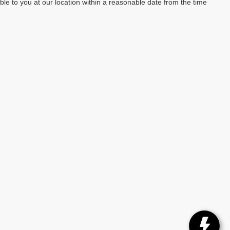
able to you at our location within a reasonable date from the time