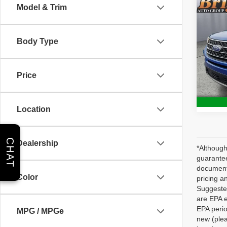
Co
Model & Trim
202
Body Type
Pric
Admin 
Brig
VIN:
1
Price
Stock:
105,9
Location
CHAT
Dealership
*Although
guarantee
documenta
Color
pricing a
Suggested
are EPA e
EPA perio
MPG / MPGe
new (plea