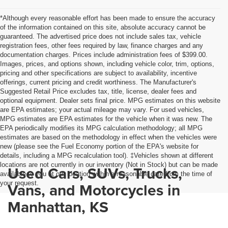
*Although every reasonable effort has been made to ensure the accuracy
of the information contained on this site, absolute accuracy cannot be
guaranteed. The advertised price does not include sales tax, vehicle
registration fees, other fees required by law, finance charges and any
documentation charges. Prices include administration fees of $399.00.
Images, prices, and options shown, including vehicle color, trim, options,
pricing and other specifications are subject to availability, incentive
offerings, current pricing and credit worthiness. The Manufacturer's
Suggested Retail Price excludes tax, title, license, dealer fees and
optional equipment. Dealer sets final price. MPG estimates on this website
are EPA estimates; your actual mileage may vary. For used vehicles,
MPG estimates are EPA estimates for the vehicle when it was new. The
EPA periodically modifies its MPG calculation methodology; all MPG
estimates are based on the methodology in effect when the vehicles were
new (please see the Fuel Economy portion of the EPA's website for
details, including a MPG recalculation tool). ‡Vehicles shown at different
locations are not currently in our inventory (Not in Stock) but can be made
Used Cars, SUVs, Trucks,
available to you at our location within a reasonable date from the time of
your request.
Vans, and Motorcycles in
Manhattan, KS