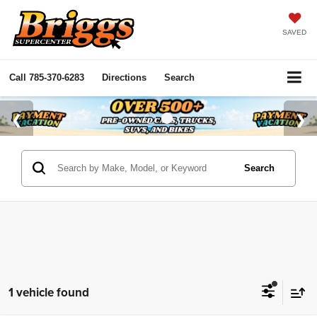
SAVED
Call
785-370-6283
Directions
Search
Search
1 vehicle found