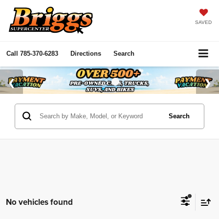
SAVED
Call
785-370-6283
Directions
Search
Search
No vehicles found