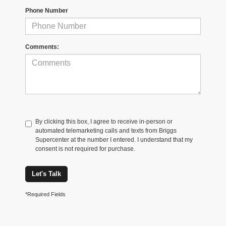
Phone Number
Comments:
By clicking this box, I agree to receive in-person or
automated telemarketing calls and texts from Briggs
Supercenter at the number I entered. I understand that my
consent is not required for purchase.
Let's Talk
*Required Fields