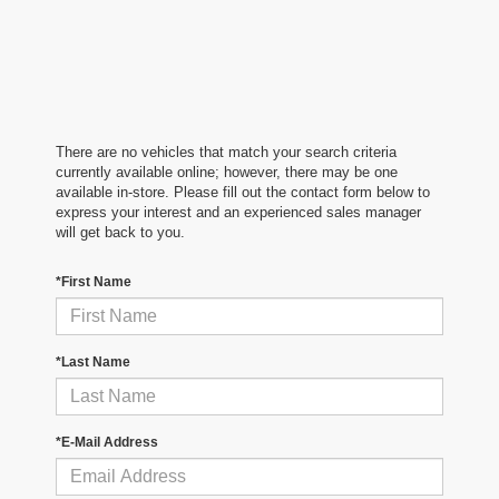
There are no vehicles that match your search criteria
currently available online; however, there may be one
available in-store. Please fill out the contact form below to
express your interest and an experienced sales manager
will get back to you.
*First Name
*Last Name
*E-Mail Address