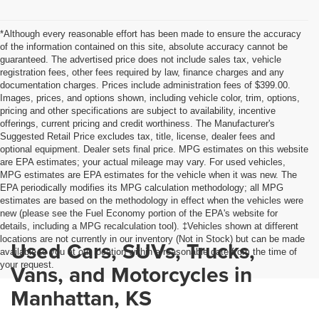
*Although every reasonable effort has been made to ensure the accuracy
of the information contained on this site, absolute accuracy cannot be
guaranteed. The advertised price does not include sales tax, vehicle
registration fees, other fees required by law, finance charges and any
documentation charges. Prices include administration fees of $399.00.
Images, prices, and options shown, including vehicle color, trim, options,
pricing and other specifications are subject to availability, incentive
offerings, current pricing and credit worthiness. The Manufacturer's
Suggested Retail Price excludes tax, title, license, dealer fees and
optional equipment. Dealer sets final price. MPG estimates on this website
are EPA estimates; your actual mileage may vary. For used vehicles,
MPG estimates are EPA estimates for the vehicle when it was new. The
EPA periodically modifies its MPG calculation methodology; all MPG
estimates are based on the methodology in effect when the vehicles were
new (please see the Fuel Economy portion of the EPA's website for
details, including a MPG recalculation tool). ‡Vehicles shown at different
locations are not currently in our inventory (Not in Stock) but can be made
Used Cars, SUVs, Trucks,
available to you at our location within a reasonable date from the time of
your request.
Vans, and Motorcycles in
Manhattan, KS